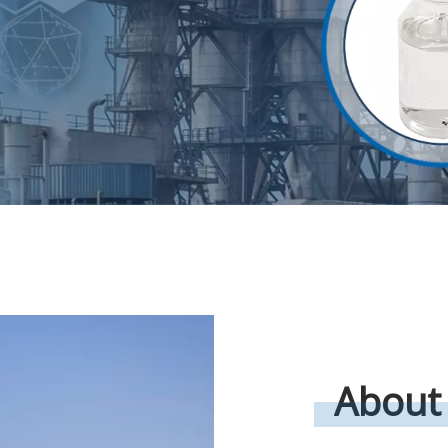
About