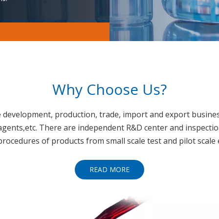
Why Choose Us?
he development, production, trade, import and export busines
agents,etc. There are independent R&D center and inspecti
 procedures of products from small scale test and pilot scale
READ MORE