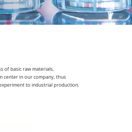
s of basic raw materials,
on center in our company, thus
 experiment to industrial production.