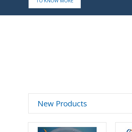
TO KNOW MORE
Tween
View Details
New Products