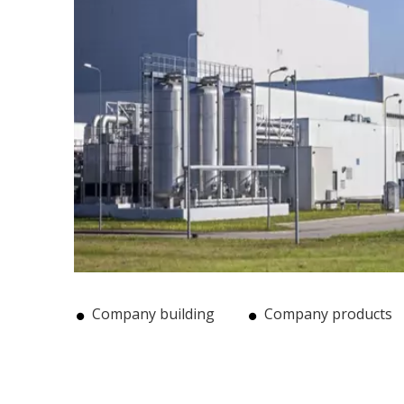
Company building
Company products