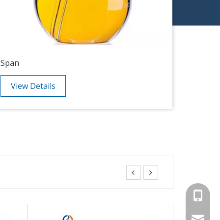
Span
PEG
View Details
View


+86-15
sales00