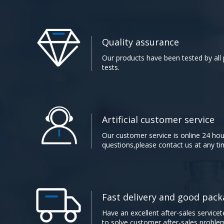
Quality assurance​​​​​​​
Our products have been tested by all p
tests.​​​​​​​
Artificial customer service​​​​​​​
Our customer service is online 24 hou
questions,please contact us at any time.​​​
Fast delivery and good packaging
Have an excellent after-sales servicet
to solve customer after-sales proble