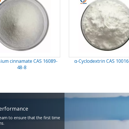
clodextrin CAS 10016-20-3
gamma-Cyclodextrin CAS 17
0
rmance​​​​​​​
eam to ensure that the first time
​​​