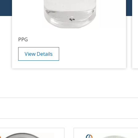
PPG
View Details