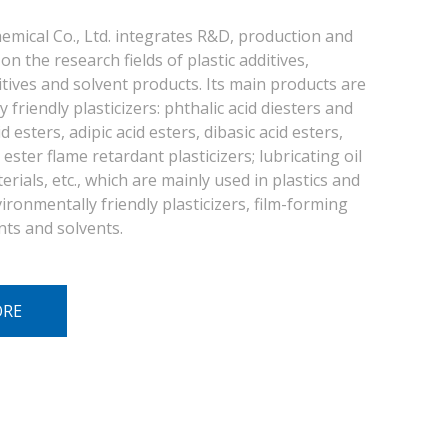
emical Co., Ltd. integrates R&D, production and
on the research fields of plastic additives,
itives and solvent products. Its main products are
 friendly plasticizers: phthalic acid diesters and
d esters, adipic acid esters, dibasic acid esters,
ester flame retardant plasticizers; lubricating oil
rials, etc., which are mainly used in plastics and
ironmentally friendly plasticizers, film-forming
nts and solvents.
ORE