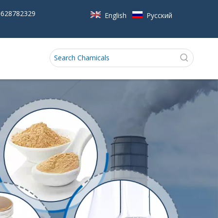
5628782329
English
Pусский