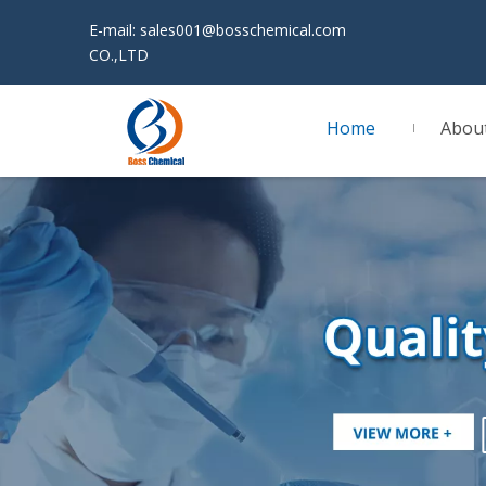
E-mail:
sales001@bosschemical.com
JINAN 
CO.,LTD
Home
Abou