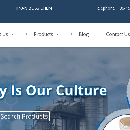
BOSS CHEM
Telephone: +86-1
t Us
Products
Blog
Contact Us
Search Products