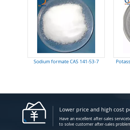
Potassium cinnamate CAS 16089-
α-Cy
48-8
Lower price and high cost perfo
Have an excellent after-sales servicet
to solve customer after-sales problems.​​​​