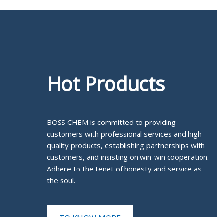
Hot Products
BOSS CHEM is committed to providing
customers with professional services and high-
quality products, establishing partnerships with
customers, and insisting on win-win cooperation.
Adhere to the tenet of honesty and service as
the soul.