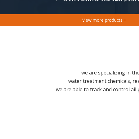
View more products +
we are specializing in t
water treatment chemicals, re
we are able to track and control ail