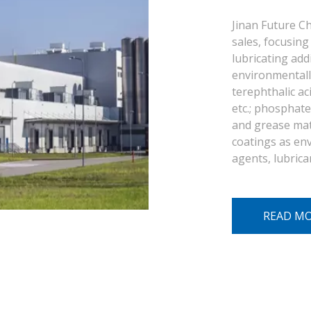
Jinan Future Ch
sales, focusing 
lubricating add
environmentally
terephthalic aci
etc.; phosphate 
and grease mate
coatings as env
agents, lubrica
READ M