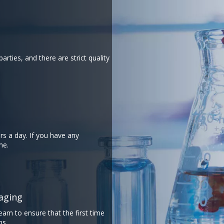
arties, and there are strict quality
rs a day. If you have any
​​​​
​​​​​​​
eam to ensure that the first time
ms.