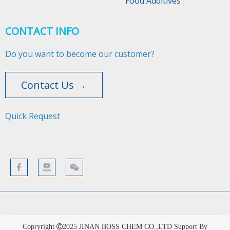
Food Additives
CONTACT INFO
Do you want to become our customer?
Contact Us →
Quick Request​​​​​​​
Copryright
2025
JINAN BOSS CHEM CO.,LTD Support By