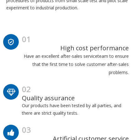
procedures of products from small scale test and pilot scale
experiment to industrial production.
01
High cost performance
Have an excellent after-sales serviceteam to ensure
that the first time to solve customer after-sales
problems.
02
Quality assurance
Our products have been tested by all parties, and
there are strict quality tests.
03
Artificial customer service