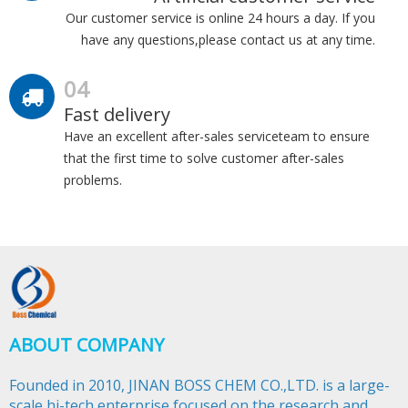
Our customer service is online 24 hours a day. If you
have any questions,please contact us at any time.
04
Fast delivery
Have an excellent after-sales serviceteam to ensure
that the first time to solve customer after-sales
problems.
ABOUT COMPANY
Founded in 2010, JINAN BOSS CHEM CO.,LTD. is a large-
scale hi-tech enterprise focused on the research and