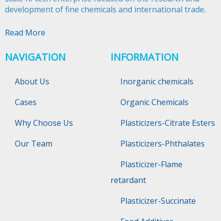
development of fine chemicals and international trade.​​​​​​​
Read More
NAVIGATION
INFORMATION
About Us
Inorganic chemicals
Cases
Organic Chemicals
Why Choose Us
Plasticizers-Citrate Esters
Our Team
Plasticizers-Phthalates
Plasticizer-Flame
retardant
Plasticizer-Succinate