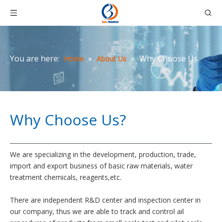
You are here:
»
»
Why Choose Us
Home
About Us
Why Choose Us?
We are specializing in the development, production, trade,
import and export business of basic raw materials, water
treatment chemicals, reagents,etc.
There are independent R&D center and inspection center in
our company, thus we are able to track and control ail