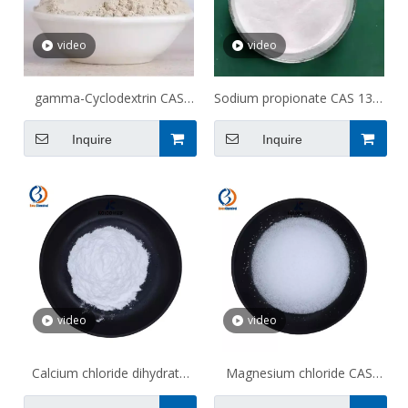
video
video
gamma-Cyclodextrin CAS
Sodium propionate CAS 137-
17465-86-0
40-6
Inquire
Inquire
video
video
Calcium chloride dihydrate
Magnesium chloride CAS
CAS 10035-04-8
7786-30-3