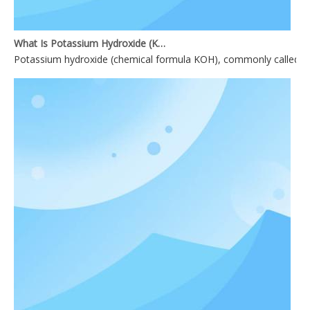
What Is Potassium Hydroxide (KOH)?
Potassium hydroxide (chemical formula KOH), commonly called causti