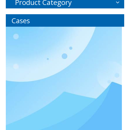
Product Category
Cases