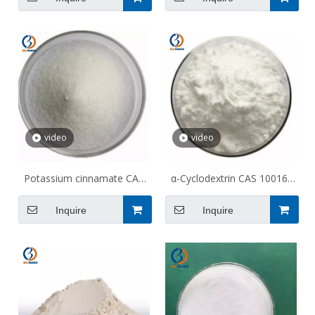
TGA
video
video
Potassium cinnamate CAS
α-Cyclodextrin CAS 10016-
16089-48-8
20-3
Inquire
Inquire