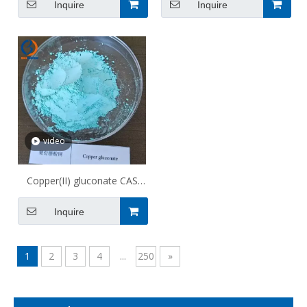
Inquire
Inquire
video
Copper(II) gluconate CAS
527-09-3
Inquire
1
2
3
4
...
250
»