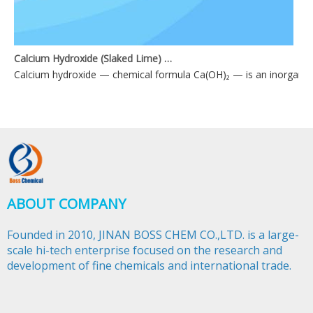
Calcium Hydroxide (Slaked Lime) Applications
Calcium hydroxide — chemical formula Ca(OH)₂ — is an inorganic 
ABOUT COMPANY
Founded in 2010, JINAN BOSS CHEM CO.,LTD. is a large-
scale hi-tech enterprise focused on the research and
development of fine chemicals and international trade.​​​​​​​