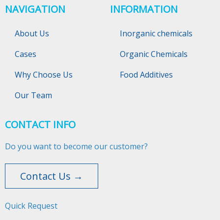
NAVIGATION
INFORMATION
About Us
Inorganic chemicals
Cases
Organic Chemicals
Why Choose Us
Food Additives
Our Team
CONTACT INFO
Do you want to become our customer?
Contact Us →
Quick Request​​​​​​​