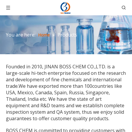
You are here:
»
Products
Home
Founded in 2010, JINAN BOSS CHEM CO.,LTD. is a
large-scale hi-tech enterprise focused on the research
and development of fine chemicals and international
trade.We have exported more than 100countries like
USA, Mexico, Canada, Spain, Russia, Singapore,
Thailand, India etc. We have the state of art
equipment and R&D teams and we establish complete
inspection system and QA system, thus we enjoy solid
guarantees to offer customer quality products.
BOSS CHEM is committed to providing customers with