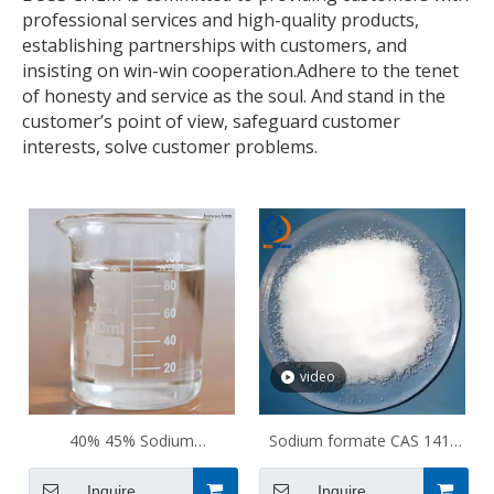
professional services and high-quality products,
establishing partnerships with customers, and
insisting on win-win cooperation.Adhere to the tenet
of honesty and service as the soul. And stand in the
customer’s point of view, safeguard customer
interests, solve customer problems.
video
40% 45% Sodium
Sodium formate CAS 141-
thioglycolate CAS 367-51-1
53-7
Inquire
Inquire