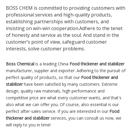
BOSS CHEM is committed to providing customers with
professional services and high-quality products,
establishing partnerships with customers, and
insisting on win-win cooperation.Adhere to the tenet
of honesty and service as the soul. And stand in the
customer’s point of view, safeguard customer
interests, solve customer problems.
Boss Chemical
is a leading China
Food thickener and stabilizer
manufacturer, supplier and exporter. Adhering to the pursuit of
perfect quality of products, so that our
Food thickener and
stabilizer
have been satisfied by many customers. Extreme
design, quality raw materials, high performance and
competitive price are what every customer wants, and that's
also what we can offer you. Of course, also essential is our
perfect after-sales service. If you are interested in our
Food
thickener and stabilizer
services, you can consult us now, we
will reply to you in time!