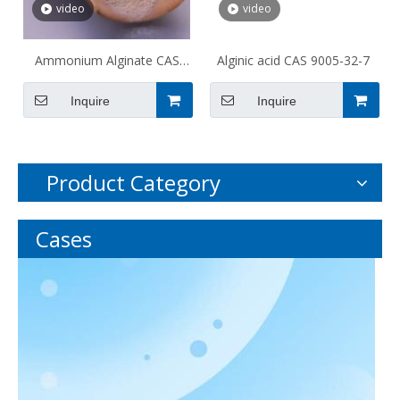
video
video
Ammonium Alginate CAS
Alginic acid CAS 9005-32-7
9005-34-9
Inquire
Inquire
Product Category
Cases