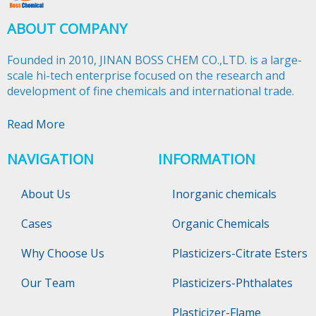
ABOUT COMPANY
Founded in 2010, JINAN BOSS CHEM CO.,LTD. is a large-
scale hi-tech enterprise focused on the research and
development of fine chemicals and international trade.​​​​​​​
Read More
NAVIGATION
INFORMATION
About Us
Inorganic chemicals
Cases
Organic Chemicals
Why Choose Us
Plasticizers-Citrate Esters
Our Team
Plasticizers-Phthalates
Plasticizer-Flame