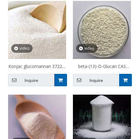
video
video
Konjac glucomannan 37220-
beta-(13)-D-Glucan CAS
17-0
9012-72-0
Inquire
Inquire