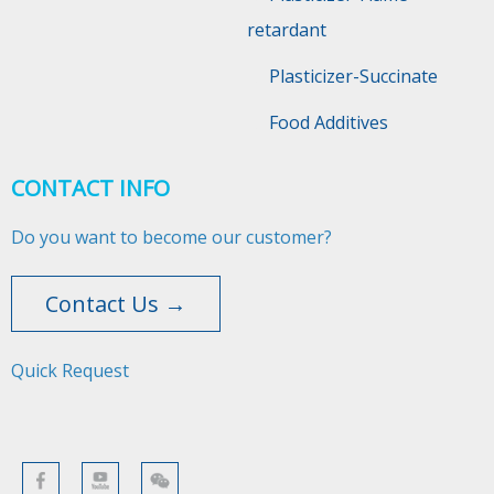
retardant
Plasticizer-Succinate
Food Additives
CONTACT INFO
Do you want to become our customer?
Contact Us →
Quick Request​​​​​​​