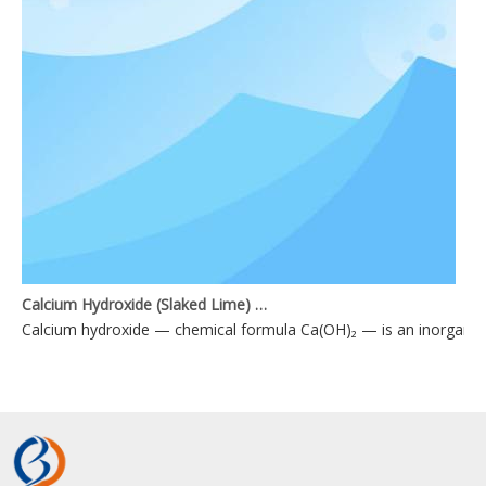
Calcium Hydroxide (Slaked Lime) Applications
Calcium hydroxide — chemical formula Ca(OH)₂ — is an inorganic 