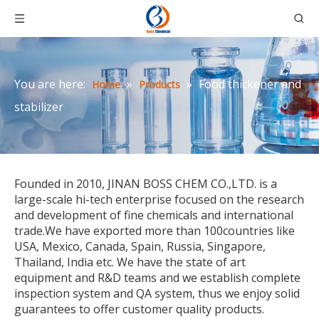
You are here:
»
»
Food thickener and
Home
Products
stabilizer
Founded in 2010, JINAN BOSS CHEM CO.,LTD. is a
large-scale hi-tech enterprise focused on the research
and development of fine chemicals and international
trade.We have exported more than 100countries like
USA, Mexico, Canada, Spain, Russia, Singapore,
Thailand, India etc. We have the state of art
equipment and R&D teams and we establish complete
inspection system and QA system, thus we enjoy solid
guarantees to offer customer quality products.