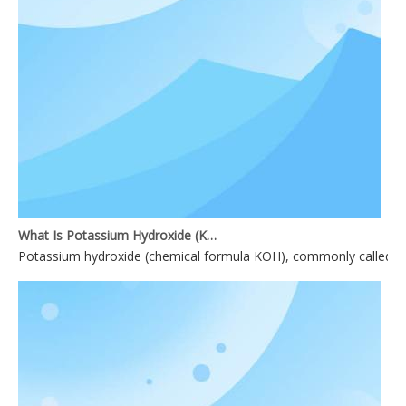
What Is Potassium Hydroxide (KOH)?
Potassium hydroxide (chemical formula KOH), commonly called causti