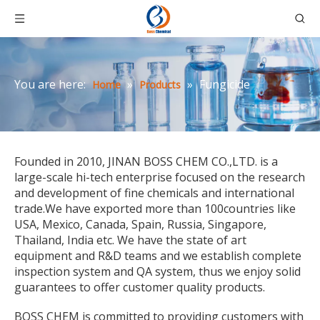
You are here:
»
»
Fungicide
Home
Products
Founded in 2010, JINAN BOSS CHEM CO.,LTD. is a
large-scale hi-tech enterprise focused on the research
and development of fine chemicals and international
trade.We have exported more than 100countries like
USA, Mexico, Canada, Spain, Russia, Singapore,
Thailand, India etc. We have the state of art
equipment and R&D teams and we establish complete
inspection system and QA system, thus we enjoy solid
guarantees to offer customer quality products.
BOSS CHEM is committed to providing customers with