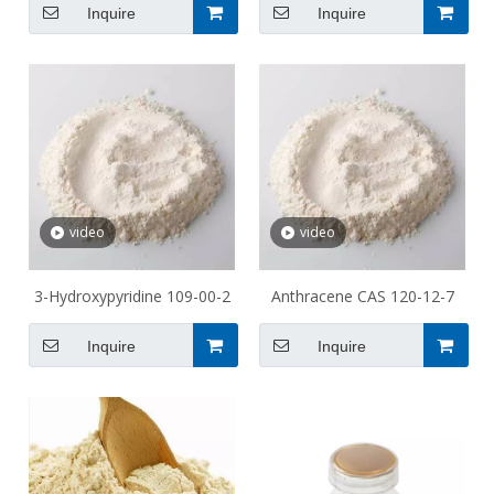
Inquire
Inquire
video
video
3-Hydroxypyridine 109-00-2
Anthracene CAS 120-12-7
Inquire
Inquire