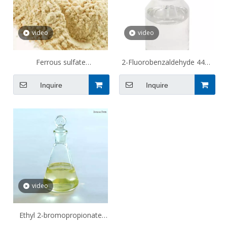
video
video
Ferrous sulfate
2-Fluorobenzaldehyde 446-
monohydrate 13463-43-9
52-6
Inquire
Inquire
video
Ethyl 2-bromopropionate