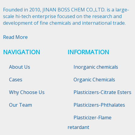
Founded in 2010, JINAN BOSS CHEM CO.,LTD. is a large-
scale hi-tech enterprise focused on the research and
development of fine chemicals and international trade.​​​​​​​
Read More
NAVIGATION
INFORMATION
About Us
Inorganic chemicals
Cases
Organic Chemicals
Why Choose Us
Plasticizers-Citrate Esters
Our Team
Plasticizers-Phthalates
Plasticizer-Flame
retardant