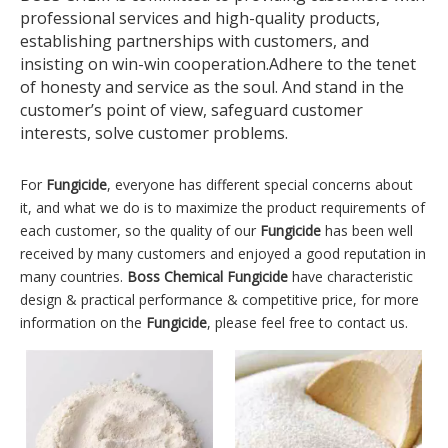
professional services and high-quality products,
establishing partnerships with customers, and
insisting on win-win cooperation.Adhere to the tenet
of honesty and service as the soul. And stand in the
customer’s point of view, safeguard customer
interests, solve customer problems.
For
Fungicide
, everyone has different special concerns about
it, and what we do is to maximize the product requirements of
each customer, so the quality of our
Fungicide
has been well
received by many customers and enjoyed a good reputation in
many countries.
Boss Chemical
Fungicide
have characteristic
design & practical performance & competitive price, for more
information on the
Fungicide
, please feel free to contact us.