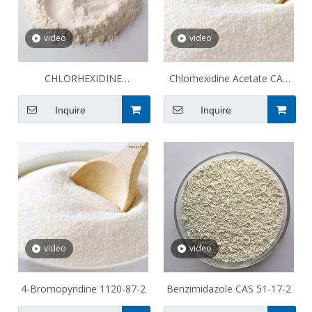
video
video
CHLORHEXIDINE
Chlorhexidine Acetate CAS
DIACETATE CAS 206986-79-
56-95-1
Inquire
Inquire
0
video
video
4-Bromopyridine 1120-87-2
Benzimidazole CAS 51-17-2