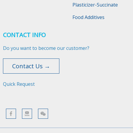
Plasticizer-Succinate
Food Additives
CONTACT INFO
Do you want to become our customer?
Contact Us →
Quick Request​​​​​​​