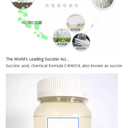
The World's Leading Succinic Acid Plasticizer Manufacturer
Succinic acid, chemical formula C4H6O4, also known as succinic acid,