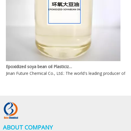
Epoxidized soya bean oil Plasticizers
Jinan Future Chemical Co., Ltd.: The world's leading producer of ep
ABOUT COMPANY