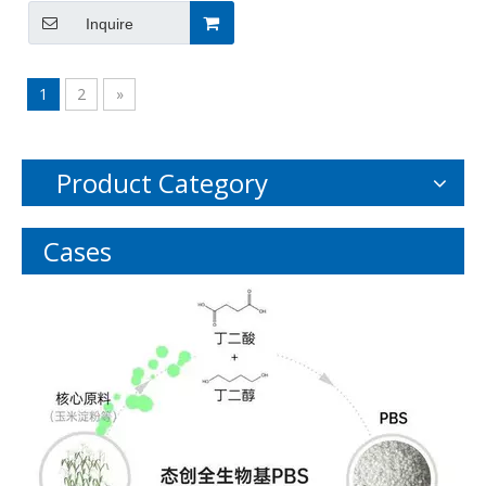
535-11-5
Inquire
1
2
»
Product Category
Cases