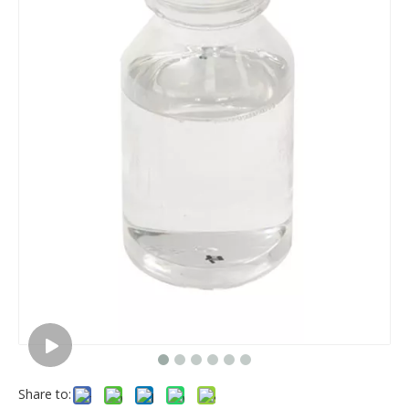
Share to: