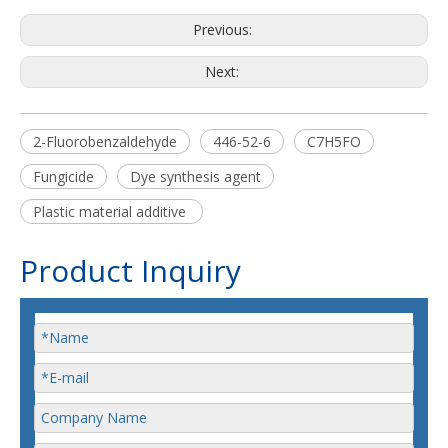
Previous:
Next:
2-Fluorobenzaldehyde
446-52-6
C7H5FO
Fungicide
Dye synthesis agent
Plastic material additive
Product Inquiry