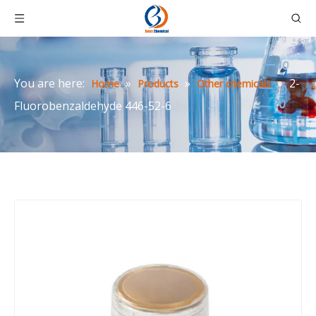
You are here:
»
»
»
2-
Home
Products
Other chemicals
Fluorobenzaldehyde 446-52-6