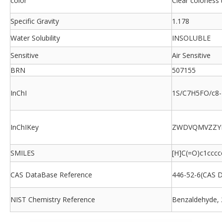
color
Clear colorless 
Specific Gravity
1.178
Water Solubility
INSOLUBLE
Sensitive
Air Sensitive
BRN
507155
InChI
1S/C7H5FO/c8-7
InChIKey
ZWDVQMVZZYI
SMILES
[H]C(=O)c1cccc
CAS DataBase Reference
446-52-6(CAS 
NIST Chemistry Reference
Benzaldehyde, 