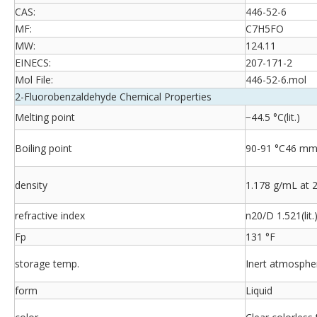
CAS:
446-52-6
MF:
C7H5FO
MW:
124.11
EINECS:
207-171-2
Mol File:
446-52-6.mol
2-Fluorobenzaldehyde Chemical Properties
Melting point
−44.5 °C(lit.)
Boiling point
90-91 °C46 mm H
density
1.178 g/mL at 25
refractive index
n20/D 1.521(lit.
Fp
131 °F
storage temp.
Inert atmosphe
form
Liquid