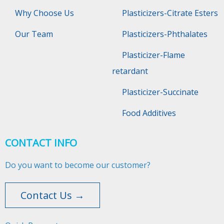
Why Choose Us
Plasticizers-Citrate Esters
Our Team
Plasticizers-Phthalates
Plasticizer-Flame
retardant
Plasticizer-Succinate
Food Additives
CONTACT INFO
Do you want to become our customer?
Contact Us →