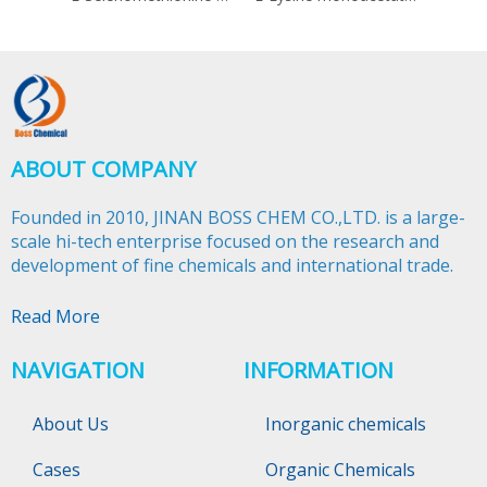
ABOUT COMPANY
Founded in 2010, JINAN BOSS CHEM CO.,LTD. is a large-
scale hi-tech enterprise focused on the research and
development of fine chemicals and international trade.​​​​​​​
Read More
NAVIGATION
INFORMATION
About Us
Inorganic chemicals
Cases
Organic Chemicals