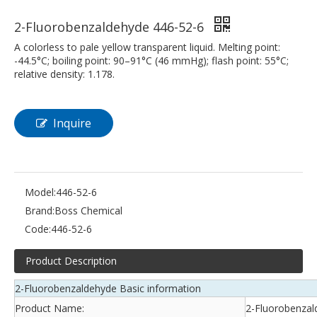
2-Fluorobenzaldehyde 446-52-6
A colorless to pale yellow transparent liquid. Melting point:
-44.5°C; boiling point: 90–91°C (46 mmHg); flash point: 55°C;
relative density: 1.178.
Inquire
Model:
446-52-6
Brand:
Boss Chemical
Code:
446-52-6
Product Description
2-Fluorobenzaldehyde Basic information
Product Name:
2-Fluorobenzal