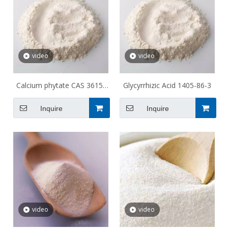
video
video
Calcium phytate CAS 3615-
Glycyrrhizic Acid 1405-86-3
82-5
Inquire
Inquire
video
video