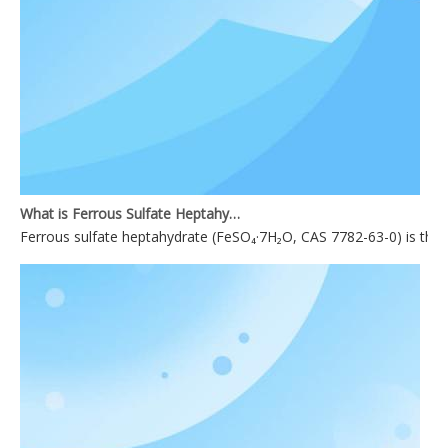
What is Ferrous Sulfate Heptahydrate used for?
Ferrous sulfate heptahydrate (FeSO₄·7H₂O, CAS 7782-63-0) is the mo