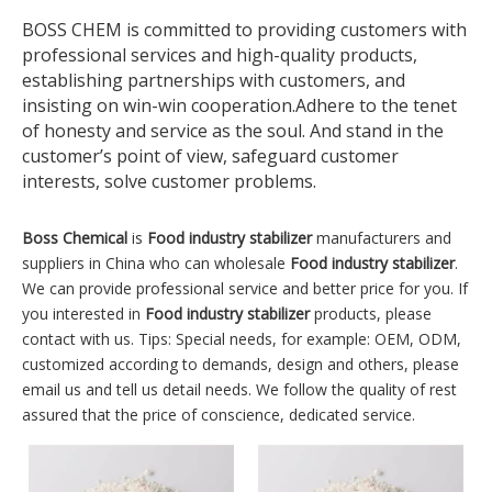
BOSS CHEM is committed to providing customers with
professional services and high-quality products,
establishing partnerships with customers, and
insisting on win-win cooperation.Adhere to the tenet
of honesty and service as the soul. And stand in the
customer’s point of view, safeguard customer
interests, solve customer problems.
Boss Chemical
is
Food industry stabilizer
manufacturers and
suppliers in China who can wholesale
Food industry stabilizer
.
We can provide professional service and better price for you. If
you interested in
Food industry stabilizer
products, please
contact with us. Tips: Special needs, for example: OEM, ODM,
customized according to demands, design and others, please
email us and tell us detail needs. We follow the quality of rest
assured that the price of conscience, dedicated service.