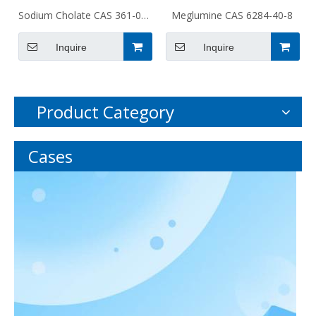
Sodium Cholate CAS 361-09-
Meglumine CAS 6284-40-8
1
Inquire
Inquire
Product Category
Cases