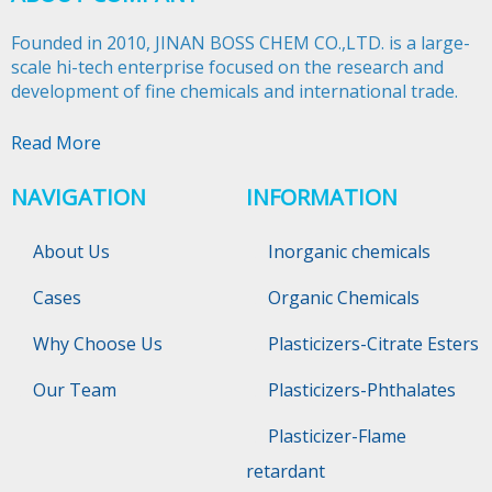
Founded in 2010, JINAN BOSS CHEM CO.,LTD. is a large-
scale hi-tech enterprise focused on the research and
development of fine chemicals and international trade.​​​​​​​
Read More
NAVIGATION
INFORMATION
About Us
Inorganic chemicals
Cases
Organic Chemicals
Why Choose Us
Plasticizers-Citrate Esters
Our Team
Plasticizers-Phthalates
Plasticizer-Flame
retardant