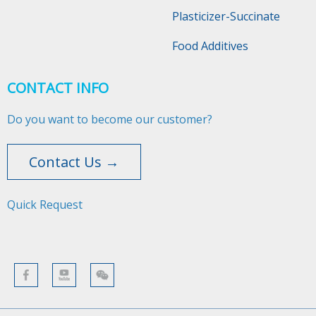
Plasticizer-Succinate
Food Additives
CONTACT INFO
Do you want to become our customer?
Contact Us →
Quick Request​​​​​​​