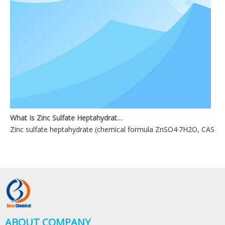
What Is Zinc Sulfate Heptahydrate?
Zinc sulfate heptahydrate (chemical formula ZnSO4·7H2O, CAS No. 744
ABOUT COMPANY