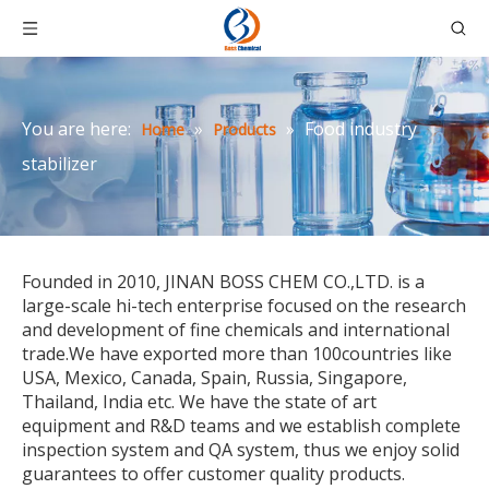
You are here:
»
»
Food industry
Home
Products
stabilizer
Founded in 2010, JINAN BOSS CHEM CO.,LTD. is a
large-scale hi-tech enterprise focused on the research
and development of fine chemicals and international
trade.We have exported more than 100countries like
USA, Mexico, Canada, Spain, Russia, Singapore,
Thailand, India etc. We have the state of art
equipment and R&D teams and we establish complete
inspection system and QA system, thus we enjoy solid
guarantees to offer customer quality products.