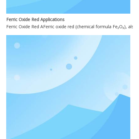
Ferric Oxide Red Applications
Ferric Oxide Red AFerric oxide red (chemical formula Fe₂O₃), also 