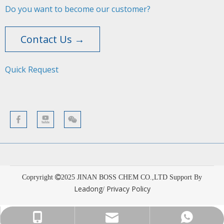
Do you want to become our customer?
Contact Us →
Quick Request​​​​​​​
Copryright
2025
JINAN BOSS CHEM CO.,LTD Support By
Leadong
Privacy Policy
/
sales001@bosschemical.com
+86-15628782329
+86-15628782329