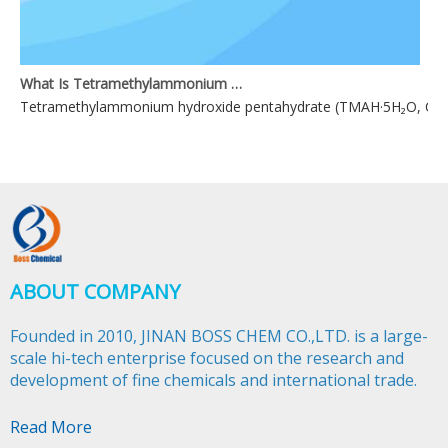
What Is Tetramethylammonium Hydroxide Pentahydrate?
Tetramethylammonium hydroxide pentahydrate (TMAH·5H₂O, CAS 1042
ABOUT COMPANY
Founded in 2010, JINAN BOSS CHEM CO.,LTD. is a large-
scale hi-tech enterprise focused on the research and
development of fine chemicals and international trade.​​​​​​​
Read More