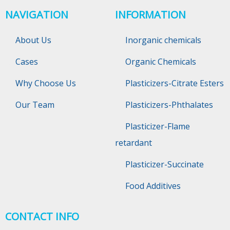
NAVIGATION
INFORMATION
About Us
Inorganic chemicals
Cases
Organic Chemicals
Why Choose Us
Plasticizers-Citrate Esters
Our Team
Plasticizers-Phthalates
Plasticizer-Flame
retardant
Plasticizer-Succinate
Food Additives
CONTACT INFO