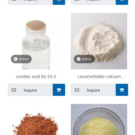
video
video
Linoleic acid 60-33-3
Levomefolate calcium
151533-22-1
Inquire
Inquire