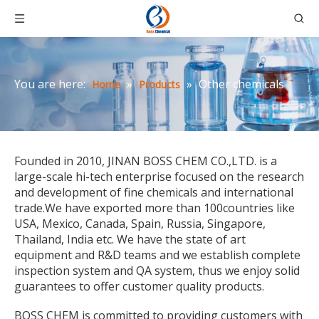
You are here:
»
»
Other chemicals
Home
Products
Founded in 2010, JINAN BOSS CHEM CO.,LTD. is a
large-scale hi-tech enterprise focused on the research
and development of fine chemicals and international
trade.We have exported more than 100countries like
USA, Mexico, Canada, Spain, Russia, Singapore,
Thailand, India etc. We have the state of art
equipment and R&D teams and we establish complete
inspection system and QA system, thus we enjoy solid
guarantees to offer customer quality products.
BOSS CHEM is committed to providing customers with