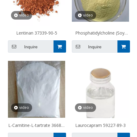
video
video
Lentinan 37339-90-5
Phosphatidylcholine (Soy)
97281-47-5 Soy
Inquire
Inquire
video
video
L-Carnitine-L-tartrate 36687-
Laurocapram 59227-89-3
82-8