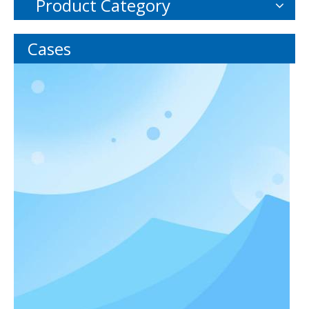
Product Category
Cases