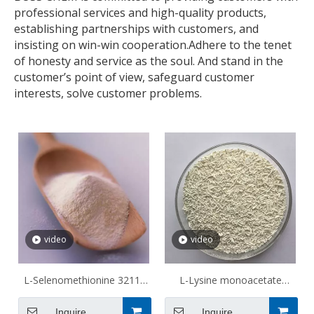
professional services and high-quality products,
establishing partnerships with customers, and
insisting on win-win cooperation.Adhere to the tenet
of honesty and service as the soul. And stand in the
customer’s point of view, safeguard customer
interests, solve customer problems.
video
video
L-Selenomethionine 3211-
L-Lysine monoacetate
76-5
57282-49-2
Inquire
Inquire