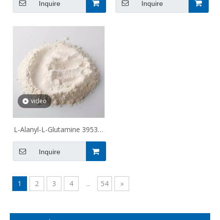
Inquire
Inquire
video
L-Alanyl-L-Glutamine 39537-
23-0
Inquire
1
2
3
4
...
54
»