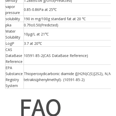
density
1.288±0.06 g/cm3(Predicted)
vapor
0.85-0.86Pa at 25℃
pressure
solubility
190 in mg/100g standard fat at 20 ℃
pka
0.79±0.50(Predicted)
Water
10μg/L at 21℃
Solubility
LogP
3.7 at 20℃
CAS
DataBase
10591-85-2(CAS DataBase Reference)
Reference
EPA
Substance
Thioperoxydicarbonic diamide ([(H2N)C(S)]2S2), N,N,N'
Registry
tetrakis(phenylmethyl)- (10591-85-2)
System