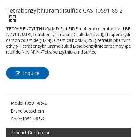
Tetrabenzylthiuramdisulfide CAS 10591-85-2
TETRABENZYLTHIURAMDISULFIDE;rubberacceleratortbztd;BE
NZYLTUADS;TetrabenzylThiuramDisulfide(Tbztd);Thioperoxydi
carbonicdiamide((H2N)CChemicalbook(S)2S2),tetrakis(phenylm
ethyl)-;Tetrabenzylthiuramdisulfid;Bis(dibenzylthiocarbamoyl)pe
rsulfide;N,N,N',N'-Tetrabenzylthiuramdisulfide
Inquire
Model:
10591-85-2
Brand:
bosschem
Code:
10591-85-2
Product Description