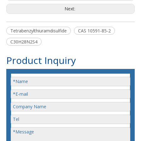
Next:
Tetrabenzylthiuramdisulfide
CAS 10591-85-2
C30H28N2S4
Product Inquiry