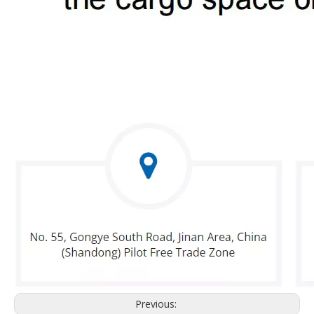
Previous: