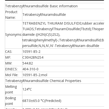
Tetrabenzylthiuramdisulfide Basic information
Product
Tetrabenzylthiuramdisulfide
Name:
TETRABENZYL THIURAM DISULFIDE;rubber accelerato
TUADS;TetrabenzylThiuramDisulfide(Tbztd);Thioperoxy
Synonyms:
diamide ((H2N)C(S)2S2),
tetrakis(phenylmethyl)-;Tetrabenzylthiuramdisulfid;Bis
persulfide;N,N,N',N'-Tetrabenzylthiuram disulfide
CAS:
10591-85-2
MF:
C30H28N2S4
MW:
544.82
EINECS:
404-310-0
Mol File:
10591-85-2.mol
Tetrabenzylthiuramdisulfide Chemical Properties
Melting
124°C
point
Boiling
687.0±65.0 °C(Predicted)
point