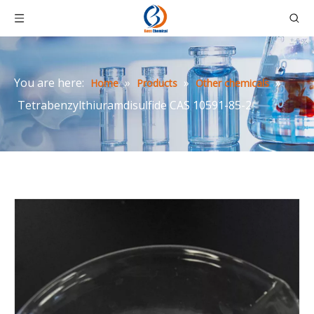
You are here:
»
»
»
Home
Products
Other chemicals
Tetrabenzylthiuramdisulfide CAS 10591-85-2