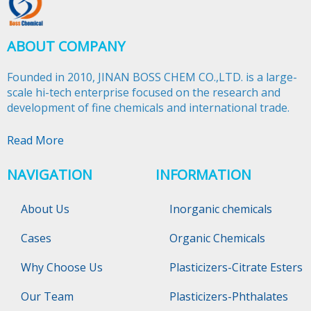
ABOUT COMPANY
Founded in 2010, JINAN BOSS CHEM CO.,LTD. is a large-
scale hi-tech enterprise focused on the research and
development of fine chemicals and international trade.​​​​​​​
Read More
NAVIGATION
INFORMATION
About Us
Inorganic chemicals
Cases
Organic Chemicals
Why Choose Us
Plasticizers-Citrate Esters
Our Team
Plasticizers-Phthalates