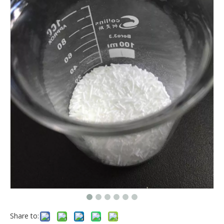
Share to: