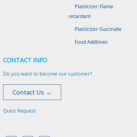
Plasticizer-Flame
retardant
Plasticizer-Succinate
Food Additives
CONTACT INFO
Do you want to become our customer?
Contact Us →
Quick Request​​​​​​​