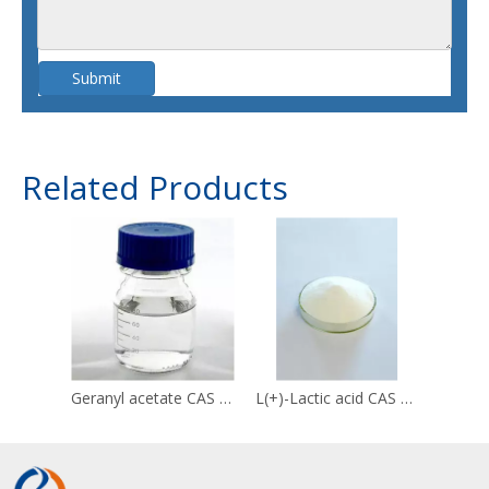
Submit
Related Products
Geranyl acetate CAS 105-87-3
L(+)-Lactic acid CAS 79-33-4