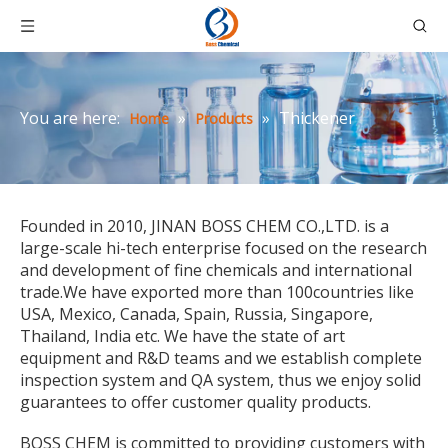
You are here:
»
»
Thickener
Home
Products
Founded in 2010, JINAN BOSS CHEM CO.,LTD. is a
large-scale hi-tech enterprise focused on the research
and development of fine chemicals and international
trade.We have exported more than 100countries like
USA, Mexico, Canada, Spain, Russia, Singapore,
Thailand, India etc. We have the state of art
equipment and R&D teams and we establish complete
inspection system and QA system, thus we enjoy solid
guarantees to offer customer quality products.
BOSS CHEM is committed to providing customers with