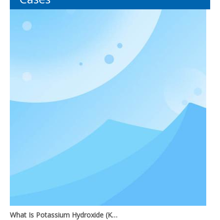
What Is Potassium Hydroxide (KOH)?