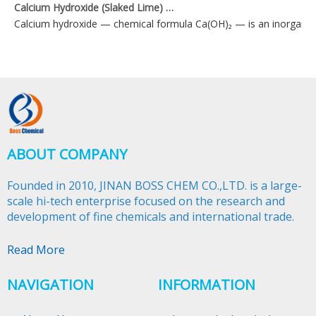
Calcium Hydroxide (Slaked Lime) Applications
Calcium hydroxide — chemical formula Ca(OH)₂ — is an inorganic 
ABOUT COMPANY
Founded in 2010, JINAN BOSS CHEM CO.,LTD. is a large-
scale hi-tech enterprise focused on the research and
development of fine chemicals and international trade.​​​​​​​
Read More
NAVIGATION
INFORMATION