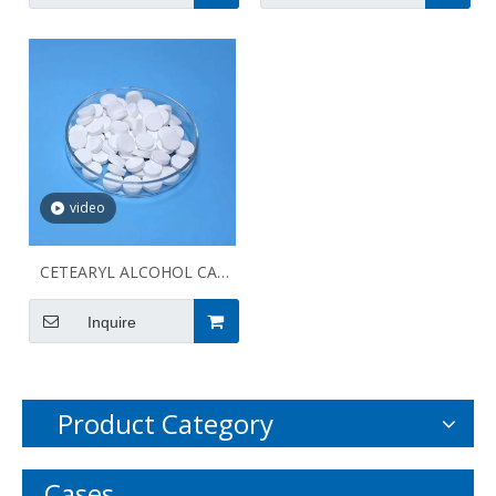
video
CETEARYL ALCOHOL CAS
8005-44-5
Inquire
Product Category
Cases