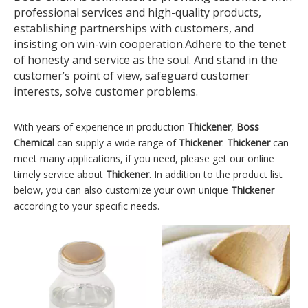
professional services and high-quality products,
establishing partnerships with customers, and
insisting on win-win cooperation.Adhere to the tenet
of honesty and service as the soul. And stand in the
customer’s point of view, safeguard customer
interests, solve customer problems.
With years of experience in production
Thickener
,
Boss
Chemical
can supply a wide range of
Thickener
.
Thickener
can
meet many applications, if you need, please get our online
timely service about
Thickener
. In addition to the product list
below, you can also customize your own unique
Thickener
according to your specific needs.