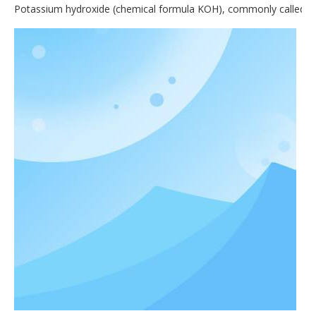
Potassium hydroxide (chemical formula KOH), commonly called causti