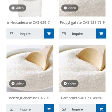
video
video
n-Heptadecane CAS 629-78-
Propyl gallate CAS 121-79-9
7
Inquire
Inquire
video
video
Benzoguanamine CAS 91-
Carbomer 940 Cas 76050-
76-9
42-5
Inquire
Inquire