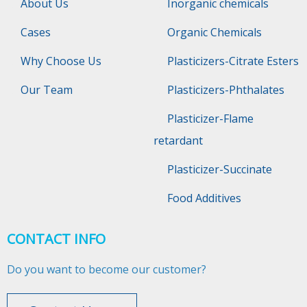
About Us
Inorganic chemicals
Cases
Organic Chemicals
Why Choose Us
Plasticizers-Citrate Esters
Our Team
Plasticizers-Phthalates
Plasticizer-Flame
retardant
Plasticizer-Succinate
Food Additives
CONTACT INFO
Do you want to become our customer?