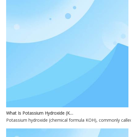
What Is Potassium Hydroxide (KOH)?
Potassium hydroxide (chemical formula KOH), commonly called causti