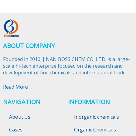
ABOUT COMPANY
Founded in 2010, JINAN BOSS CHEM CO.,LTD. is a large-
scale hi-tech enterprise focused on the research and
development of fine chemicals and international trade.​​​​​​​
Read More
NAVIGATION
INFORMATION
About Us
Inorganic chemicals
Cases
Organic Chemicals