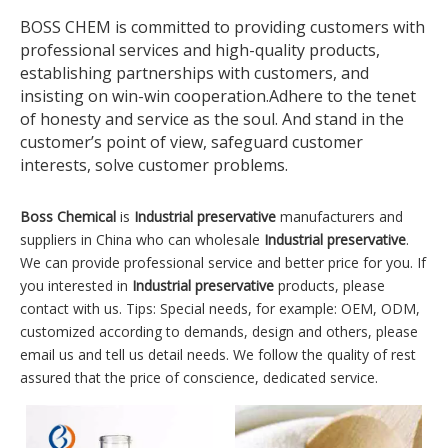
BOSS CHEM is committed to providing customers with
professional services and high-quality products,
establishing partnerships with customers, and
insisting on win-win cooperation.Adhere to the tenet
of honesty and service as the soul. And stand in the
customer’s point of view, safeguard customer
interests, solve customer problems.
Boss Chemical
is
Industrial preservative
manufacturers and
suppliers in China who can wholesale
Industrial preservative
.
We can provide professional service and better price for you. If
you interested in
Industrial preservative
products, please
contact with us. Tips: Special needs, for example: OEM, ODM,
customized according to demands, design and others, please
email us and tell us detail needs. We follow the quality of rest
assured that the price of conscience, dedicated service.