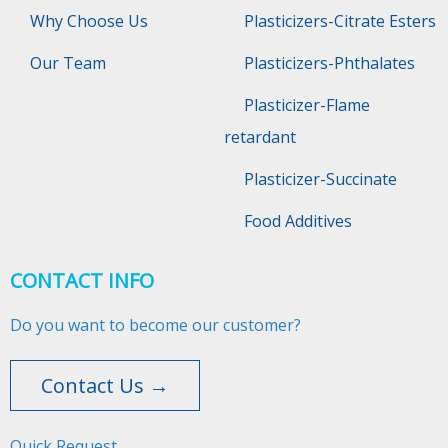
Why Choose Us
Plasticizers-Citrate Esters
Our Team
Plasticizers-Phthalates
Plasticizer-Flame
retardant
Plasticizer-Succinate
Food Additives
CONTACT INFO
Do you want to become our customer?
Contact Us →
Quick Request​​​​​​​