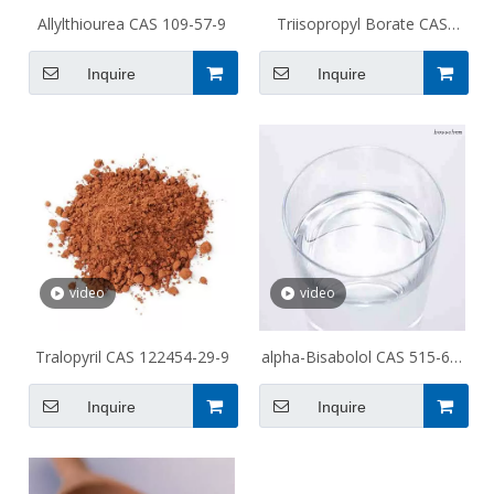
Allylthiourea CAS 109-57-9
Triisopropyl Borate CAS
5419-55-6
Inquire
Inquire
video
video
Tralopyril CAS 122454-29-9
alpha-Bisabolol CAS 515-69-
5
Inquire
Inquire