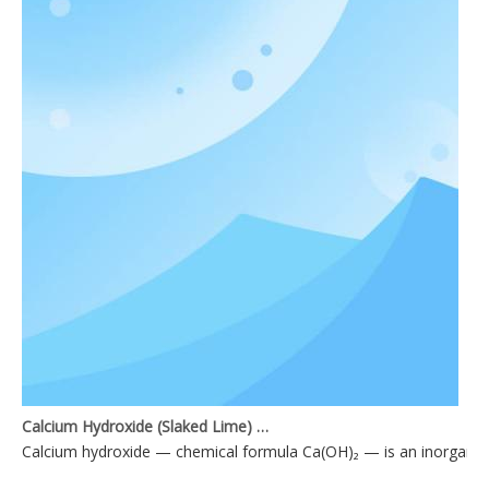
Calcium Hydroxide (Slaked Lime) Applications
Calcium hydroxide — chemical formula Ca(OH)₂ — is an inorganic 