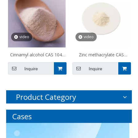
video
video
Cinnamyl alcohol CAS 104-
Zinc methacrylate CAS
54-1
13189-00-9
Inquire
Inquire
Product Category
Cases