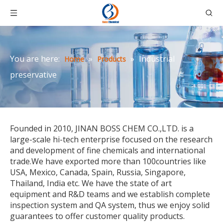
You are here:
»
»
Industrial
Home
Products
preservative
Founded in 2010, JINAN BOSS CHEM CO.,LTD. is a
large-scale hi-tech enterprise focused on the research
and development of fine chemicals and international
trade.We have exported more than 100countries like
USA, Mexico, Canada, Spain, Russia, Singapore,
Thailand, India etc. We have the state of art
equipment and R&D teams and we establish complete
inspection system and QA system, thus we enjoy solid
guarantees to offer customer quality products.