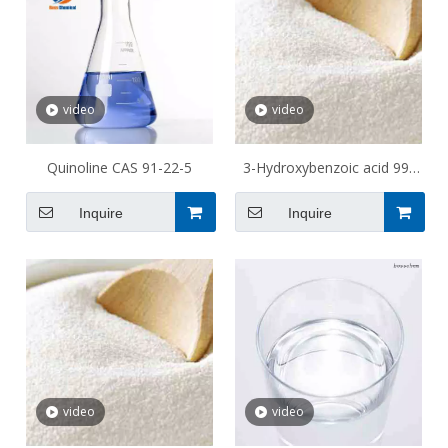
video
video
Quinoline CAS 91-22-5
3-Hydroxybenzoic acid 99-
06-9
Inquire
Inquire
video
video