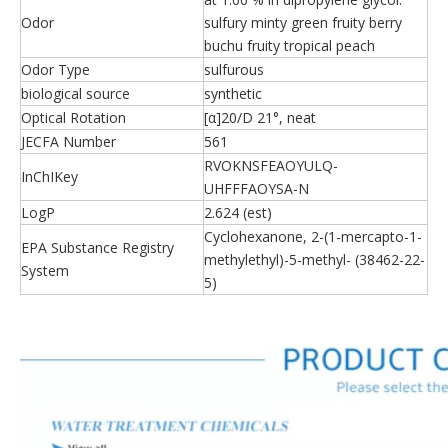
Odor
sulfury minty green fruity berry
buchu fruity tropical peach
Odor Type
sulfurous
biological source
synthetic
Optical Rotation
[α]20/D 21°, neat
JECFA Number
561
RVOKNSFEAOYULQ-
InChIKey
UHFFFAOYSA-N
LogP
2.624 (est)
Cyclohexanone, 2-(1-mercapto-1-
EPA Substance Registry
methylethyl)-5-methyl- (38462-22-
System
5)