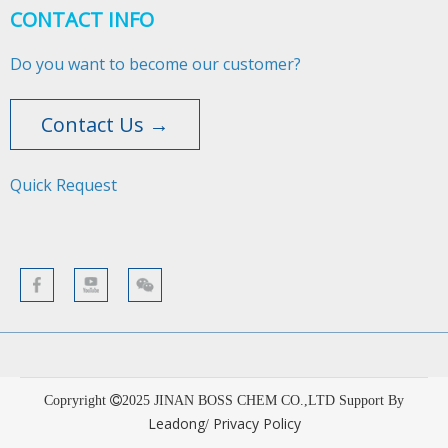
CONTACT INFO
Do you want to become our customer?
Contact Us →
Quick Request​​​​​​​
Copryright
2025
JINAN BOSS CHEM CO.,LTD Support By
Leadong
Privacy Policy
/