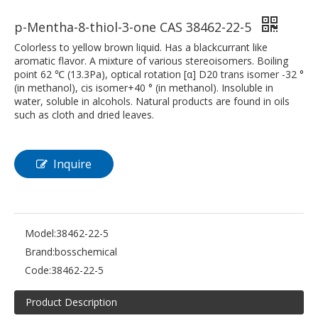
p-Mentha-8-thiol-3-one CAS 38462-22-5
Colorless to yellow brown liquid. Has a blackcurrant like
aromatic flavor. A mixture of various stereoisomers. Boiling
point 62 ℃ (13.3Pa), optical rotation [α] D20 trans isomer -32 °
(in methanol), cis isomer+40 ° (in methanol). Insoluble in
water, soluble in alcohols. Natural products are found in oils
such as cloth and dried leaves.
Inquire
Model:
38462-22-5
Brand:
bosschemical
Code:
38462-22-5
Product Description