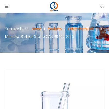
You are here:
»
»
»
p-
Home
Products
Other chemicals
Mentha-8-thiol-3-one CAS 38462-22-5