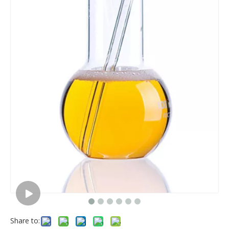
Share to: