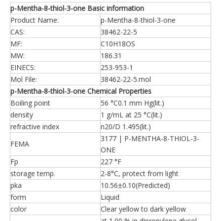
p-Mentha-8-thiol-3-one Basic information
Product Name:
p-Mentha-8-thiol-3-one
CAS:
38462-22-5
MF:
C10H18OS
MW:
186.31
EINECS:
253-953-1
Mol File:
38462-22-5.mol
p-Mentha-8-thiol-3-one Chemical Properties
Boiling point
56 °C0.1 mm Hg(lit.)
density
1 g/mL at 25 °C(lit.)
refractive index
n20/D 1.495(lit.)
3177 | P-MENTHA-8-THIOL-3-
FEMA
ONE
Fp
227 °F
storage temp.
2-8°C, protect from light
pka
10.56±0.10(Predicted)
form
Liquid
color
Clear yellow to dark yellow
at 1.00 % in dipropylene glycol.