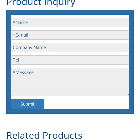
Product Inquiry
Submit
Related Products