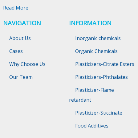
Read More
NAVIGATION
INFORMATION
About Us
Inorganic chemicals
Cases
Organic Chemicals
Why Choose Us
Plasticizers-Citrate Esters
Our Team
Plasticizers-Phthalates
Plasticizer-Flame
retardant
Plasticizer-Succinate
Food Additives