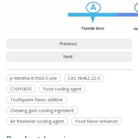
Previous:
Next:
p-Mentha-8-thiol-3-one
CAS 38462-22-5
C10H18OS
Food cooling agent
Toothpaste flavor additive
Chewing gum cooling ingredient
Air freshener cooling agent
Food flavor enhancer