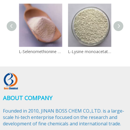
L-Selenomethionine 3211-76-5
L-Lysine monoacetate 57282-49-2
Linol
ABOUT COMPANY
Founded in 2010, JINAN BOSS CHEM CO.,LTD. is a large-
scale hi-tech enterprise focused on the research and
development of fine chemicals and international trade.​​​​​​​