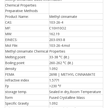
Chemical Properties
Preparative Methods
Product Name:
Methyl cinnamate
CAS:
103-26-4
MF:
C10H10O2
MW:
162.19
EINECS:
203-093-8
Mol File:
103-26-4.mol
Methyl cinnamate Chemical Properties
Melting point
33-38 °C (lit.)
Boiling point
260-262 °C (lit.)
density
1.092
FEMA
2698 | METHYL CINNAMATE
refractive index
1.5771
Fp
>230 °F
storage temp.
Sealed in dry,Room Temperature
form
Fused Crystalline Mass
Specific Gravity
1.092