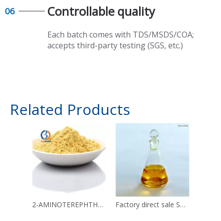
Controllable quality​​​​​​​
06
Each batch comes with TDS/MSDS/COA;
accepts third-party testing (SGS, etc.)
Related Products
2-AMINOTEREPHTHALIC ACID CAS 10312-55-7
Factory direct sale SORBITAN TRIOLEATE CAS 26266-58-0 with enough stock