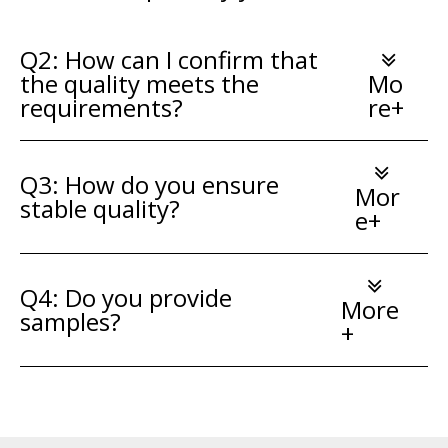
Q2: How can I confirm that
the quality meets the
Mo
requirements?
re+
Q3: How do you ensure
Mor
stable quality?
e+
Q4: Do you provide
More
samples?
+