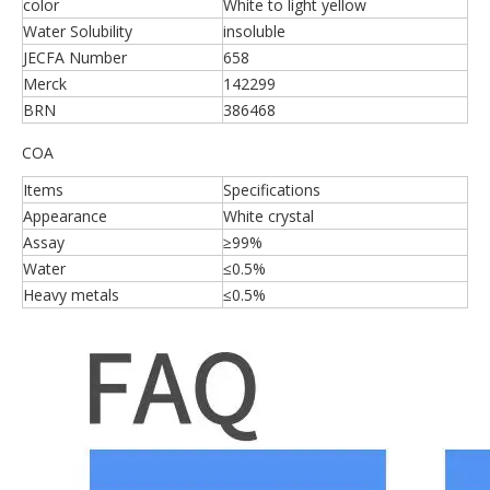
color
White to light yellow
Water Solubility
insoluble
JECFA Number
658
Merck
142299
BRN
386468
COA
Items
Specifications
Appearance
White crystal
Assay
≥99%
Water
≤0.5%
Heavy metals
≤0.5%