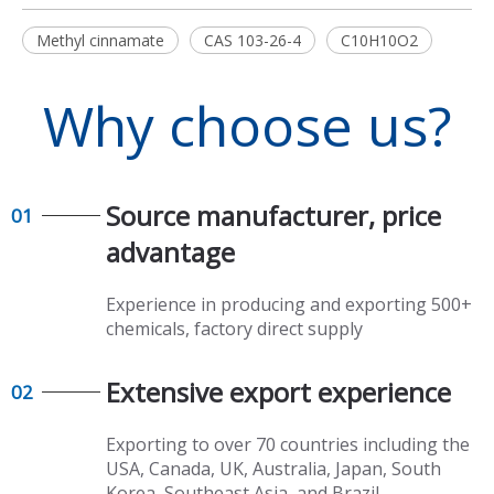
Methyl cinnamate
CAS 103-26-4
C10H10O2
Why choose us?
Source manufacturer, price
01
advantage​​​​​​​
Experience in producing and exporting 500+
chemicals, factory direct supply​​​​​​​
Extensive export experience​​​​​​​
02
Exporting to over 70 countries including the
USA, Canada, UK, Australia, Japan, South
Korea, Southeast Asia, and Brazil