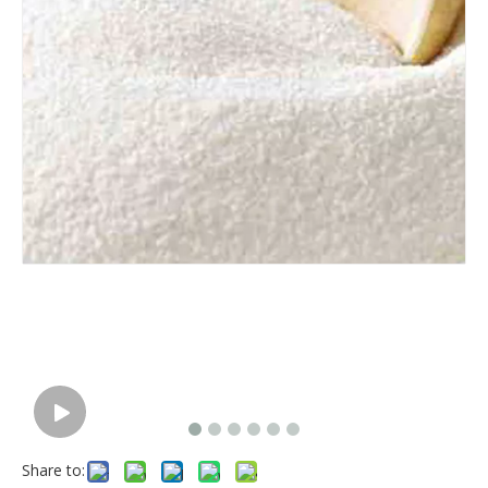
Share to: