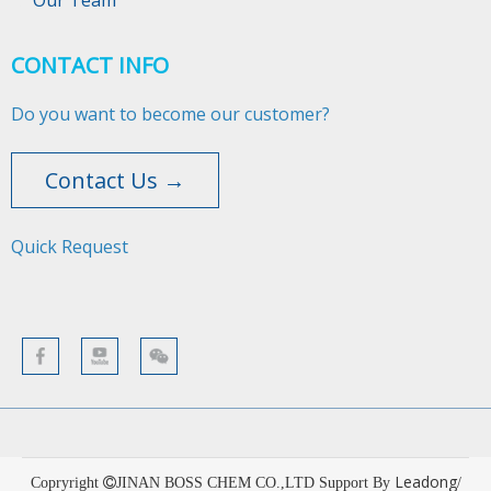
Our Team
CONTACT INFO
Do you want to become our customer?
Contact Us →
Quick Request​​​​​​​
Leadong
Copryright

JINAN BOSS CHEM CO.,LTD Support By
/