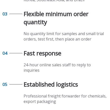
Flexible minimum order
03
quantity​​​​​​​
No quantity limit for samples and small trial
orders, test first, then place an order
Fast response​​​​​​​
04
24-hour online sales staff to reply to
inquiries
Established logistics​​​​​​​
05
Professional freight forwarder for chemicals,
export packaging​​​​​​​