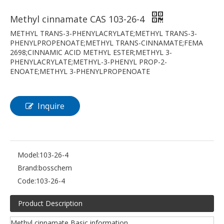
Methyl cinnamate CAS 103-26-4
METHYL TRANS-3-PHENYLACRYLATE;METHYL TRANS-3-
PHENYLPROPENOATE;METHYL TRANS-CINNAMATE;FEMA
2698;CINNAMIC ACID METHYL ESTER;METHYL 3-
PHENYLACRYLATE;METHYL-3-PHENYL PROP-2-
ENOATE;METHYL 3-PHENYLPROPENOATE
Inquire
Model:
103-26-4
Brand:
bosschem
Code:
103-26-4
Product Description
Methyl cinnamate Basic information