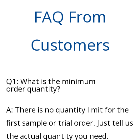
FAQ From
Customers
Q1: What is the minimum
order quantity?
A: There is no quantity limit for the
first sample or trial order. Just tell us
the actual quantity you need.