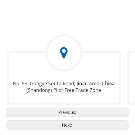
Previous:
Next: