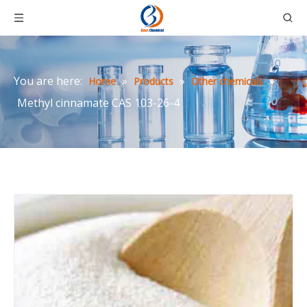
You are here:
»
»
»
Home
Products
Other chemicals
Methyl cinnamate CAS 103-26-4