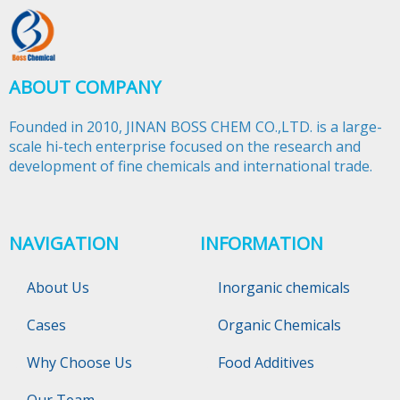
ABOUT COMPANY
Founded in 2010, JINAN BOSS CHEM CO.,LTD. is a large-
scale hi-tech enterprise focused on the research and
development of fine chemicals and international trade.​​​​​​​
NAVIGATION
INFORMATION
About Us
Inorganic chemicals
Cases
Organic Chemicals
Why Choose Us
Food Additives