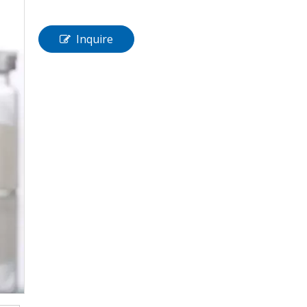
Inquire