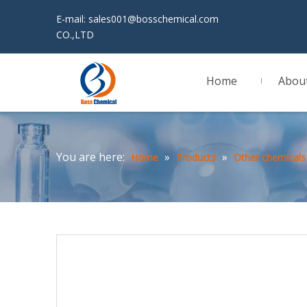
E-mail:
sales001@bosschemical.com
JINAN 
CO.,LTD
Home
Abou
You are here:
»
»
Home
Products
Other chemicals