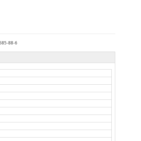
585-88-6