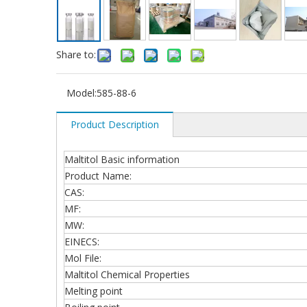
Share to:
Model:
585-88-6
Product Description
Maltitol Basic information
Product Name:
CAS:
MF:
MW:
EINECS:
Mol File:
Maltitol Chemical Properties
Melting point