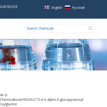
5628782329
English
Pусский
HA-D-
micalbookPRODUCTS;4-o-alpha-d-glucopyranosyl-
sylglucitol