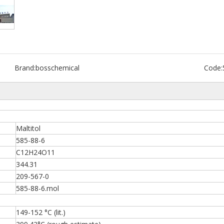
Brand:
bosschemical
Code:
Maltitol
585-88-6
C12H24O11
344.31
209-567-0
585-88-6.mol
149-152 °C (lit.)