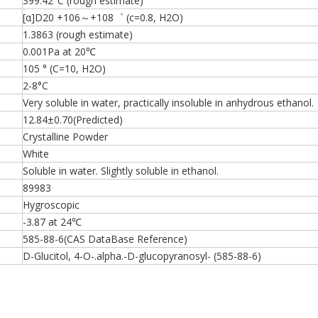
399.42°C (rough estimate)
[α]D20 +106～+108゜ (c=0.8, H2O)
1.3863 (rough estimate)
0.001Pa at 20℃
105 ° (C=10, H2O)
2-8°C
Very soluble in water, practically insoluble in anhydrous ethanol.
12.84±0.70(Predicted)
Crystalline Powder
White
Soluble in water. Slightly soluble in ethanol.
89983
Hygroscopic
-3.87 at 24℃
585-88-6(CAS DataBase Reference)
D-Glucitol, 4-O-.alpha.-D-glucopyranosyl- (585-88-6)