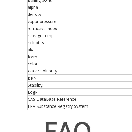
Boiling point
alpha
density
vapor pressure
refractive index
storage temp.
solubility
pka
form
color
Water Solubility
BRN
Stability:
LogP
CAS DataBase Reference
EPA Substance Registry System