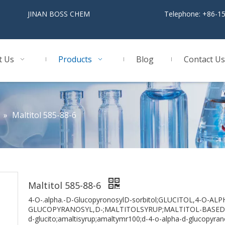
BOSS CHEM
Telephone: +86-1
t Us
Products
Blog
Contact Us
»
Maltitol 585-88-6
Maltitol 585-88-6
4-O-.alpha.-D-GlucopyronosylD-sorbitol;GLUCITOL,4-O-ALP
GLUCOPYRANOSYL,D-;MALTITOLSYRUP;MALTITOL-BASEDChe
d-glucito;amaltisyrup;amaltymr100;d-4-o-alpha-d-glucopyrano