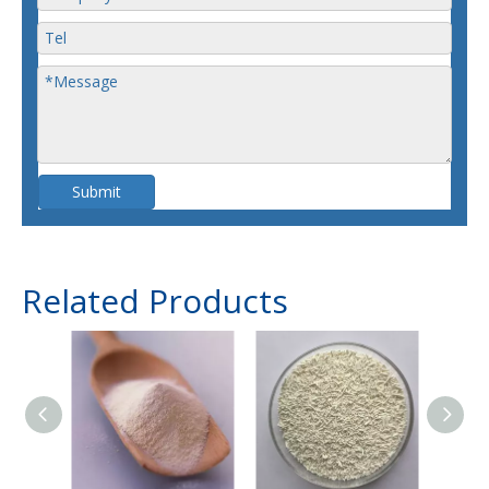
Submit
Related Products