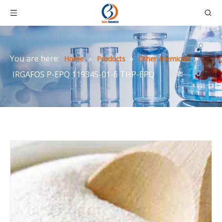
You are here:
»
»
»
Home
Products
Other chemicals
IRGAFOS P-EPQ 119345-01-6 THP-EPQ