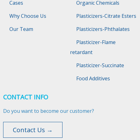
Cases
Organic Chemicals
Why Choose Us
Plasticizers-Citrate Esters
Our Team
Plasticizers-Phthalates
Plasticizer-Flame
retardant
Plasticizer-Succinate
Food Additives
CONTACT INFO
Do you want to become our customer?
Contact Us →