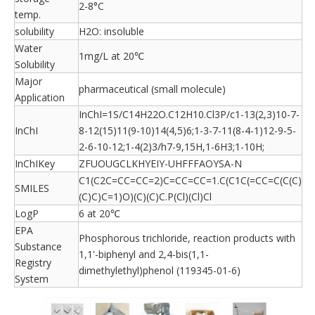
2-8°C
temp.
solubility
H2O: insoluble
Water
1mg/L at 20℃
Solubility
Major
pharmaceutical (small molecule)
Application
InChI=1S/C14H22O.C12H10.Cl3P/c1-13(2,3)10-7-
InChI
8-12(15)11(9-10)14(4,5)6;1-3-7-11(8-4-1)12-9-5-
2-6-10-12;1-4(2)3/h7-9,15H,1-6H3;1-10H;
InChIKey
ZFUOUGCLKHYEIY-UHFFFAOYSA-N
C1(C2C=CC=CC=2)C=CC=CC=1.C(C1C(=CC=C(C(C)
SMILES
(C)C)C=1)O)(C)(C)C.P(Cl)(Cl)Cl
LogP
6 at 20℃
EPA
Phosphorous trichloride, reaction products with
Substance
1,1'-biphenyl and 2,4-bis(1,1-
Registry
dimethylethyl)phenol (119345-01-6)
System