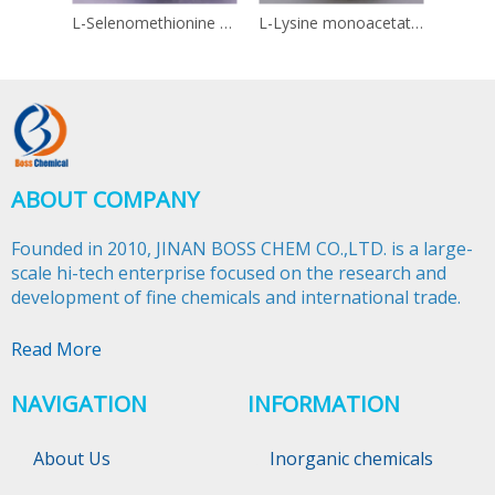
L-Selenomethionine 3211-76-5
L-Lysine monoacetate 57282-49-2
Linol
ABOUT COMPANY
Founded in 2010, JINAN BOSS CHEM CO.,LTD. is a large-
scale hi-tech enterprise focused on the research and
development of fine chemicals and international trade.​​​​​​​
Read More
NAVIGATION
INFORMATION
About Us
Inorganic chemicals