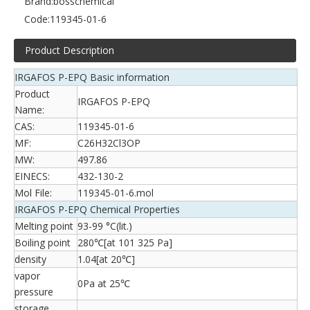
Brand:
bosschemical
Code:
119345-01-6
Product Description
IRGAFOS P-EPQ Basic information
Product
IRGAFOS P-EPQ
Name:
CAS:
119345-01-6
MF:
C26H32Cl3OP
MW:
497.86
EINECS:
432-130-2
Mol File:
119345-01-6.mol
IRGAFOS P-EPQ Chemical Properties
Melting point
93-99 °C(lit.)
Boiling point
280℃[at 101 325 Pa]
density
1.04[at 20℃]
vapor
0Pa at 25℃
pressure
storage