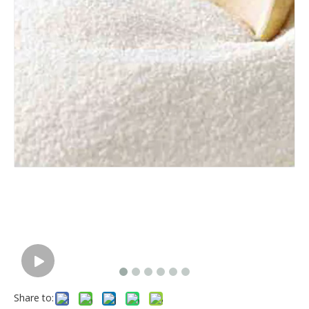
Share to: