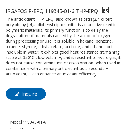
IRGAFOS P-EPQ 119345-01-6 THP-EPQ
The antioxidant THP-EPQ, also known as tetra(2,4-di-tert-
butylphenyl)-4,4'-diphenyl diphosphite, is an additive used in
polymeric materials. Its primary function is to delay the
degradation of materials caused by the action of oxygen
during processing or use. It is soluble in hexane, benzene,
toluene, styrene, ethyl acetate, acetone, and ethanol, but
insoluble in water. It exhibits good heat resistance (remaining
stable at 350°C), low volatility, and is resistant to hydrolysis; it
does not cause contamination or discoloration. When used in
combination with a primary antioxidant as a secondary
antioxidant, it can enhance antioxidant efficiency.
Inquire
Model:
119345-01-6