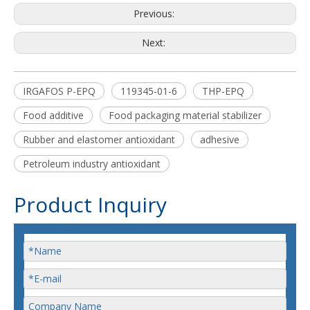
Previous:
Next:
IRGAFOS P-EPQ
119345-01-6
THP-EPQ
Food additive
Food packaging material stabilizer
Rubber and elastomer antioxidant
adhesive
Petroleum industry antioxidant
Product Inquiry