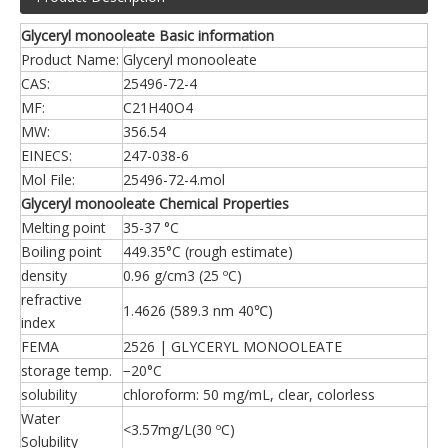
Glyceryl monooleate Basic information
Product Name:
Glyceryl monooleate
CAS:
25496-72-4
MF:
C21H40O4
MW:
356.54
EINECS:
247-038-6
Mol File:
25496-72-4.mol
Glyceryl monooleate Chemical Properties
Melting point
35-37 °C
Boiling point
449.35°C (rough estimate)
density
0.96 g/cm3 (25 ºC)
refractive
1.4626 (589.3 nm 40℃)
index
FEMA
2526 | GLYCERYL MONOOLEATE
storage temp.
−20°C
solubility
chloroform: 50 mg/mL, clear, colorless
Water
<3.57mg/L(30 ºC)
Solubility