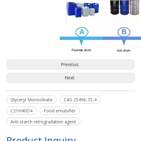
Previous:
Next:
Glyceryl Monooleate
CAS 25496-72-4
C21H40O4
Food emulsifier
Anti-starch retrogradation agent
Product Inquiry