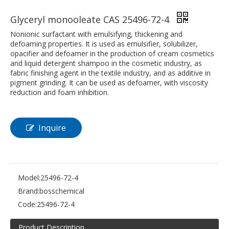
Glyceryl monooleate CAS 25496-72-4
Nonionic surfactant with emulsifying, thickening and
defoaming properties. It is used as emulsifier, solubilizer,
opacifier and defoamer in the production of cream cosmetics
and liquid detergent shampoo in the cosmetic industry, as
fabric finishing agent in the textile industry, and as additive in
pigment grinding. It can be used as defoamer, with viscosity
reduction and foam inhibition.
Inquire
Model:
25496-72-4
Brand:
bosschemical
Code:
25496-72-4
Product Description