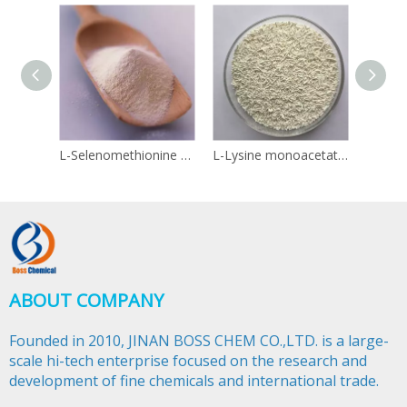
L-Selenomethionine 3211-76-5
L-Lysine monoacetate 57282-49-2
Linol
ABOUT COMPANY
Founded in 2010, JINAN BOSS CHEM CO.,LTD. is a large-
scale hi-tech enterprise focused on the research and
development of fine chemicals and international trade.​​​​​​​