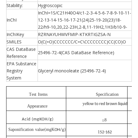
Stability:
Hygroscopic
InChI=1S/C21H40O4/c1-2-3-4-5-6-7-8-9-10-11-
InChI
12-13-14-15-16-17-21(24)25-19-20(23)18-
22/h9-10,20,22-23H,2-8,11-19H2,1H3/b10-9-
InChIKey
RZRNAYUHWVFMIP-KTKRTIGZSA-N
SMILES
O(C(=O)CCCCCCC/C=C\CCCCCCCC)CC(CO)O
CAS DataBase
25496-72-4(CAS DataBase Reference)
Reference
EPA Substance
Registry
Glyceryl monooleate (25496-72-4)
System
T
est
I
tems
Specification
ye
o
ll
w
to
red
brown
liquid
A
ppearance
Acid (mgKOH/g)
≤8
Saponification
value
mgK
g
(
OH
/
)
1
52-162