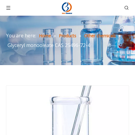
You are here:
»
»
»
Home
Products
Other chemicals
Glyceryl monooleate CAS 25496-72-4