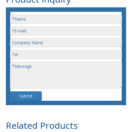
Submit
Related Products