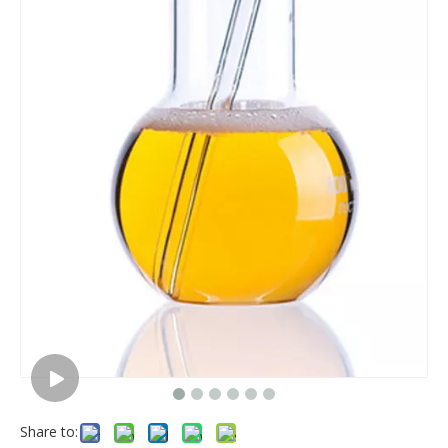
Share to: