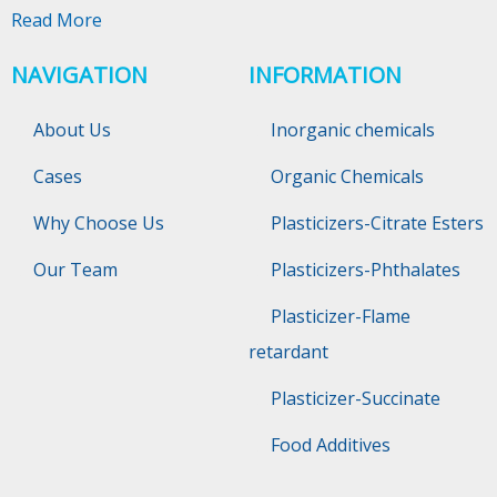
Read More
NAVIGATION
INFORMATION
About Us
Inorganic chemicals
Cases
Organic Chemicals
Why Choose Us
Plasticizers-Citrate Esters
Our Team
Plasticizers-Phthalates
Plasticizer-Flame
retardant
Plasticizer-Succinate
Food Additives