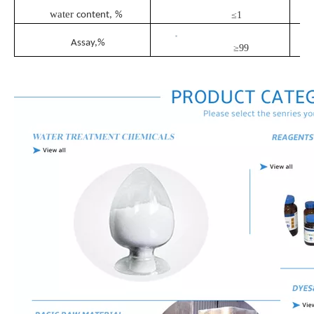
water
content,
%
≤1
Assay
,%
≥99