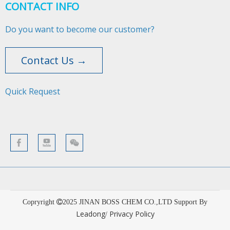
CONTACT INFO
Do you want to become our customer?
Contact Us →
Quick Request​​​​​​​
Copryright
2025
JINAN BOSS CHEM CO.,LTD Support By
Leadong
Privacy Policy
/