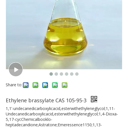
Share to:
Ethylene brassylate CAS 105-95-3
1,1’-undecanedicarboxylicacid,esterwithethyleneglycol;1,11-
Undecanedicarboxylicacid,esterwithethyleneglycol;1,4-Dioxa-
5,17-cycChemicalbooklo-
heptadecandione;Astratone;Emeressence1150;1,13-