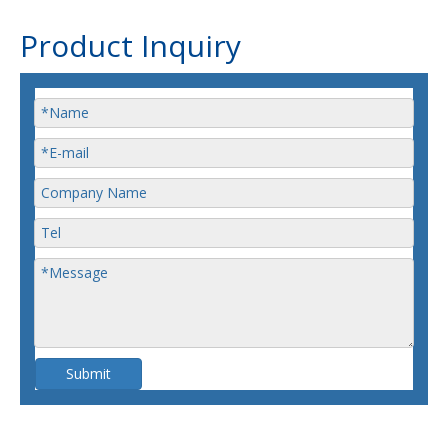
Product Inquiry
Submit