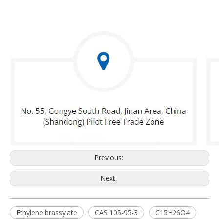
Previous:
Next:
Ethylene brassylate
CAS 105-95-3
C15H26O4