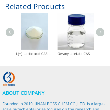
Related Products
L(+)-Lactic acid CAS 79-33-4
Geranyl acetate CAS 105-87-3
ABOUT COMPANY
Founded in 2010, JINAN BOSS CHEM CO.,LTD. is a large-
scale hi-tech enterprise focused on the research and