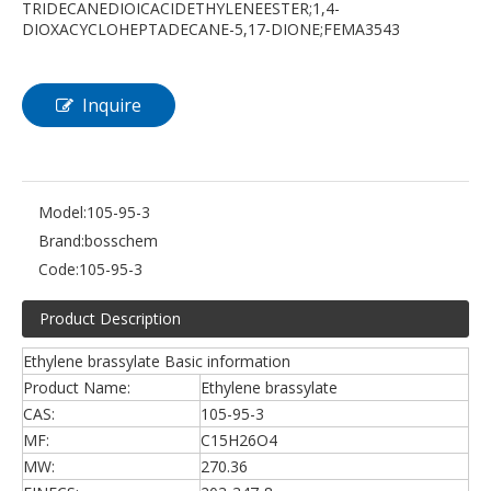
TRIDECANEDIOICACIDETHYLENEESTER;1,4-
DIOXACYCLOHEPTADECANE-5,17-DIONE;FEMA3543
Inquire
Model:
105-95-3
Brand:
bosschem
Code:
105-95-3
Product Description
Ethylene brassylate Basic information
Product Name:
Ethylene brassylate
CAS:
105-95-3
MF:
C15H26O4
MW:
270.36