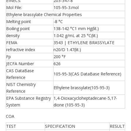
EINECS:
203-347-8
Mol File:
105-95-3.mol
Ethylene brassylate Chemical Properties
Melting point
-8 °C
Boiling point
138-142 °C1 mm Hg(lit.)
density
1.042 g/mL at 25 °C(lit.)
FEMA
3543 | ETHYLENE BRASSYLATE
refractive index
n20/D 1.47(lit.)
Fp
200 °F
JECFA Number
626
CAS DataBase
105-95-3(CAS DataBase Reference)
Reference
NIST Chemistry
Ethylene brassylate(105-95-3)
Reference
EPA Substance Registry
1,4-Dioxacycloheptadecane-5,17-
System
dione (105-95-3)
COA
TEST
SPECIFICATION
RESULT