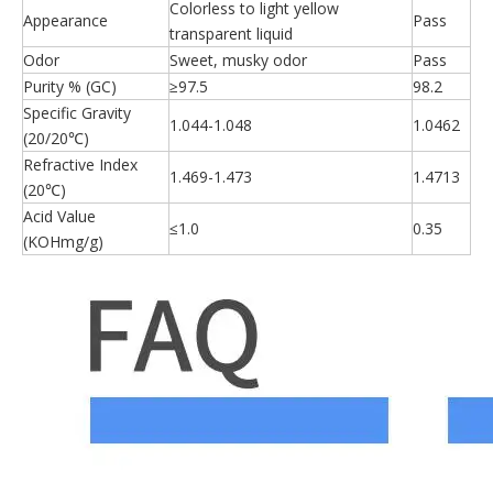
Colorless to light yellow
Appearance
Pass
transparent liquid
Odor
Sweet, musky odor
Pass
Purity % (GC)
≥97.5
98.2
Specific Gravity
1.044-1.048
1.0462
(20/20℃)
Refractive Index
1.469-1.473
1.4713
(20℃)
Acid Value
≤1.0
0.35
(KOHmg/g)