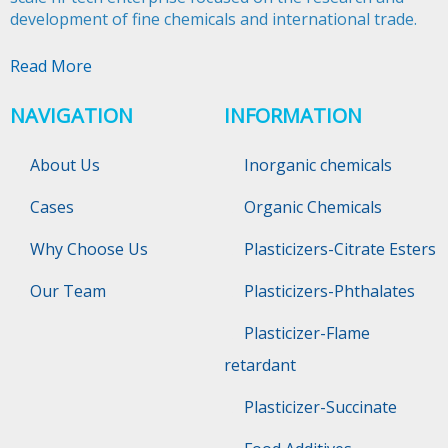
development of fine chemicals and international trade.​​​​​​​
Read More
NAVIGATION
INFORMATION
About Us
Inorganic chemicals
Cases
Organic Chemicals
Why Choose Us
Plasticizers-Citrate Esters
Our Team
Plasticizers-Phthalates
Plasticizer-Flame
retardant
Plasticizer-Succinate