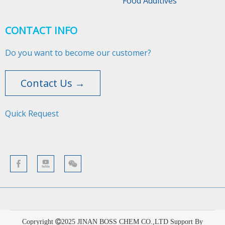
Food Additives
CONTACT INFO
Do you want to become our customer?
Contact Us →
Quick Request​​​​​​​
Copryright
2025
JINAN BOSS CHEM CO.,LTD Support By