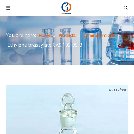
You are here:
»
»
»
Home
Products
Other chemicals
Ethylene brassylate CAS 105-95-3