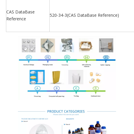
CAS DataBase
520-34-3(CAS DataBase Reference)
Reference