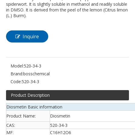
spiderwort. It is slightly soluble in methanol and readily soluble
in DMSO. It is derived from the peel of the lemon (Citrus limon
(L.) Burm).
Inquire
Model:
520-34-3
Brand:
bosschemical
Code:
520-34-3
Product Description
Diosmetin Basic information
Product Name:
Diosmetin
CAS:
520-34-3
MF:
C16H12O6