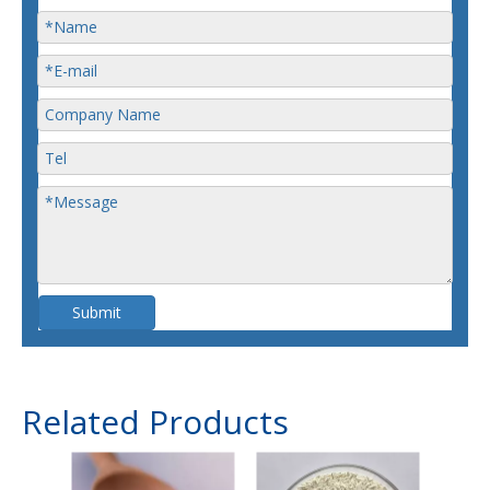
Submit
Related Products