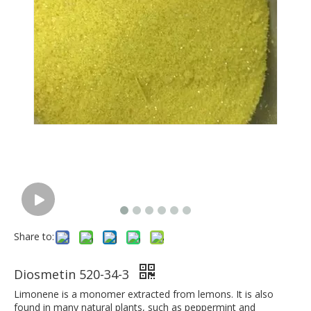
Share to:
Diosmetin 520-34-3
Limonene is a monomer extracted from lemons. It is also
found in many natural plants, such as peppermint and