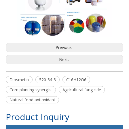
Previous:
Next:
Diosmetin
520-34-3
C16H12O6
Corn planting synergist
Agricultural fungicide
Natural food antioxidant
Product Inquiry