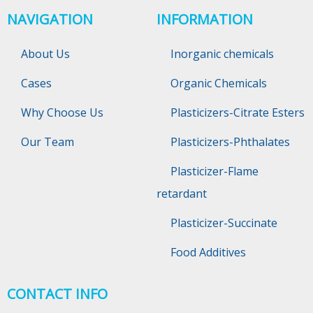
NAVIGATION
INFORMATION
About Us
Inorganic chemicals
Cases
Organic Chemicals
Why Choose Us
Plasticizers-Citrate Esters
Our Team
Plasticizers-Phthalates
Plasticizer-Flame
retardant
Plasticizer-Succinate
Food Additives
CONTACT INFO