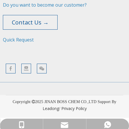
Do you want to become our customer?
Contact Us →
Quick Request​​​​​​​
Copryright
2025
JINAN BOSS CHEM CO.,LTD Support By
Leadong
Privacy Policy
/
sales001@bosschemical.com
+86-15628782329
+86-15628782329