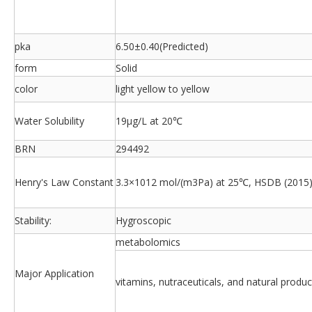
pka
6.50±0.40(Predicted)
form
Solid
color
light yellow to yellow
Water Solubility
19μg/L at 20℃
BRN
294492
Henry's Law Constant
3.3×1012 mol/(m3Pa) at 25℃, HSDB (2015
Stability:
Hygroscopic
metabolomics
Major Application
vitamins, nutraceuticals, and natural produc