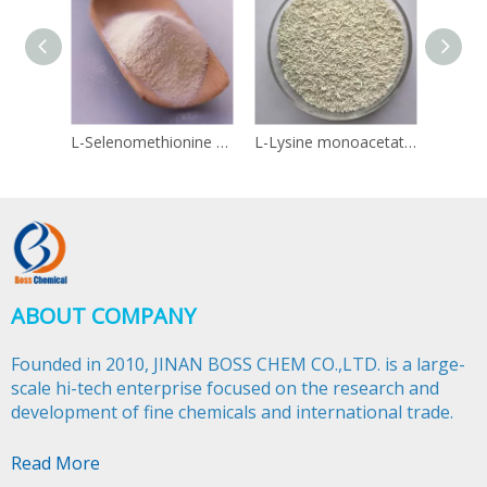
L-Selenomethionine 3211-76-5
L-Lysine monoacetate 57282-49-2
Linol
ABOUT COMPANY
Founded in 2010, JINAN BOSS CHEM CO.,LTD. is a large-
scale hi-tech enterprise focused on the research and
development of fine chemicals and international trade.​​​​​​​
Read More