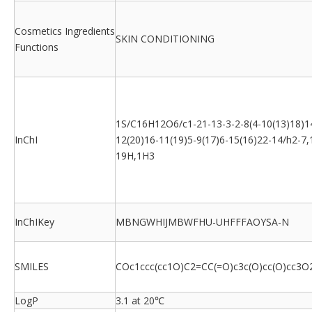
Cosmetics Ingredients
SKIN CONDITIONING
Functions
1S/C16H12O6/c1-21-13-3-2-8(4-10(13)18)1
InChI
12(20)16-11(19)5-9(17)6-15(16)22-14/h2-7,
19H,1H3
InChIKey
MBNGWHIJMBWFHU-UHFFFAOYSA-N
SMILES
COc1ccc(cc1O)C2=CC(=O)c3c(O)cc(O)cc3O
LogP
3.1 at 20℃