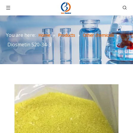
You are here:
»
»
»
Home
Products
Other chemicals
Diosmetin 520-34-3