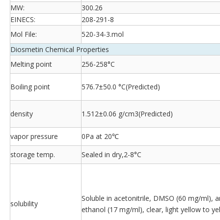
MW:
300.26
EINECS:
208-291-8
Mol File:
520-34-3.mol
Diosmetin Chemical Properties
Melting point
256-258°C
Boiling point
576.7±50.0 °C(Predicted)
density
1.512±0.06 g/cm3(Predicted)
vapor pressure
0Pa at 20℃
storage temp.
Sealed in dry,2-8°C
Soluble in acetonitrile, DMSO (60 mg/ml), 
solubility
ethanol (17 mg/ml), clear, light yellow to ye