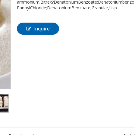
ammonium;Bitrex?DenatoniumBenzoate;Denatoniumbenzoate
PanoylChloride;DenatoniumBenzoate,Granular,Usp
Inquire