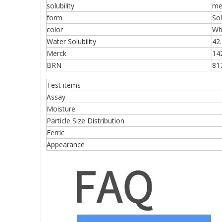
solubility
me
form
Sol
color
Wh
Water Solubility
42
Merck
14
BRN
81
Test items
Assay
Moisture
Particle Size Distribution
Ferric
Appearance