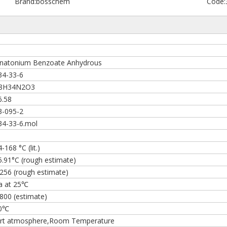
Brand:
bosschem
Code:
natonium Benzoate Anhydrous
34-33-6
8H34N2O3
6.58
3-095-2
34-33-6.mol
s
-168 °C (lit.)
5.91°C (rough estimate)
1256 (rough estimate)
a at 25℃
800 (estimate)
0℃
ert atmosphere,Room Temperature