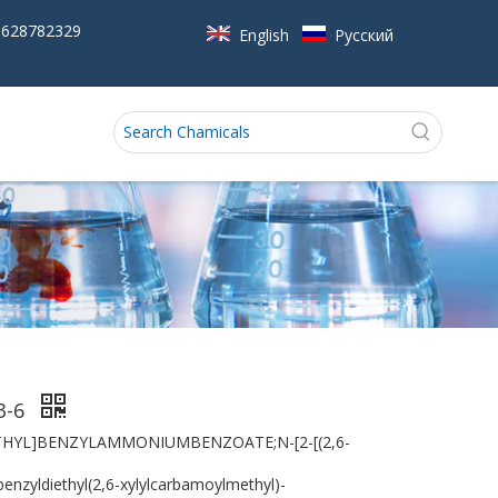
5628782329
English
Pусский
3-6
THYL]BENZYLAMMONIUMBENZOATE;N-[2-[(2,6-
zyldiethyl(2,6-xylylcarbamoylmethyl)-