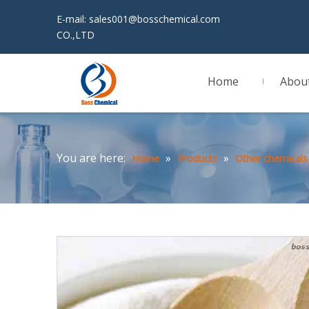
E-mail:
sales001@bosschemical.com
JINAN 
CO.,LTD
Home
Abou
You are here:
»
»
Home
Products
Other chemicals