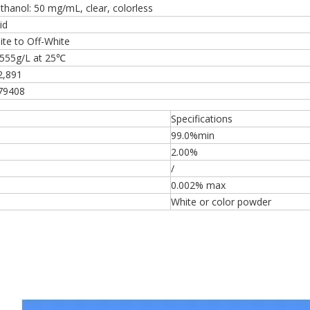
thanol: 50 mg/mL, clear, colorless
id
ite to Off-White
.555g/L at 25℃
2,891
79408
Specifications
99.0%min
2.00%
/
0.002% max
White or color powder