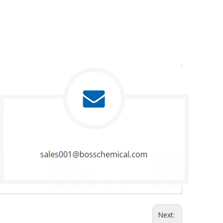
Next: