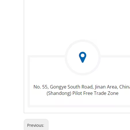
Previous: