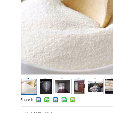
Share to: