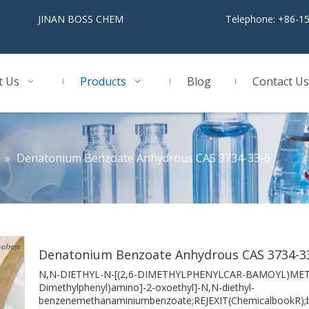
BOSS CHEM
Telephone: +86-1
t Us
Products
Blog
Contact Us
»
Denatonium Benzoate Anhydrous CAS 3734-33-6
Denatonium Benzoate Anhydrous CAS 3734-3
N,N-DIETHYL-N-[(2,6-DIMETHYLPHENYLCAR-BAMOYL)ME
Dimethylphenyl)amino]-2-oxoethyl]-N,N-diethyl-
benzenemethanaminiumbenzoate;REJEXIT(ChemicalbookR);ben