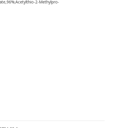
,96%;Acetylthio-2-Methylpro-