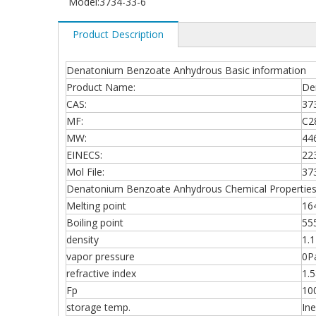
Model:
3734-33-6
Product Description
Denatonium Benzoate Anhydrous Basic information
Product Name:
De
CAS:
37
MF:
C2
MW:
44
EINECS:
22
Mol File:
37
Denatonium Benzoate Anhydrous Chemical Propertie
Melting point
164
Boiling point
55
density
1.
vapor pressure
0P
refractive index
1.5
Fp
10
storage temp.
In