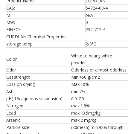
Product Name:
CURDLAN
CAS:
54724-00-4
MF:
N/A
MW:
0
EINECS:
232-712-4
CURDLAN Chemical Properties
storage temp.
2-8°C
White to nearly white
Color
powder
Odor
Odorless or almost odorless
GeI strength
Min.450 g/cm2
Loss on drying
Max.10%
Ash
min.7%
pH( 1% aqueous suspension)
6.0-7.5
Nitrogen
max.1.8%
Lead
max. O.5mg/kg
Arsenic
max.2 mg/kg
Particle size
(80mesh) min.92% through