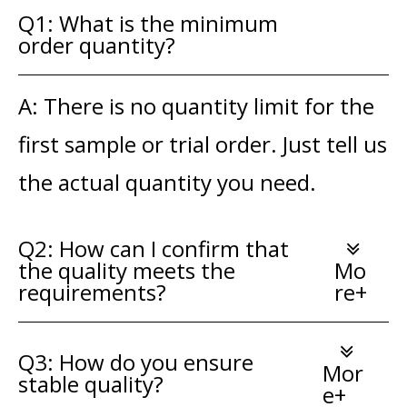
Q1: What is the minimum
order quantity?
A: There is no quantity limit for the
first sample or trial order. Just tell us
the actual quantity you need.
Q2: How can I confirm that
the quality meets the
Mo
requirements?
re+
Q3: How do you ensure
Mor
stable quality?
e+