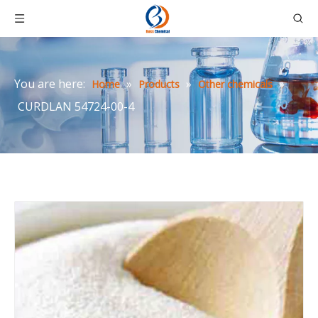
You are here:
»
»
»
Home
Products
Other chemicals
CURDLAN 54724-00-4