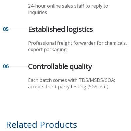
24-hour online sales staff to reply to
inquiries
Established logistics​​​​​​​
05
Professional freight forwarder for chemicals,
export packaging​​​​​​​
Controllable quality​​​​​​​
06
Each batch comes with TDS/MSDS/COA;
accepts third-party testing (SGS, etc.)
Related Products