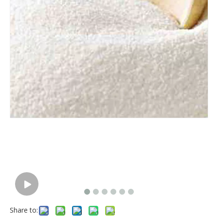
Share to: