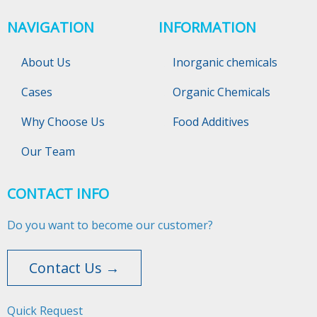
NAVIGATION
INFORMATION
About Us
Inorganic chemicals
Cases
Organic Chemicals
Why Choose Us
Food Additives
Our Team
CONTACT INFO
Do you want to become our customer?
Contact Us →
Quick Request​​​​​​​