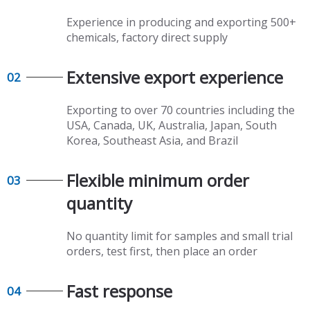
Experience in producing and exporting 500+
chemicals, factory direct supply​​​​​​​
Extensive export experience​​​​​​​
02
Exporting to over 70 countries including the
USA, Canada, UK, Australia, Japan, South
Korea, Southeast Asia, and Brazil
Flexible minimum order
03
quantity​​​​​​​
No quantity limit for samples and small trial
orders, test first, then place an order
Fast response​​​​​​​
04