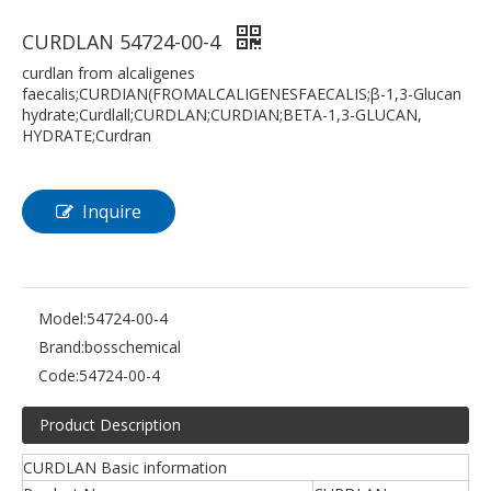
CURDLAN 54724-00-4
curdlan from alcaligenes
faecalis;CURDIAN(FROMALCALIGENESFAECALIS;β-1,3-Glucan
hydrate;Curdlall;CURDLAN;CURDIAN;BETA-1,3-GLUCAN,
HYDRATE;Curdran
Inquire
Model:
54724-00-4
Brand:
bosschemical
Code:
54724-00-4
Product Description
CURDLAN Basic information