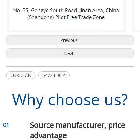
Previous:
Next:
CURDLAN
54724-00-4
Why choose us?
Source manufacturer, price
01
advantage​​​​​​​