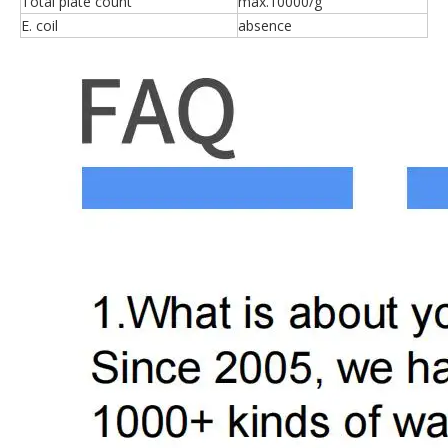
Total plate count
max.10000/g
E. coil
absence