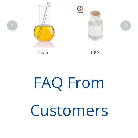
Span
PPG
FAQ From
Customers