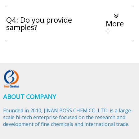
Q4: Do you provide
More
samples?
+
ABOUT COMPANY
Founded in 2010, JINAN BOSS CHEM CO.,LTD. is a large-
scale hi-tech enterprise focused on the research and
development of fine chemicals and international trade.​​​​​​​