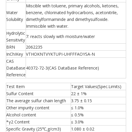
Miscible with toluene, primary alcohols, ketones,
Water
benzene, chlorinated hydrocarbons, acetonitrile,
Solubility
dimethylformaminde and dimethysulfoxide.
Immiscible with water.
Hydrolytic
7: reacts slowly with moisture/water
Sensitivity
BRN
2062235
InChIKey
VTHOKNTVYKTUPI-UHFFFAOYSA-N
CAS
DataBase
40372-72-3(CAS DataBase Reference)
Reference
Test Item
Target Values(Spec.Limits)
Sulfur Content
22 ± 1%
The average sulfur chain length
3.75 ± 0.15
Other impurity content
≤ 1.0%
Alcohol content
≤ 0.5%
*γ2 Content
≤ 3.0%
Specific Gravity (25℃,g/cm3)
1.080 ± 0.02