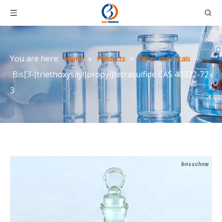
You are here:
»
»
»
Home
Products
Other chemicals
Bis[3-(triethoxysilyl)propyl]tetrasulfide CAS 40372-72-
3