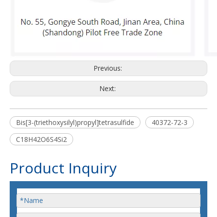
Previous:
Next:
Bis[3-(triethoxysilyl)propyl]tetrasulfide
40372-72-3
C18H42O6S4Si2
Product Inquiry