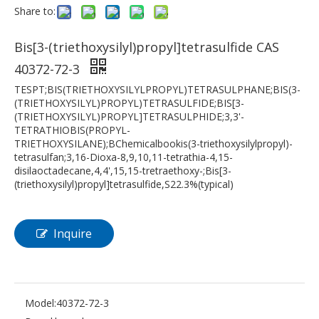
Share to:
Bis[3-(triethoxysilyl)propyl]tetrasulfide CAS
40372-72-3
TESPT;BIS(TRIETHOXYSILYLPROPYL)TETRASULPHANE;BIS(3-
(TRIETHOXYSILYL)PROPYL)TETRASULFIDE;BIS[3-
(TRIETHOXYSILYL)PROPYL]TETRASULPHIDE;3,3'-
TETRATHIOBIS(PROPYL-
TRIETHOXYSILANE);BChemicalbookis(3-triethoxysilylpropyl)-
tetrasulfan;3,16-Dioxa-8,9,10,11-tetrathia-4,15-
disilaoctadecane,4,4',15,15-tretraethoxy-;Bis[3-
(triethoxysilyl)propyl]tetrasulfide,S22.3%(typical)
Inquire
Model:
40372-72-3