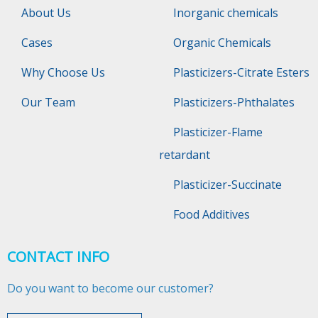
About Us
Inorganic chemicals
Cases
Organic Chemicals
Why Choose Us
Plasticizers-Citrate Esters
Our Team
Plasticizers-Phthalates
Plasticizer-Flame
retardant
Plasticizer-Succinate
Food Additives
CONTACT INFO
Do you want to become our customer?