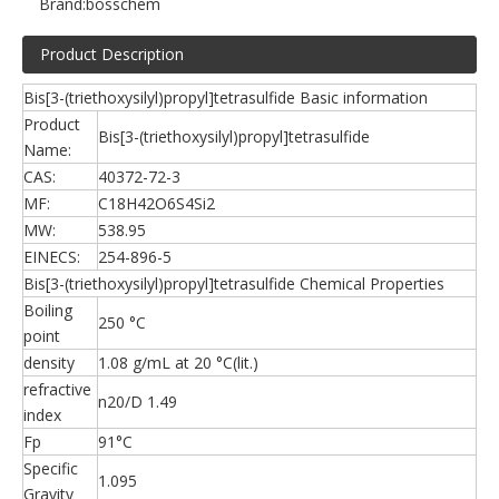
Brand:
bosschem
Product Description
Bis[3-(triethoxysilyl)propyl]tetrasulfide Basic information
Product
Bis[3-(triethoxysilyl)propyl]tetrasulfide
Name:
CAS:
40372-72-3
MF:
C18H42O6S4Si2
MW:
538.95
EINECS:
254-896-5
Bis[3-(triethoxysilyl)propyl]tetrasulfide Chemical Properties
Boiling
250 °C
point
density
1.08 g/mL at 20 °C(lit.)
refractive
n20/D 1.49
index
Fp
91°C
Specific
1.095
Gravity