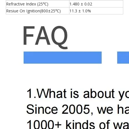
Refractive Index (25℃)
1.480 ± 0.02
Resiue On Ignition(800±25℃)
11.3 ± 1.0%