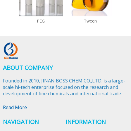
PEG
Tween
ABOUT COMPANY
Founded in 2010, JINAN BOSS CHEM CO.,LTD. is a large-
scale hi-tech enterprise focused on the research and
development of fine chemicals and international trade.​​​​​​​
Read More
NAVIGATION
INFORMATION