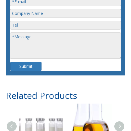
Submit
Related Products