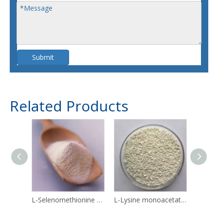
Submit
Related Products
L-Selenomethionine 3211-76-5
L-Lysine monoacetate 57282-49-2
Linol