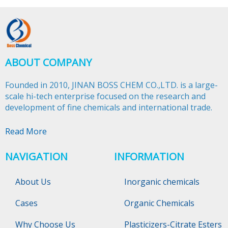
ABOUT COMPANY
Founded in 2010, JINAN BOSS CHEM CO.,LTD. is a large-
scale hi-tech enterprise focused on the research and
development of fine chemicals and international trade.​​​​​​​
Read More
NAVIGATION
INFORMATION
About Us
Inorganic chemicals
Cases
Organic Chemicals
Why Choose Us
Plasticizers-Citrate Esters