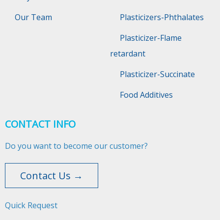
Our Team
Plasticizers-Phthalates
Plasticizer-Flame
retardant
Plasticizer-Succinate
Food Additives
CONTACT INFO
Do you want to become our customer?
Contact Us →
Quick Request​​​​​​​