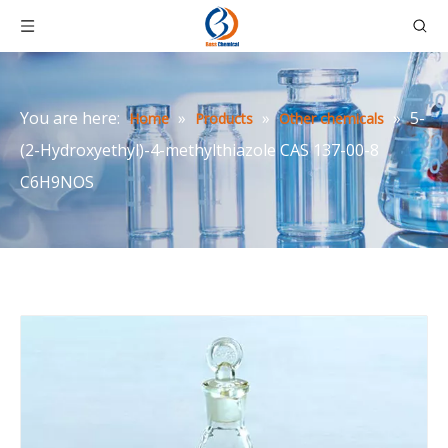
You are here:
»
»
»
5-
Home
Products
Other chemicals
(2-Hydroxyethyl)-4-methylthiazole CAS 137-00-8
C6H9NOS