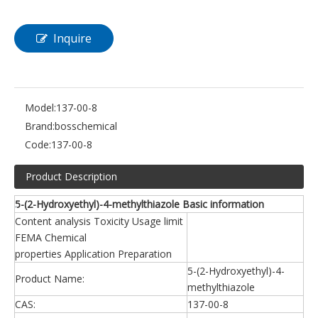
Inquire
Model:
137-00-8
Brand:
bosschemical
Code:
137-00-8
Product Description
5-(2-Hydroxyethyl)-4-methylthiazole Basic information
Content analysis Toxicity Usage limit
FEMA Chemical
properties Application Preparation
5-(2-Hydroxyethyl)-4-
Product Name:
methylthiazole
CAS:
137-00-8