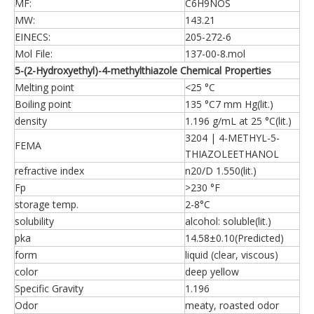
MF:
C6H9NOS
MW:
143.21
EINECS:
205-272-6
Mol File:
137-00-8.mol
5-(2-Hydroxyethyl)-4-methylthiazole Chemical Properties
Melting point
<25 °C
Boiling point
135 °C7 mm Hg(lit.)
density
1.196 g/mL at 25 °C(lit.)
3204 | 4-METHYL-5-
FEMA
THIAZOLEETHANOL
refractive index
n20/D 1.550(lit.)
Fp
>230 °F
storage temp.
2-8°C
solubility
alcohol: soluble(lit.)
pka
14.58±0.10(Predicted)
form
liquid (clear, viscous)
color
deep yellow
Specific Gravity
1.196
Odor
meaty, roasted odor