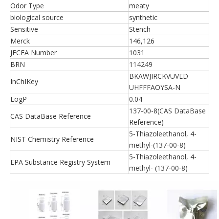
Odor Type
meaty
biological source
synthetic
Sensitive
Stench
Merck
146,126
JECFA Number
1031
BRN
114249
BKAWJIRCKVUVED-
InChIKey
UHFFFAOYSA-N
LogP
0.04
137-00-8(CAS DataBase
CAS DataBase Reference
Reference)
5-Thiazoleethanol, 4-
NIST Chemistry Reference
methyl-(137-00-8)
5-Thiazoleethanol, 4-
EPA Substance Registry System
methyl- (137-00-8)