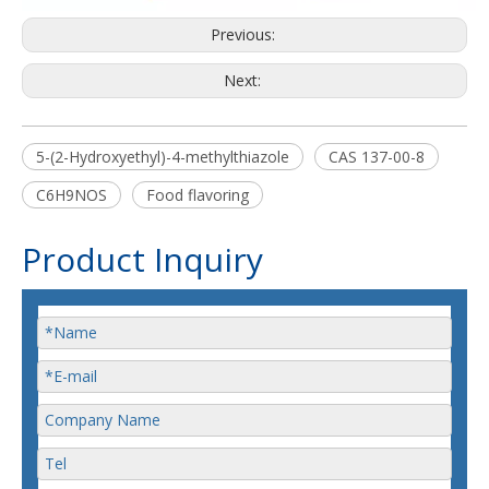
Previous:
Next:
5-(2-Hydroxyethyl)-4-methylthiazole
CAS 137-00-8
C6H9NOS
Food flavoring
Product Inquiry