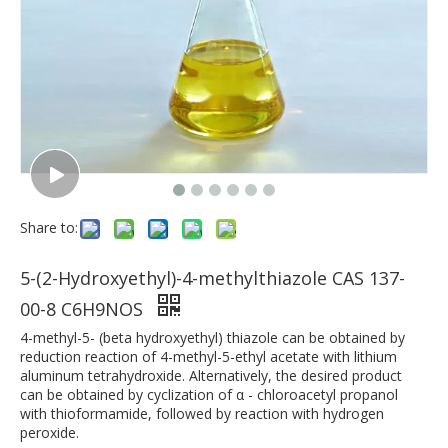
Share to:
5-(2-Hydroxyethyl)-4-methylthiazole CAS 137-
00-8 C6H9NOS
4-methyl-5- (beta hydroxyethyl) thiazole can be obtained by
reduction reaction of 4-methyl-5-ethyl acetate with lithium
aluminum tetrahydroxide. Alternatively, the desired product
can be obtained by cyclization of α - chloroacetyl propanol
with thioformamide, followed by reaction with hydrogen
peroxide.