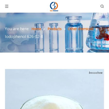
You are here:
»
»
»
3-
Home
Products
Other chemicals
Iodophenol 626-02-8