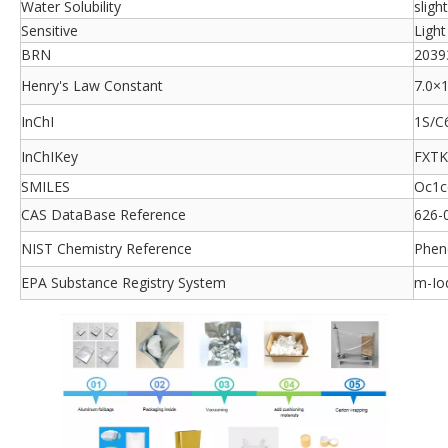
Water Solubility
sligh
Sensitive
Light
BRN
2039
Henry's Law Constant
7.0×1
InChI
1S/C
InChIKey
FXT
SMILES
Oc1c
CAS DataBase Reference
626-
NIST Chemistry Reference
Pheno
EPA Substance Registry System
m-Io