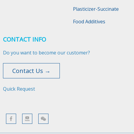
Plasticizer-Succinate
Food Additives
CONTACT INFO
Do you want to become our customer?
Contact Us →
Quick Request​​​​​​​