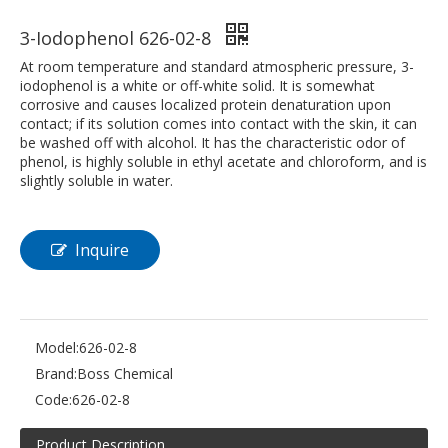
3-Iodophenol 626-02-8
At room temperature and standard atmospheric pressure, 3-
iodophenol is a white or off-white solid. It is somewhat
corrosive and causes localized protein denaturation upon
contact; if its solution comes into contact with the skin, it can
be washed off with alcohol. It has the characteristic odor of
phenol, is highly soluble in ethyl acetate and chloroform, and is
slightly soluble in water.
Inquire
Model:
626-02-8
Brand:
Boss Chemical
Code:
626-02-8
Product Description