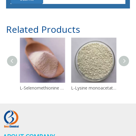
Related Products
L-Selenomethionine 3211-76-5
L-Lysine monoacetate 57282-49-2
Linol