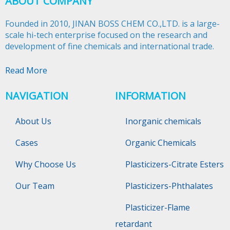
ABOUT COMPANY
Founded in 2010, JINAN BOSS CHEM CO.,LTD. is a large-
scale hi-tech enterprise focused on the research and
development of fine chemicals and international trade.​​​​​​​
Read More
NAVIGATION
INFORMATION
About Us
Inorganic chemicals
Cases
Organic Chemicals
Why Choose Us
Plasticizers-Citrate Esters
Our Team
Plasticizers-Phthalates
Plasticizer-Flame
retardant