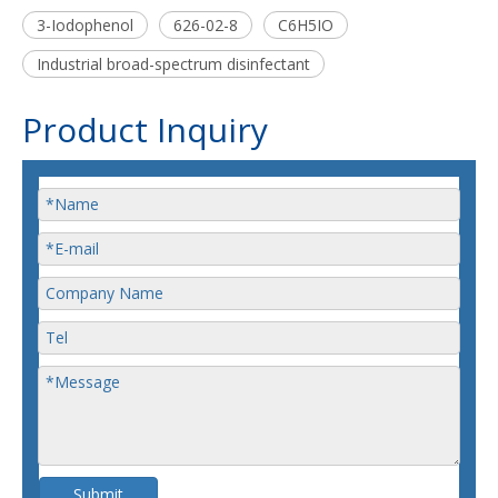
3-Iodophenol
626-02-8
C6H5IO
Industrial broad-spectrum disinfectant
Product Inquiry
Submit