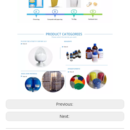
Previous:
Next: