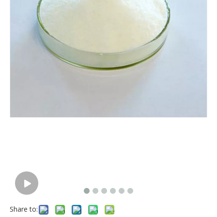
Share to: