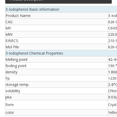
3-Iodophenol Basic information
Product Name:
3-Io
CAS:
626-
MF:
C6H5
MW:
220.
EINECS:
210-
Mol File:
626-
3-Iodophenol Chemical Properties
Melting point
42-44 
Boiling point
190 
density
1.866
Fp
>230
storage temp.
2-8°
solubility
Chlor
pka
9.03
form
Cryst
color
Yello