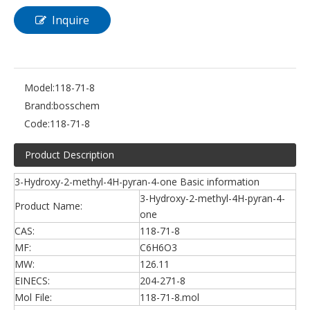
Inquire
Model:
118-71-8
Brand:
bosschem
Code:
118-71-8
Product Description
3-Hydroxy-2-methyl-4H-pyran-4-one Basic information
3-Hydroxy-2-methyl-4H-pyran-4-
Product Name:
one
CAS:
118-71-8
MF:
C6H6O3
MW:
126.11
EINECS:
204-271-8
Mol File:
118-71-8.mol