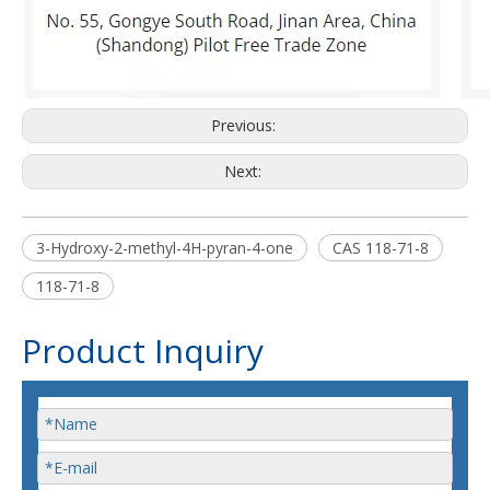
Previous:
Next:
3-Hydroxy-2-methyl-4H-pyran-4-one
CAS 118-71-8
118-71-8
Product Inquiry