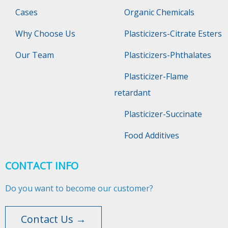
Cases
Organic Chemicals
Why Choose Us
Plasticizers-Citrate Esters
Our Team
Plasticizers-Phthalates
Plasticizer-Flame
retardant
Plasticizer-Succinate
Food Additives
CONTACT INFO
Do you want to become our customer?
Contact Us →