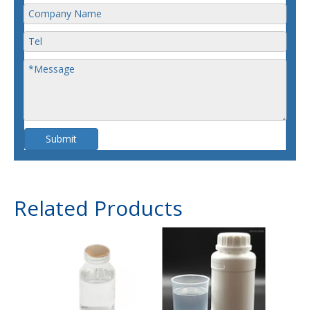
Submit
Related Products