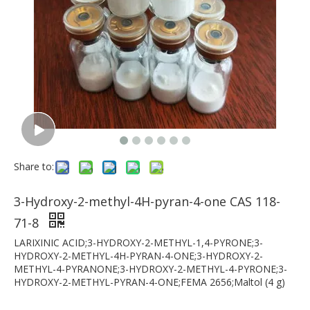
Share to:
3-Hydroxy-2-methyl-4H-pyran-4-one CAS 118-
71-8
LARIXINIC ACID;3-HYDROXY-2-METHYL-1,4-PYRONE;3-
HYDROXY-2-METHYL-4H-PYRAN-4-ONE;3-HYDROXY-2-
METHYL-4-PYRANONE;3-HYDROXY-2-METHYL-4-PYRONE;3-
HYDROXY-2-METHYL-PYRAN-4-ONE;FEMA 2656;Maltol (4 g)