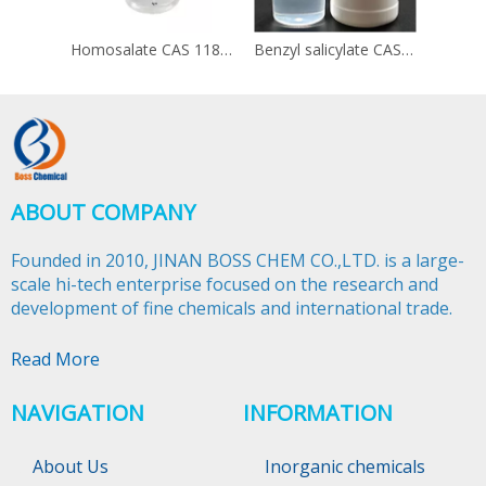
Homosalate CAS 118-56-9
Benzyl salicylate CAS 118-58-1
ABOUT COMPANY
Founded in 2010, JINAN BOSS CHEM CO.,LTD. is a large-
scale hi-tech enterprise focused on the research and
development of fine chemicals and international trade.​​​​​​​
Read More
NAVIGATION
INFORMATION
About Us
Inorganic chemicals