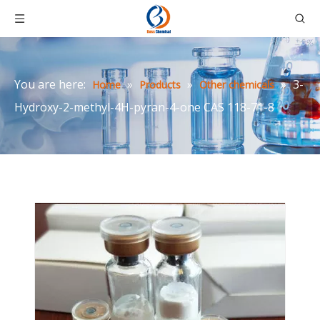
You are here:
»
»
»
3-
Home
Products
Other chemicals
Hydroxy-2-methyl-4H-pyran-4-one CAS 118-71-8