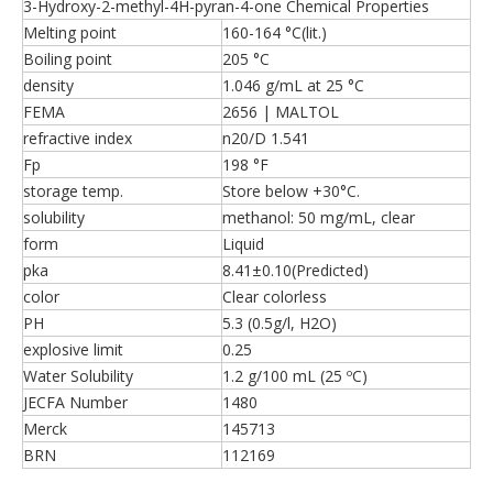
3-Hydroxy-2-methyl-4H-pyran-4-one Chemical Properties
Melting point
160-164 °C(lit.)
Boiling point
205 °C
density
1.046 g/mL at 25 °C
FEMA
2656 | MALTOL
refractive index
n20/D 1.541
Fp
198 °F
storage temp.
Store below +30°C.
solubility
methanol: 50 mg/mL, clear
form
Liquid
pka
8.41±0.10(Predicted)
color
Clear colorless
PH
5.3 (0.5g/l, H2O)
explosive limit
0.25
Water Solubility
1.2 g/100 mL (25 ºC)
JECFA Number
1480
Merck
145713
BRN
112169