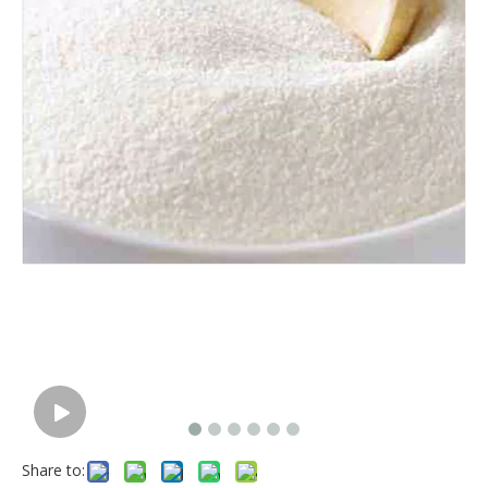
Share to: