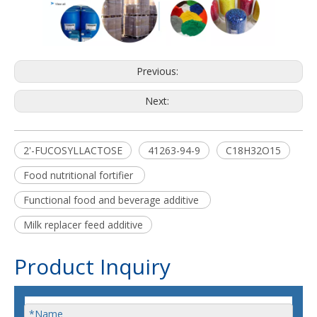
Previous:
Next:
2'-FUCOSYLLACTOSE
41263-94-9
C18H32O15
Food nutritional fortifier
Functional food and beverage additive
Milk replacer feed additive
Product Inquiry