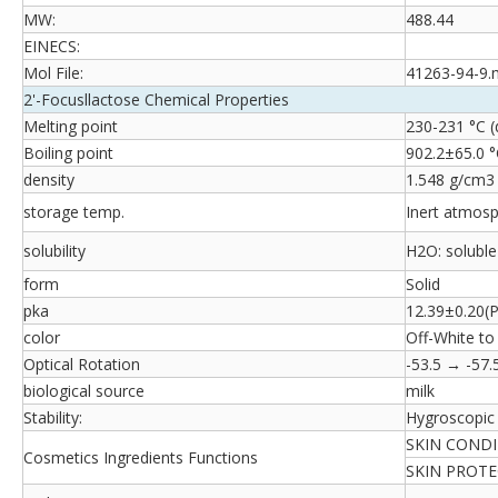
MW:
488.44
EINECS:
Mol File:
41263-94-9.
2'-Focusllactose Chemical Properties
Melting point
230-231 °C 
Boiling point
902.2±65.0 °
density
1.548 g/cm3
storage temp.
Inert atmosp
solubility
H2O: soluble
form
Solid
pka
12.39±0.20(P
color
Off-White to
Optical Rotation
-53.5 → -57.
biological source
milk
Stability:
Hygroscopic
SKIN COND
Cosmetics Ingredients Functions
SKIN PROT