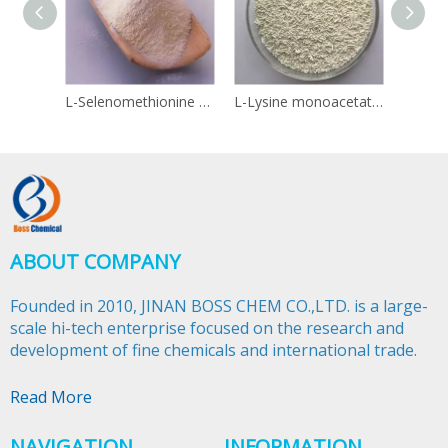
L-Selenomethionine 3211-76-5
L-Lysine monoacetate 57282-49-2
Linol
ABOUT COMPANY
Founded in 2010, JINAN BOSS CHEM CO.,LTD. is a large-
scale hi-tech enterprise focused on the research and
development of fine chemicals and international trade.​​​​​​​
Read More
NAVIGATION
INFORMATION