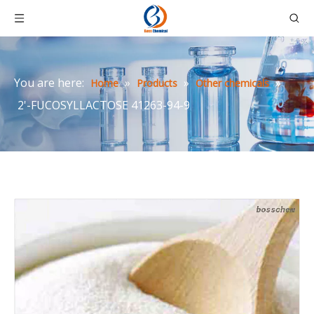
You are here:
»
»
»
Home
Products
Other chemicals
2'-FUCOSYLLACTOSE 41263-94-9