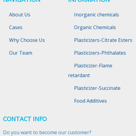
About Us
Inorganic chemicals
Cases
Organic Chemicals
Why Choose Us
Plasticizers-Citrate Esters
Our Team
Plasticizers-Phthalates
Plasticizer-Flame
retardant
Plasticizer-Succinate
Food Additives
CONTACT INFO
Do you want to become our customer?