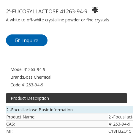
2'-FUCOSYLLACTOSE 41263-94-9
A white to off-white crystalline powder or fine crystals
Inquire
Model:
41263-94-9
Brand:
Boss Chemical
Code:
41263-94-9
Product Description
2'-Focusllactose Basic information
Product Name:
2'-Focusllac
CAS:
41263-94-9
MF:
C18H32O15