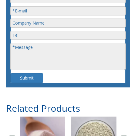
Submit
Related Products