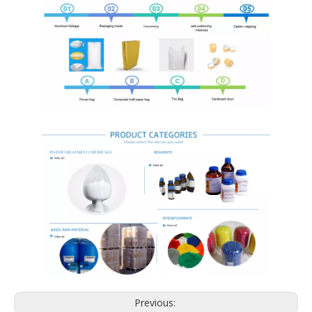
Previous: