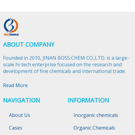
ABOUT COMPANY
Founded in 2010, JINAN BOSS CHEM CO.,LTD. is a large-
scale hi-tech enterprise focused on the research and
development of fine chemicals and international trade.​​​​​​​
Read More
NAVIGATION
INFORMATION
About Us
Inorganic chemicals
Cases
Organic Chemicals