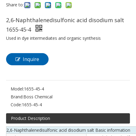
Share to:
2,6-Naphthalenedisulfonic acid disodium salt
1655-45-4
Used in dye intermediates and organic synthesis
Inquire
Model:
1655-45-4
Brand:
Boss Chemical
Code:
1655-45-4
Product Description
2,6-Naphthalenedisulfonic acid disodium salt Basic information