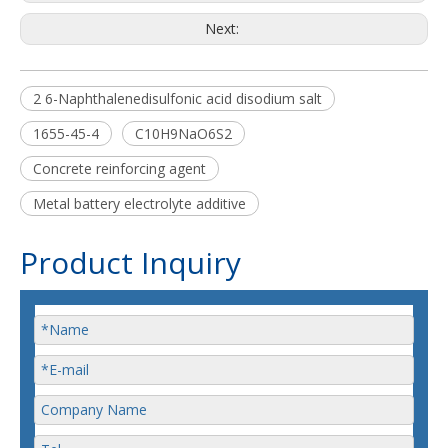
Next:
2 6-Naphthalenedisulfonic acid disodium salt
1655-45-4
C10H9NaO6S2
Concrete reinforcing agent
Metal battery electrolyte additive
Product Inquiry