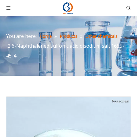
You are here:
»
»
»
Home
Products
Other chemicals
2,6-Naphthalenedisulfonic acid disodium salt 1655-
45-4