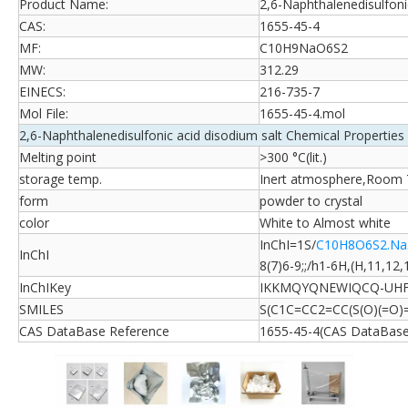
Product Name:
2,6-Naphthalenedisulfoni
CAS:
1655-45-4
MF:
C10H9NaO6S2
MW:
312.29
EINECS:
216-735-7
Mol File:
1655-45-4.mol
2,6-Naphthalenedisulfonic acid disodium salt Chemical Properties
Melting point
>300 °C(lit.)
storage temp.
Inert atmosphere,Room
form
powder to crystal
color
White to Almost white
InChI=1S/
C10H8O6S2.Na
InChI
8(7)6-9;;/h1-6H,(H,11,12,
InChIKey
IKKMQYQNEWIQCQ-UHF
SMILES
S(C1C=CC2=CC(S(O)(=O)
CAS DataBase Reference
1655-45-4(CAS DataBase