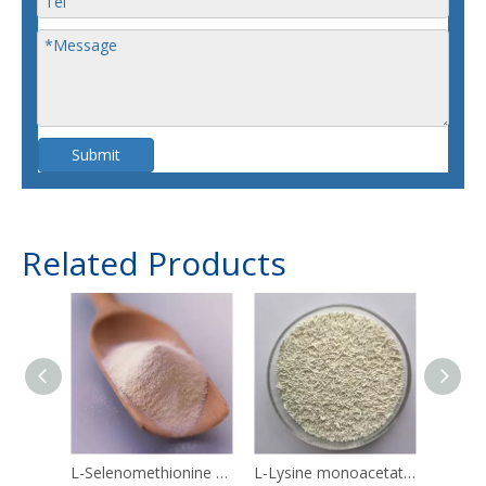
Submit
Related Products
L-Selenomethionine 3211-76-5
L-Lysine monoacetate 57282-49-2
Linol