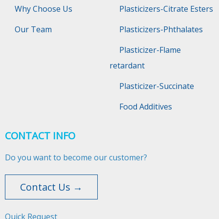
Why Choose Us
Plasticizers-Citrate Esters
Our Team
Plasticizers-Phthalates
Plasticizer-Flame
retardant
Plasticizer-Succinate
Food Additives
CONTACT INFO
Do you want to become our customer?
Contact Us →
Quick Request​​​​​​​