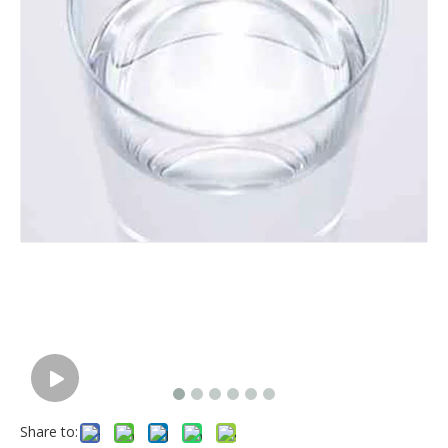
Share to: