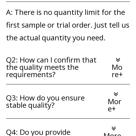
A: There is no quantity limit for the
first sample or trial order. Just tell us
the actual quantity you need.
Q2: How can I confirm that
the quality meets the
Mo
requirements?
re+
Q3: How do you ensure
Mor
stable quality?
e+
Q4: Do you provide
More