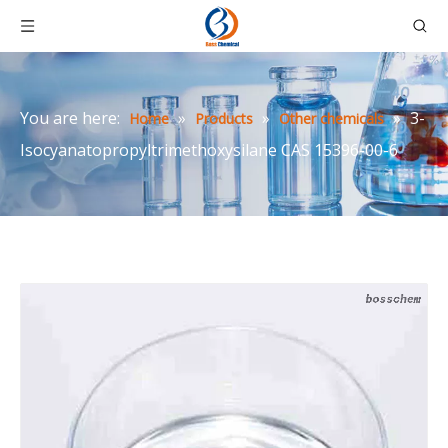
You are here:
»
»
»
3-
Home
Products
Other chemicals
Isocyanatopropyltrimethoxysilane CAS 15396-00-6