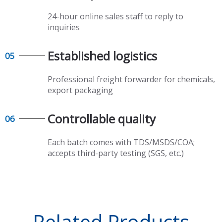
24-hour online sales staff to reply to
inquiries
Established logistics​​​​​​​
05
Professional freight forwarder for chemicals,
export packaging​​​​​​​
Controllable quality​​​​​​​
06
Each batch comes with TDS/MSDS/COA;
accepts third-party testing (SGS, etc.)
Related Products