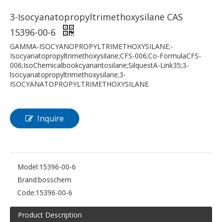
3-Isocyanatopropyltrimethoxysilane CAS
15396-00-6
GAMMA-ISOCYANOPROPYLTRIMETHOXYSILANE;-
Isocyanatopropyltrimethoxysilane;CFS-006;Co-FormulaCFS-
006;IsoChemicalbookcyanantosilane;SilquestA-Link35;3-
lsocyanatopropyltrimethoxysilane;3-
ISOCYANATOPROPYLTRIMETHOXYSILANE
Inquire
Model:
15396-00-6
Brand:
bosschem
Code:
15396-00-6
Product Description