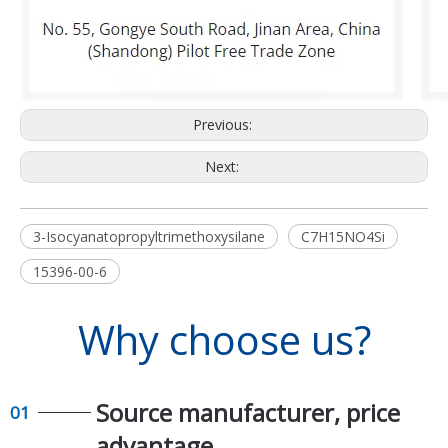
Previous:
Next:
3-Isocyanatopropyltrimethoxysilane
C7H15NO4Si
15396-00-6
Why choose us?
Source manufacturer, price
01
advantage​​​​​​​