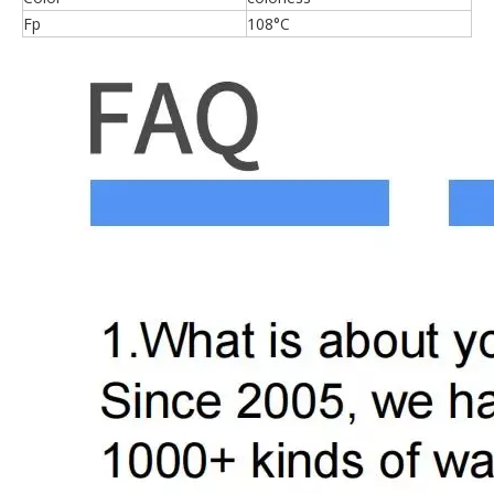
Fp
108°C