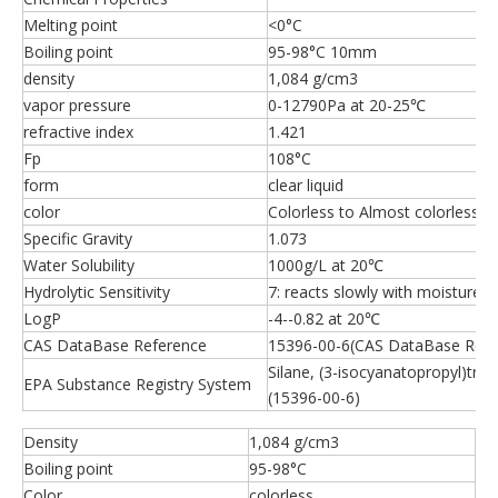
Melting point
<0°C
Boiling point
95-98°C 10mm
density
1,084 g/cm3
vapor pressure
0-12790Pa at 20-25℃
refractive index
1.421
Fp
108°C
form
clear liquid
color
Colorless to Almost colorless
Specific Gravity
1.073
Water Solubility
1000g/L at 20℃
Hydrolytic Sensitivity
7: reacts slowly with moisture/
LogP
-4--0.82 at 20℃
CAS DataBase Reference
15396-00-6(CAS DataBase Refe
Silane, (3-isocyanatopropyl)tri
EPA Substance Registry System
(15396-00-6)
Density
1,084 g/cm3
Boiling point
95-98°C
Color
colorless