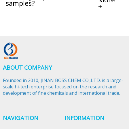
samples?
+
ABOUT COMPANY
Founded in 2010, JINAN BOSS CHEM CO.,LTD. is a large-
scale hi-tech enterprise focused on the research and
development of fine chemicals and international trade.​​​​​​​
NAVIGATION
INFORMATION