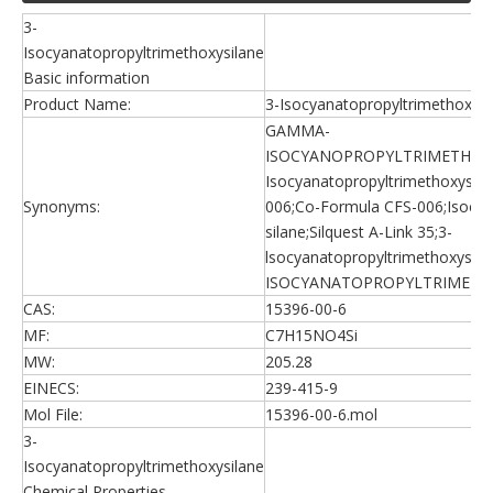
3-
Isocyanatopropyltrimethoxysilane
Basic information
Product Name:
3-Isocyanatopropyltrimethoxysi
GAMMA-
ISOCYANOPROPYLTRIMETHOXY
Isocyanatopropyltrimethoxysila
Synonyms:
006;Co-Formula CFS-006;Isocy
silane;Silquest A-Link 35;3-
lsocyanatopropyltrimethoxysila
ISOCYANATOPROPYLTRIMETH
CAS:
15396-00-6
MF:
C7H15NO4Si
MW:
205.28
EINECS:
239-415-9
Mol File:
15396-00-6.mol
3-
Isocyanatopropyltrimethoxysilane
Chemical Properties