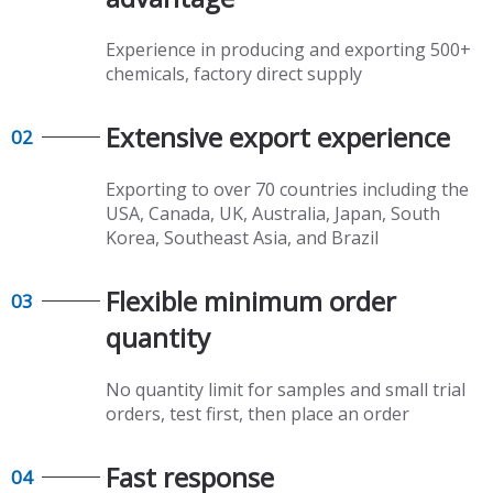
Experience in producing and exporting 500+
chemicals, factory direct supply​​​​​​​
Extensive export experience​​​​​​​
02
Exporting to over 70 countries including the
USA, Canada, UK, Australia, Japan, South
Korea, Southeast Asia, and Brazil
Flexible minimum order
03
quantity​​​​​​​
No quantity limit for samples and small trial
orders, test first, then place an order
Fast response​​​​​​​
04