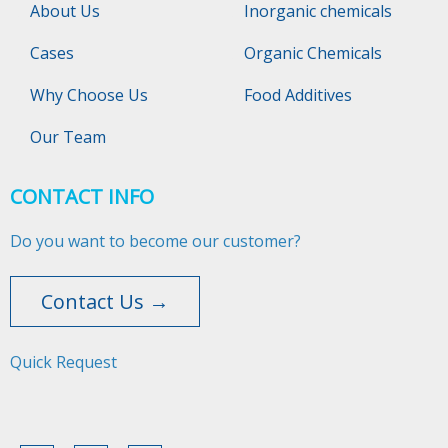
About Us
Inorganic chemicals
Cases
Organic Chemicals
Why Choose Us
Food Additives
Our Team
CONTACT INFO
Do you want to become our customer?
Contact Us →
Quick Request​​​​​​​