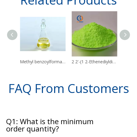
Methyl benzoylformate CAS 15206-55-0
2 2'-(1 2-Ethenediyldi-4 1-phenylene)bisbenzoxazole CAS 1533-45-5
FAQ From Customers
Q1: What is the minimum
order quantity?