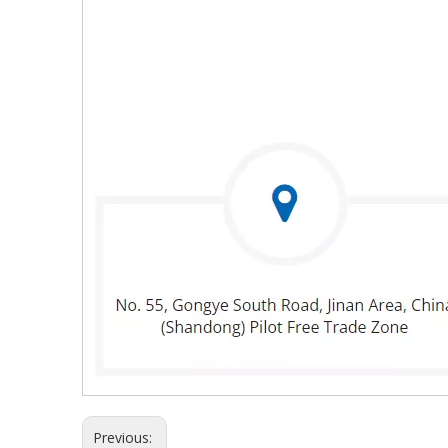
Previous: