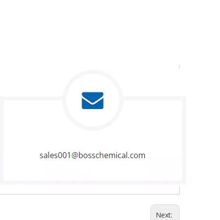
Next: