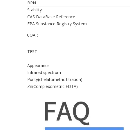
BRN
Stability:
CAS DataBase Reference
EPA Substance Registry System
COA：
TEST
Appearance
Infrared spectrum
Purity(chelatometric titration)
Zn(Complexometric EDTA)