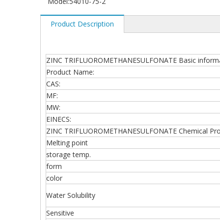
Model:
54010-75-2
Product Description
ZINC TRIFLUOROMETHANESULFONATE Basic informa
Product Name:
CAS:
MF:
MW:
EINECS:
ZINC TRIFLUOROMETHANESULFONATE Chemical Prop
Melting point
storage temp.
form
color
Water Solubility
Sensitive