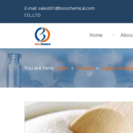
E-mail:
sales001@bosschemical.com
JINAN 
CO.,LTD
Home
Abou
You are here:
»
»
Home
Products
Organic Chemica