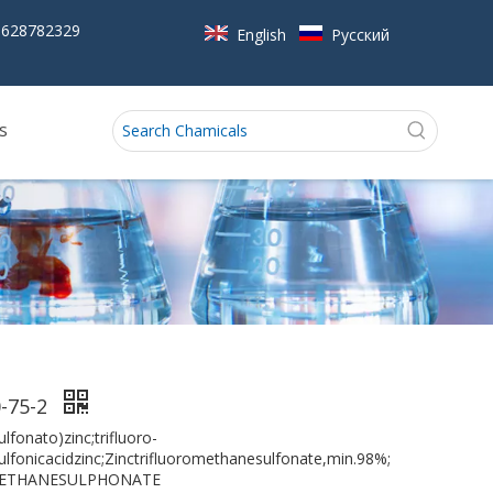
5628782329
English
Pусский
s
-75-2
lfonato)zinc;trifluoro-
lfonicacidzinc;Zinctrifluoromethanesulfonate,min.98%;
METHANESULPHONATE