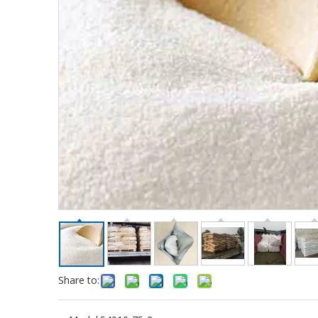
Share to: