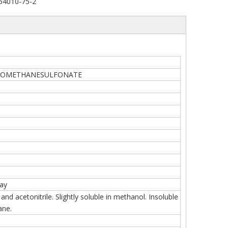
54010-75-2
OROMETHANESULFONATE
ray
and acetonitrile. Slightly soluble in methanol. Insoluble
ane.