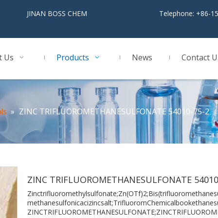
BOSS CHEM
Telephone: +86-1
t Us
Products
News
Contact U
»
ZINC TRIFLUOROMETHANESULFONATE 54010-75-2
ls
ZINC TRIFLUOROMETHANESULFONATE 54010
Zinctrifluoromethylsulfonate;Zn(OTf)2;Bis(trifluoromethanesu
methanesulfonicacizincsalt;TrifluoromChemicalbookethanesu
ZINCTRIFLUOROMETHANESULFONATE;ZINCTRIFLUORO