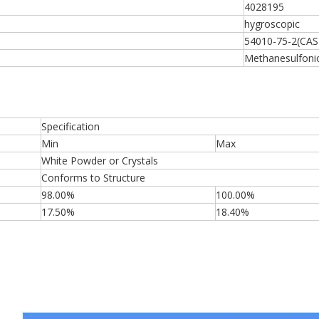
4028195
hygroscopic
54010-75-2(CAS
Methanesulfonic 
Specification
Min
Max
White Powder or Crystals
Conforms to Structure
98.00%
100.00%
17.50%
18.40%