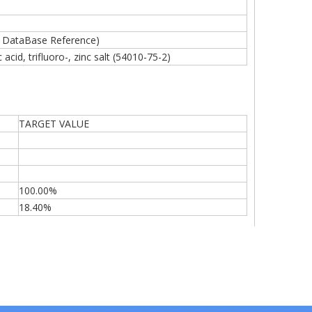
 DataBase Reference)
acid, trifluoro-, zinc salt (54010-75-2)
TARGET VALUE
100.00%
18.40%