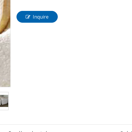
Inquire