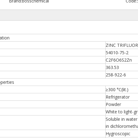
Brand:
bosschemical
Code:
tion
ZINC TRIFLU
54010-75-2
C2F6O6S2Zn
363.53
258-922-6
erties
≥300 °C(lit.)
Refrigerator
Powder
White to light-g
Soluble in water 
in dichlorometh
Hygroscopic