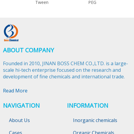
Tween
PEG
ABOUT COMPANY
Founded in 2010, JINAN BOSS CHEM CO.,LTD. is a large-
scale hi-tech enterprise focused on the research and
development of fine chemicals and international trade.​​​​​​​
Read More
NAVIGATION
INFORMATION
About Us
Inorganic chemicals
Cases
Organic Chemicals