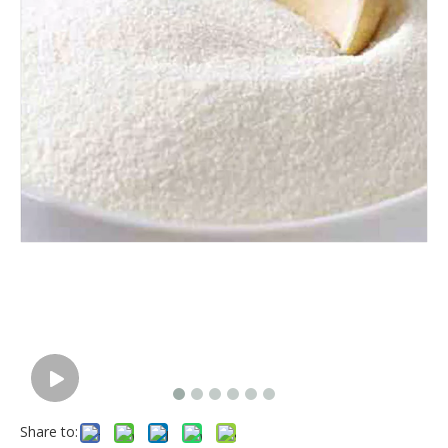
Share to: