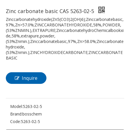
Zinc carbonate basic CAS 5263-02-5
Zinccarbonatehydroxide(Zn5(CO3)2(OH)6);Zinccarbonatebasic,
97%,Zn>57.0%;ZINCCARBONATEHYDROXIDE,58%,POWDER,
(53%ZNMIN.),EXTRAPURE;ZinccarbonatehydroChemicalbookxi
de,58%,extrapure,powder,
(53%Znmin.);Zinccarbonatebasic,97%,Zn>58.0%;Zinccarbonate
hydroxide,
(53%Znmin.);ZINCHYDROXIDECARBONATE;ZINCCARBONATE
BASIC
Inquire
Model:
5263-02-5
Brand:
bosschem
Code:
5263-02-5