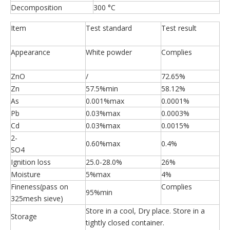
Decomposition
300 °C
Item
Test standard
Test result
Appearance
White powder
Complies
ZnO
/
72.65%
Zn
57.5%min
58.12%
As
0.001%max
0.0001%
Pb
0.03%max
0.0003%
Cd
0.03%max
0.0015%
2-
0.60%max
0.4%
SO4
Ignition loss
25.0-28.0%
26%
Moisture
5%max
4%
Fineness(pass on
Complies
95%min
325mesh sieve)
Store in a cool, Dry place. Store in a
Storage
tightly closed container.