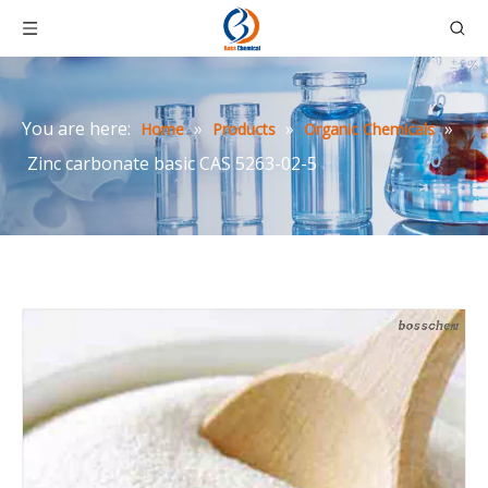
You are here:
»
»
»
Home
Products
Organic Chemicals
Zinc carbonate basic CAS 5263-02-5