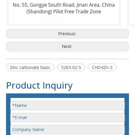
Previous:
Next:
Zinc carbonate basic
5263-02-5
CHO4Zn-3
Product Inquiry