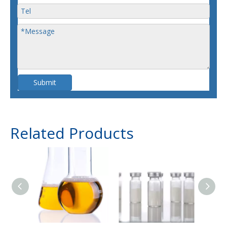
Submit
Related Products