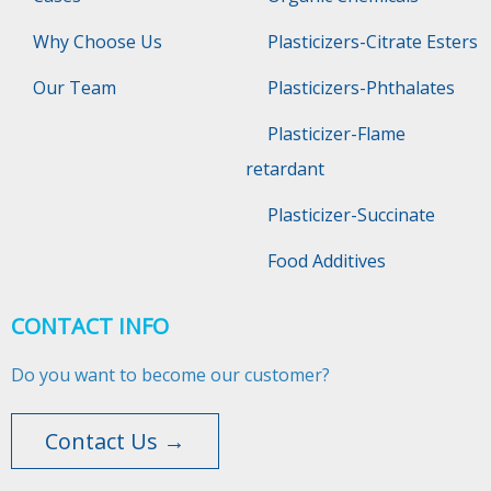
Why Choose Us
Plasticizers-Citrate Esters
Our Team
Plasticizers-Phthalates
Plasticizer-Flame
retardant
Plasticizer-Succinate
Food Additives
CONTACT INFO
Do you want to become our customer?
Contact Us →