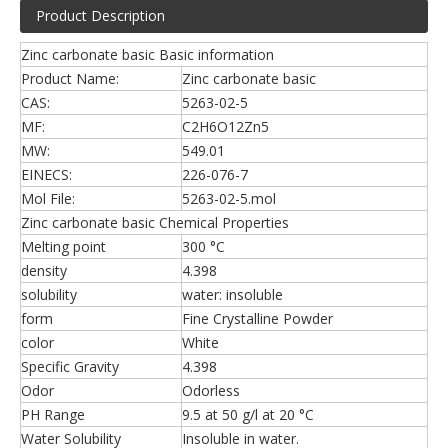
Product Description
Zinc carbonate basic Basic information
Product Name:
Zinc carbonate basic
CAS:
5263-02-5
MF:
C2H6O12Zn5
MW:
549.01
EINECS:
226-076-7
Mol File:
5263-02-5.mol
Zinc carbonate basic Chemical Properties
Melting point
300 °C
density
4.398
solubility
water: insoluble
form
Fine Crystalline Powder
color
White
Specific Gravity
4.398
Odor
Odorless
PH Range
9.5 at 50 g/l at 20 °C
Water Solubility
Insoluble in water.