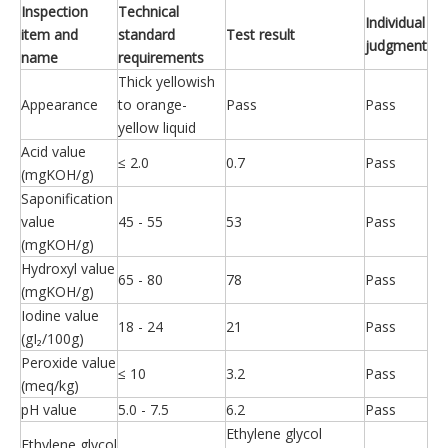
Inspection
Technical
Individual
item and
standard
Test result
judgment
name
requirements
Thick yellowish
Appearance
to orange-
Pass
Pass
yellow liquid
Acid value
≤ 2.0
0.7
Pass
(mgKOH/g)
Saponification
value
45 - 55
53
Pass
(mgKOH/g)
Hydroxyl value
65 - 80
78
Pass
(mgKOH/g)
Iodine value
18 - 24
21
Pass
(gI₂/100g)
Peroxide value
≤ 10
3.2
Pass
(meq/kg)
pH value
5.0 - 7.5
6.2
Pass
Ethylene glycol
Ethylene glycol