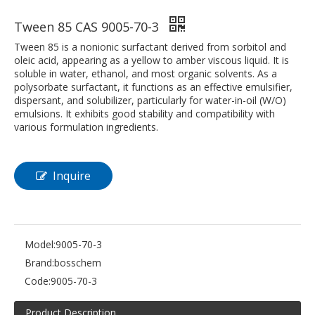
Tween 85 CAS 9005-70-3
Tween 85 is a nonionic surfactant derived from sorbitol and
oleic acid, appearing as a yellow to amber viscous liquid. It is
soluble in water, ethanol, and most organic solvents. As a
polysorbate surfactant, it functions as an effective emulsifier,
dispersant, and solubilizer, particularly for water-in-oil (W/O)
emulsions. It exhibits good stability and compatibility with
various formulation ingredients.
Inquire
Model:
9005-70-3
Brand:
bosschem
Code:
9005-70-3
Product Description