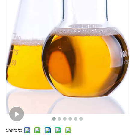
Share to: