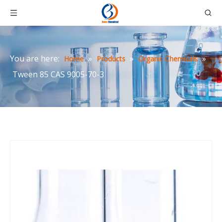
You are here:
»
»
»
Home
Products
Organic Chemicals
Tween 85 CAS 9005-70-3