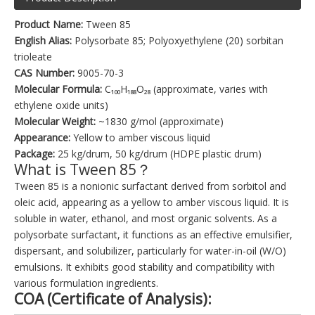
Product Name:
Tween 85
English Alias:
Polysorbate 85; Polyoxyethylene (20) sorbitan
trioleate
CAS Number:
9005-70-3
Molecular Formula:
C₁₀₀H₁₈₈O₂₈ (approximate, varies with
ethylene oxide units)
Molecular Weight:
~1830 g/mol (approximate)
Appearance:
Yellow to amber viscous liquid
Package:
25 kg/drum, 50 kg/drum (HDPE plastic drum)
What is Tween 85？
Tween 85 is a nonionic surfactant derived from sorbitol and
oleic acid, appearing as a yellow to amber viscous liquid. It is
soluble in water, ethanol, and most organic solvents. As a
polysorbate surfactant, it functions as an effective emulsifier,
dispersant, and solubilizer, particularly for water-in-oil (W/O)
emulsions. It exhibits good stability and compatibility with
various formulation ingredients.
COA (Certificate of Analysis):