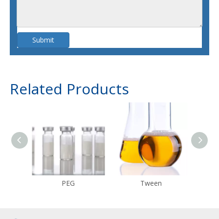
Submit
Related Products
PEG
Tween