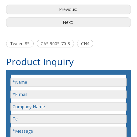
Previous:
Next:
Tween 85
CAS 9005-70-3
CH4
Product Inquiry