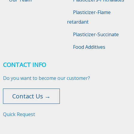
Plasticizer-Flame
retardant
Plasticizer-Succinate
Food Additives
CONTACT INFO
Do you want to become our customer?
Contact Us →
Quick Request​​​​​​​