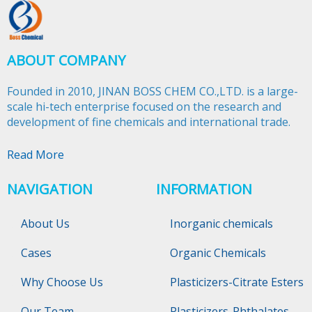
ABOUT COMPANY
Founded in 2010, JINAN BOSS CHEM CO.,LTD. is a large-
scale hi-tech enterprise focused on the research and
development of fine chemicals and international trade.​​​​​​​
Read More
NAVIGATION
INFORMATION
About Us
Inorganic chemicals
Cases
Organic Chemicals
Why Choose Us
Plasticizers-Citrate Esters
Our Team
Plasticizers-Phthalates