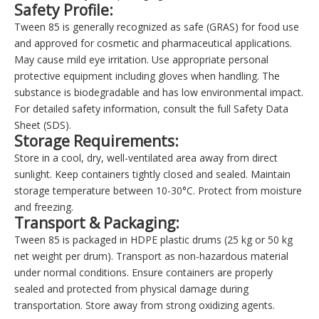
Safety Profile:
Tween 85 is generally recognized as safe (GRAS) for food use
and approved for cosmetic and pharmaceutical applications.
May cause mild eye irritation. Use appropriate personal
protective equipment including gloves when handling. The
substance is biodegradable and has low environmental impact.
For detailed safety information, consult the full Safety Data
Sheet (SDS).
Storage Requirements:
Store in a cool, dry, well-ventilated area away from direct
sunlight. Keep containers tightly closed and sealed. Maintain
storage temperature between 10-30°C. Protect from moisture
and freezing.
Transport & Packaging:
Tween 85 is packaged in HDPE plastic drums (25 kg or 50 kg
net weight per drum). Transport as non-hazardous material
under normal conditions. Ensure containers are properly
sealed and protected from physical damage during
transportation. Store away from strong oxidizing agents.