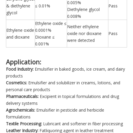
0.005%
& diethylene
≤ 0.01%
Pass
Diethylene glycol
glycol
0.008%
Ethylene oxide ≤
Neither ethylene
Ethylene oxide
0.0001%
oxide nor dioxane
Pass
and dioxane
Dioxane ≤
were detected
0.001%
Application:
Food Industry:
Emulsifier in baked goods, ice cream, and dairy
products
Cosmetics:
Emulsifier and solubilizer in creams, lotions, and
personal care products
Pharmaceuticals:
Excipient in topical formulations and drug
delivery systems
Agrochemicals:
Emulsifier in pesticide and herbicide
formulations
Textile Processing:
Lubricant and softener in fiber processing
Leather Industry:
Fatliquoring agent in leather treatment