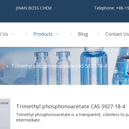
BOSS CHEM
Telephone: +86-1
t Us
Products
Blog
Contact Us
»
Trimethyl phosphonoacetate CAS 5927-18-4
ls
Trimethyl phosphonoacetate CAS 5927-18-4
Trimethyl phosphonoacetate is a transparent, colorless to p
intermediate.