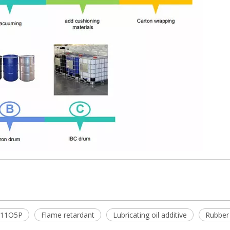
11O5P
Flame retardant
Lubricating oil additive
Rubber 