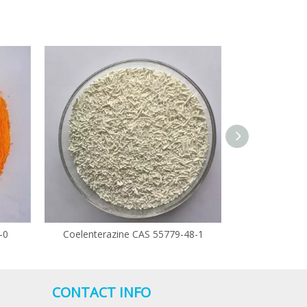
-0
Coelenterazine CAS 55779-48-1
Climbazol
CONTACT INFO