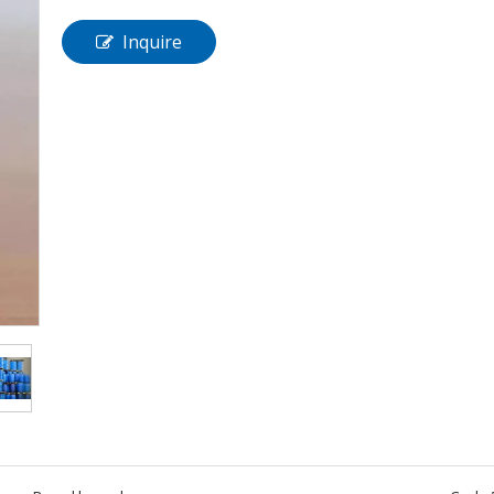
Inquire