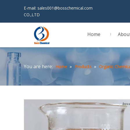
E-mail:
sales001@bosschemical.com
JINAN 
CO.,LTD
Home
Abou
You are here:
»
»
Home
Products
Organic Chemica