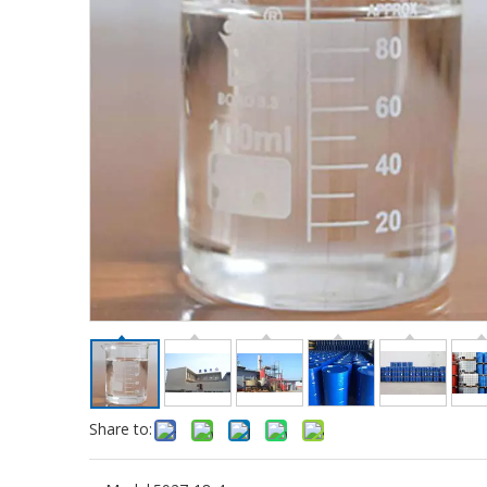
Share to: