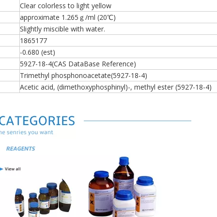
Clear colorless to light yellow
approximate 1.265ｇ/ml (20℃)
Slightly miscible with water.
1865177
-0.680 (est)
5927-18-4(CAS DataBase Reference)
Trimethyl phosphonoacetate(5927-18-4)
Acetic acid, (dimethoxyphosphinyl)-, methyl ester (5927-18-4)