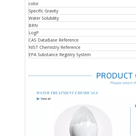
color
Specific Gravity
Water Solubility
BRN
LogP
CAS DataBase Reference
NIST Chemistry Reference
EPA Substance Registry System