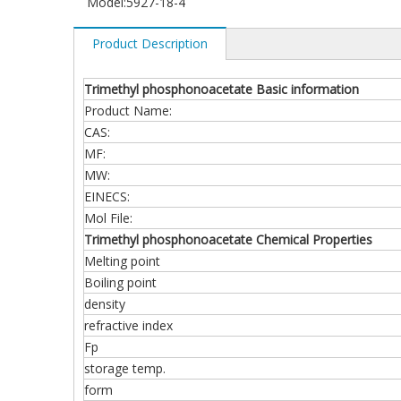
Model:
5927-18-4
Product Description
Trimethyl phosphonoacetate Basic information
Product Name:
CAS:
MF:
MW:
EINECS:
Mol File:
Trimethyl phosphonoacetate Chemical Properties
Melting point
Boiling point
density
refractive index
Fp
storage temp.
form