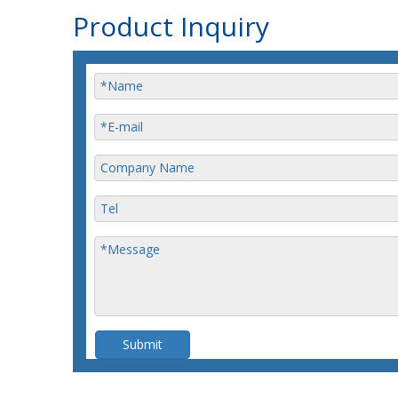
Product Inquiry
Submit