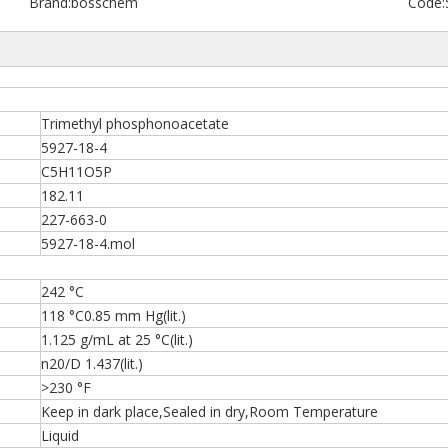
Brand:
bosschem
Code:
Trimethyl phosphonoacetate
5927-18-4
C5H11O5P
182.11
227-663-0
5927-18-4.mol
242 °C
118 °C0.85 mm Hg(lit.)
1.125 g/mL at 25 °C(lit.)
n20/D 1.437(lit.)
>230 °F
Keep in dark place,Sealed in dry,Room Temperature
Liquid