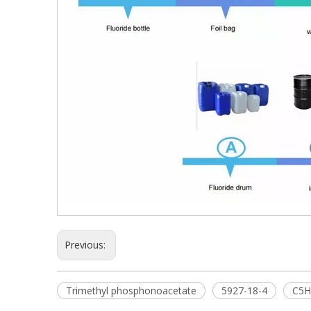
Previous:
Trimethyl phosphonoacetate
5927-18-4
C5H