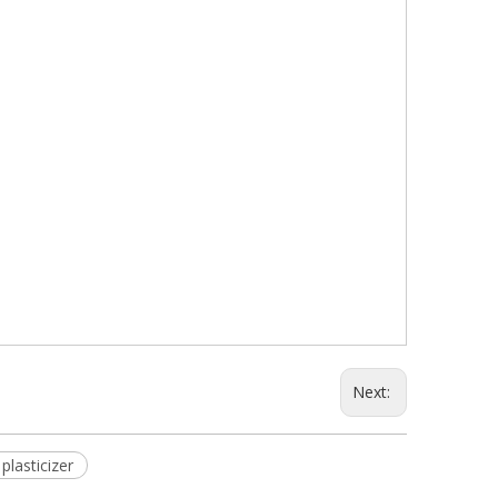
Next:
plasticizer