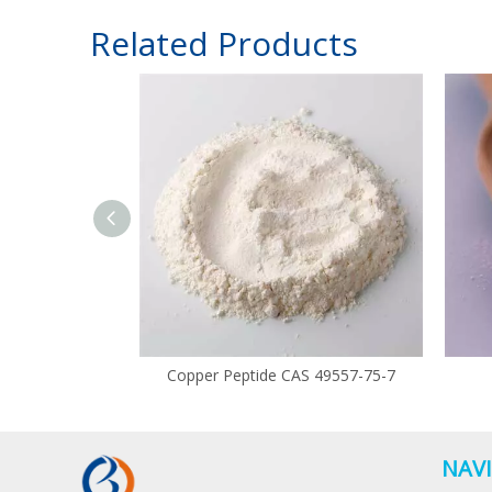
Related Products
Copper Peptide CAS 49557-75-7
NAV