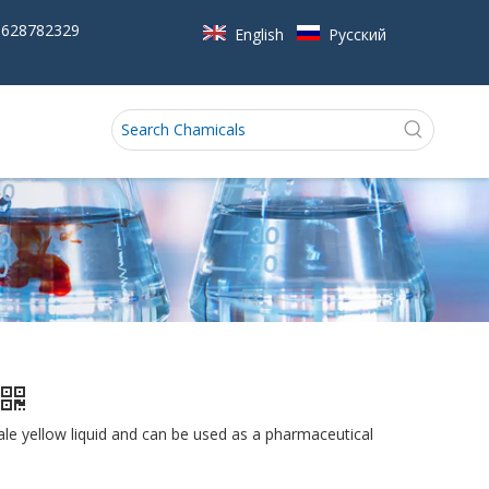
5628782329
English
Pусский
ale yellow liquid and can be used as a pharmaceutical