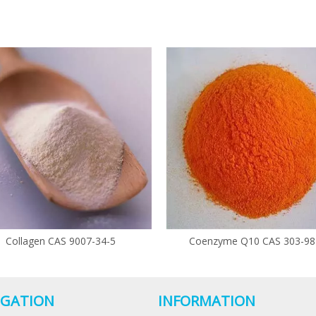
Collagen CAS 9007-34-5
Coenzyme Q10 CAS 303-98
IGATION
INFORMATION