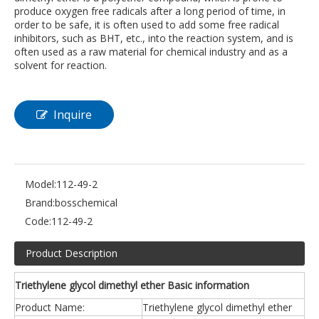
produce oxygen free radicals after a long period of time, in
order to be safe, it is often used to add some free radical
inhibitors, such as BHT, etc., into the reaction system, and is
often used as a raw material for chemical industry and as a
solvent for reaction.
Inquire
Model:
112-49-2
Brand:
bosschemical
Code:
112-49-2
Product Description
Triethylene glycol dimethyl ether Basic information
Product Name:
Triethylene glycol dimethyl ether