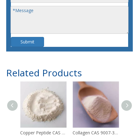
Submit
Related Products
Copper Peptide CAS 49557-75-7
Collagen CAS 9007-34-5