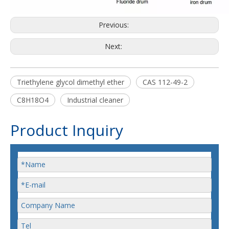
Previous:
Next:
Triethylene glycol dimethyl ether
CAS 112-49-2
C8H18O4
Industrial cleaner
Product Inquiry