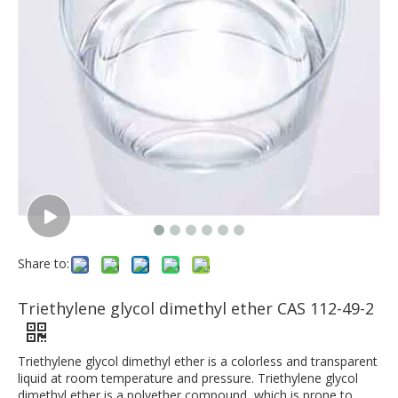
Share to:
Triethylene glycol dimethyl ether CAS 112-49-2
Triethylene glycol dimethyl ether is a colorless and transparent
liquid at room temperature and pressure. Triethylene glycol
dimethyl ether is a polyether compound, which is prone to