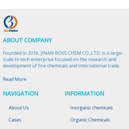
ABOUT COMPANY
Founded in 2010, JINAN BOSS CHEM CO.,LTD. is a large-
scale hi-tech enterprise focused on the research and
development of fine chemicals and international trade.​​​​​​​
Read More
NAVIGATION
INFORMATION
About Us
Inorganic chemicals
Cases
Organic Chemicals