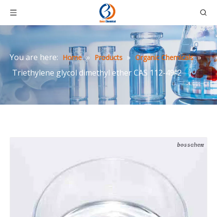
You are here:
»
»
»
Home
Products
Organic Chemicals
Triethylene glycol dimethyl ether CAS 112-49-2