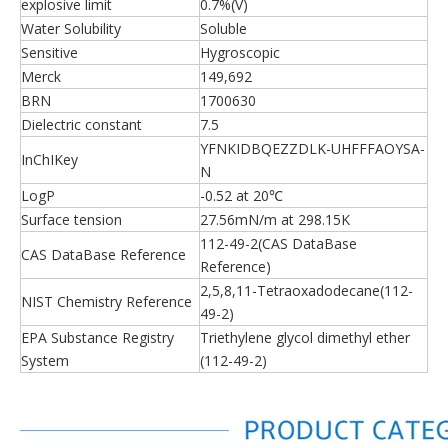
explosive limit
0.7%(V)
Water Solubility
Soluble
Sensitive
Hygroscopic
Merck
149,692
BRN
1700630
Dielectric constant
7.5
YFNKIDBQEZZDLK-UHFFFAOYSA-
InChIKey
N
LogP
-0.52 at 20℃
Surface tension
27.56mN/m at 298.15K
112-49-2(CAS DataBase
CAS DataBase Reference
Reference)
2,5,8,11-Tetraoxadodecane(112-
NIST Chemistry Reference
49-2)
EPA Substance Registry
Triethylene glycol dimethyl ether
System
(112-49-2)