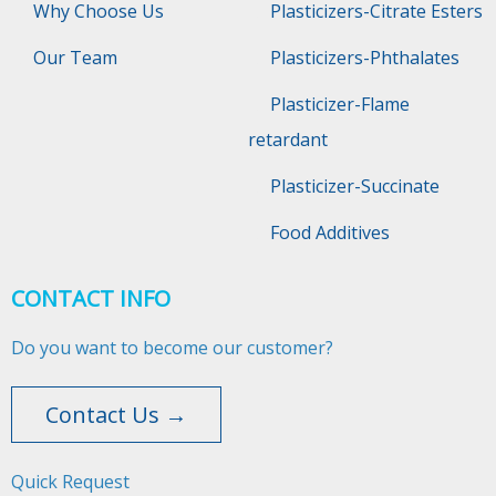
Why Choose Us
Plasticizers-Citrate Esters
Our Team
Plasticizers-Phthalates
Plasticizer-Flame
retardant
Plasticizer-Succinate
Food Additives
CONTACT INFO
Do you want to become our customer?
Contact Us →
Quick Request​​​​​​​