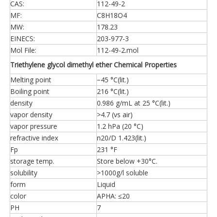
CAS:
112-49-2
MF:
C8H18O4
MW:
178.23
EINECS:
203-977-3
Mol File:
112-49-2.mol
Triethylene glycol dimethyl ether Chemical Properties
Melting point
−45 °C(lit.)
Boiling point
216 °C(lit.)
density
0.986 g/mL at 25 °C(lit.)
vapor density
>4.7 (vs air)
vapor pressure
1.2 hPa (20 °C)
refractive index
n20/D 1.423(lit.)
Fp
231 °F
storage temp.
Store below +30°C.
solubility
>1000g/l soluble
form
Liquid
color
APHA: ≤20
PH
7