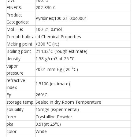
MW:
166.13
EINECS:
202-830-0
Product
Pyridines;100-21-0;bc0001
Categories:
Mol File:
100-21-0.mol
Terephthalic acid Chemical Properties
Melting point
>300 °C (lit.)
Boiling point
214.32°C (rough estimate)
density
1.58 g/cm3 at 25 °C
vapor
<0.01 mm Hg ( 20 °C)
pressure
refractive
1.5100 (estimate)
index
Fp
260°C
storage temp.
Sealed in dry,Room Temperature
solubility
15mg/l (experimental)
form
Crystalline Powder
pka
3.51(at 25℃)
color
White