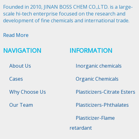
Founded in 2010, JINAN BOSS CHEM CO.,LTD. is a large-
scale hi-tech enterprise focused on the research and
development of fine chemicals and international trade.​​​​​​​
Read More
NAVIGATION
INFORMATION
About Us
Inorganic chemicals
Cases
Organic Chemicals
Why Choose Us
Plasticizers-Citrate Esters
Our Team
Plasticizers-Phthalates
Plasticizer-Flame
retardant