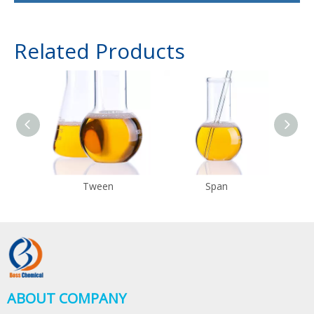
Related Products
Tween
Span
ABOUT COMPANY