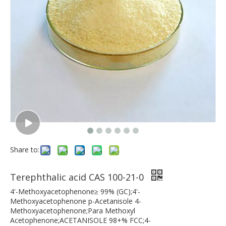
Share to:
Terephthalic acid CAS 100-21-0
4'-Methoxyacetophenone≥ 99% (GC);4'-
Methoxyacetophenone p-Acetanisole 4-
Methoxyacetophenone;Para Methoxyl
Acetophenone;ACETANISOLE 98+% FCC;4-