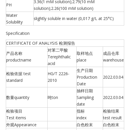
3.36(1 mM solution);2.79(10 mM
PH
solution);2.26(100 mM solution)
Water
slightly soluble in water (0,017 g/L at 25°C)
Solubility
Specification
CERTIFICATE OF ANALYSIS 检测报告
对苯二甲酸
产品名称
取样地点
成品仓库
Terephthalic
productname
place
warehouse
acid
生产日期
检验依据 test
HG/T 2226-
Production
2022.03.04
standard
2010
Date
抽样日期
数量quantity
吨ton
Sampling
2022.03.04
date
检验项目
指标
检验结果
Test items
index
test result
外观Appearance
白色粉末
白色粉末