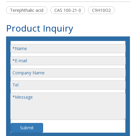
Terephthalic acid
CAS 100-21-0
C9H10O2
Product Inquiry
Submit