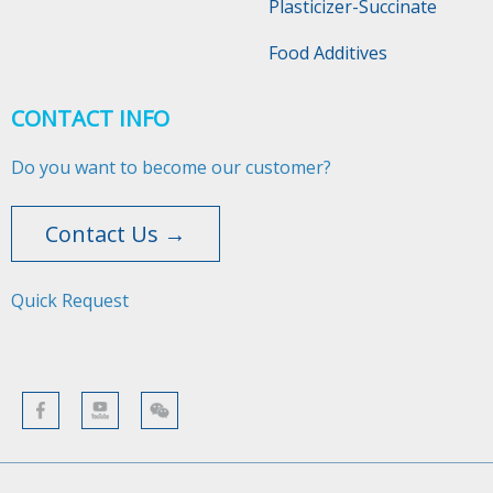
Plasticizer-Succinate
Food Additives
CONTACT INFO
Do you want to become our customer?
Contact Us →
Quick Request​​​​​​​