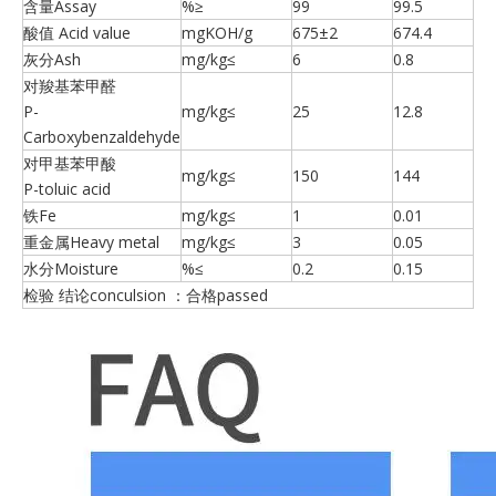
含量Assay
%≥
99
99.5
酸值 Acid value
mgKOH/g
675±2
674.4
灰分Ash
mg/kg≤
6
0.8
对羧基苯甲醛
P-
mg/kg≤
25
12.8
Carboxybenzaldehyde
对甲基苯甲酸
mg/kg≤
150
144
P-toluic acid
铁Fe
mg/kg≤
1
0.01
重金属Heavy metal
mg/kg≤
3
0.05
水分Moisture
%≤
0.2
0.15
检验 结论conculsion ：合格passed