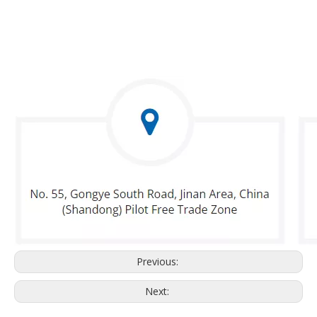
Previous:
Next: