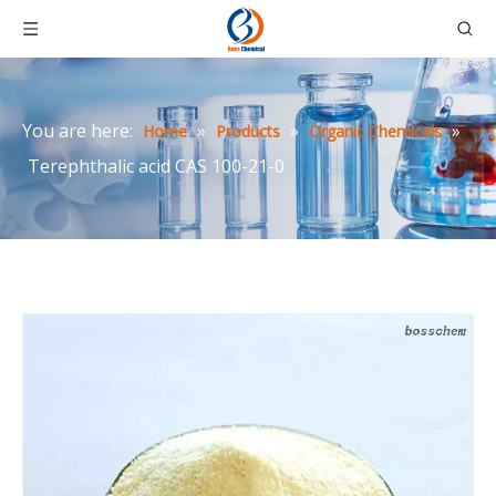
You are here:
»
»
»
Home
Products
Organic Chemicals
Terephthalic acid CAS 100-21-0