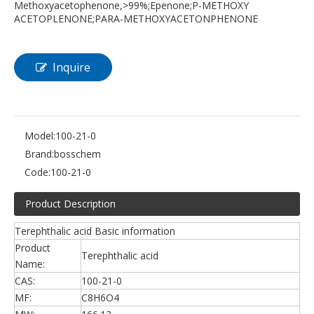
Methoxyacetophenone,>99%;Epenone;P-METHOXY
ACETOPLENONE;PARA-METHOXYACETONPHENONE
Inquire
Model:
100-21-0
Brand:
bosschem
Code:
100-21-0
Product Description
Terephthalic acid Basic information
Product
Terephthalic acid
Name:
CAS:
100-21-0
MF:
C8H6O4