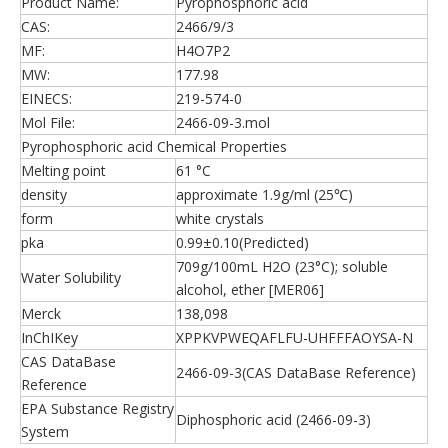
Product Name:
Pyrophosphoric acid
CAS:
2466/9/3
MF:
H4O7P2
MW:
177.98
EINECS:
219-574-0
Mol File:
2466-09-3.mol
Pyrophosphoric acid Chemical Properties
Melting point
61 °C
density
approximate 1.9g/ml (25℃)
form
white crystals
pka
0.99±0.10(Predicted)
709g/100mL H2O (23°C); soluble
Water Solubility
alcohol, ether [MER06]
Merck
138,098
InChIKey
XPPKVPWEQAFLFU-UHFFFAOYSA-N
CAS DataBase
2466-09-3(CAS DataBase Reference)
Reference
EPA Substance Registry
Diphosphoric acid (2466-09-3)
System