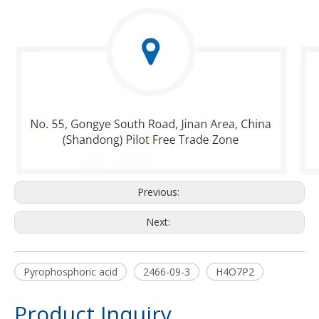
Previous:
Next:
Pyrophosphoric acid
2466-09-3
H4O7P2
Product Inquiry