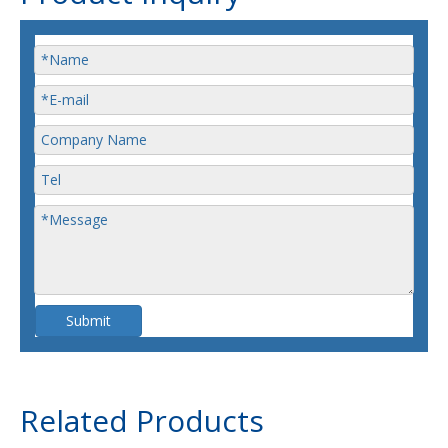
Submit
Related Products