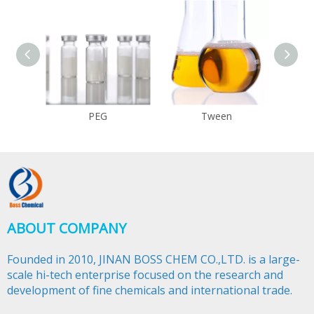
PEG
Tween
ABOUT COMPANY
Founded in 2010, JINAN BOSS CHEM CO.,LTD. is a large-
scale hi-tech enterprise focused on the research and
development of fine chemicals and international trade.​​​​​​​