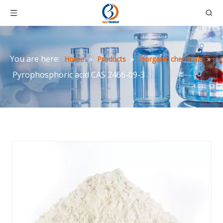
You are here:
»
»
»
Home
Products
Inorganic chemicals
Pyrophosphoric acid CAS 2466-09-3