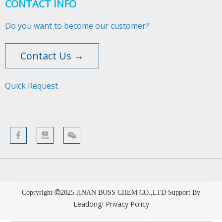
CONTACT INFO
Do you want to become our customer?
Contact Us →
Quick Request​​​​​​​
Copryright
2025
JINAN BOSS CHEM CO.,LTD Support By
Leadong
Privacy Policy
/