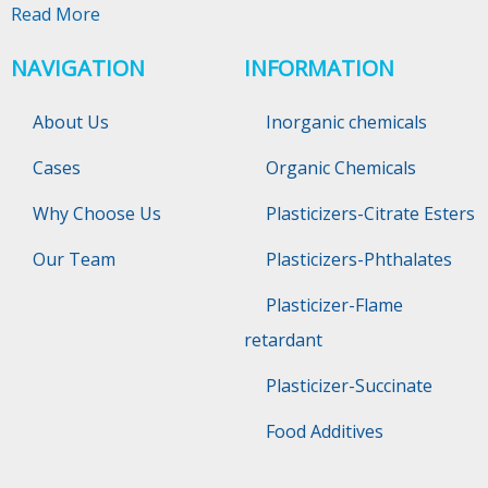
Read More
NAVIGATION
INFORMATION
About Us
Inorganic chemicals
Cases
Organic Chemicals
Why Choose Us
Plasticizers-Citrate Esters
Our Team
Plasticizers-Phthalates
Plasticizer-Flame
retardant
Plasticizer-Succinate
Food Additives