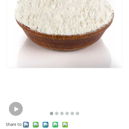
Share to: