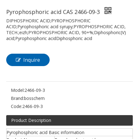
Pyrophosphoric acid CAS 2466-09-3
DIPHOSPHORIC ACID;PYROPHOSPHORIC
ACID;Pyrophosphoric acid syrupy;PYROPHOSPHORIC ACID,
TECH.;eizh;PYROPHOSPHORIC ACID, 90+%;Diphosphoric(V)
acid;Pyrophosphoric acidDiphosphoric acid
Inquire
Model:
2466-09-3
Brand:
bosschem
Code:
2466-09-3
Product Description
Pyrophosphoric acid Basic information