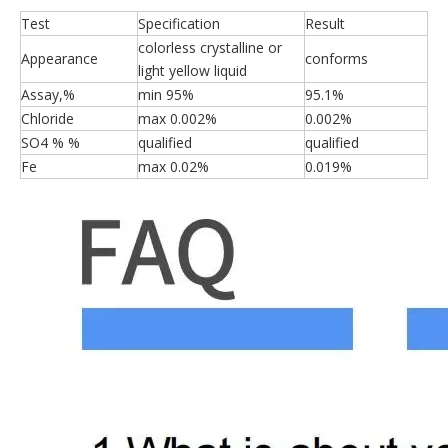
Test
Specification
Result
colorless crystalline or
Appearance
conforms
light yellow liquid
Assay,%
min 95%
95.1%
Chloride
max 0.002%
0.002%
SO4 % %
qualified
qualified
Fe
max 0.02%
0.019%