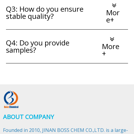
Q3: How do you ensure
Mor
stable quality?
e+
Q4: Do you provide
More
samples?
+
ABOUT COMPANY
Founded in 2010, JINAN BOSS CHEM CO.,LTD. is a large-