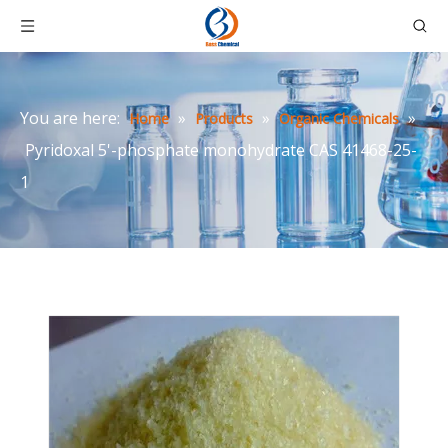
You are here:
»
»
»
Home
Products
Organic Chemicals
Pyridoxal 5'-phosphate monohydrate CAS 41468-25-
1