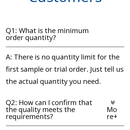
Q1: What is the minimum
order quantity?
A: There is no quantity limit for the
first sample or trial order. Just tell us
the actual quantity you need.
Q2: How can I confirm that
the quality meets the
Mo
requirements?
re+