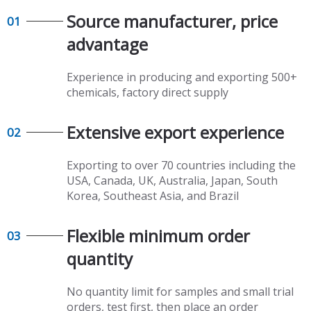
Source manufacturer, price
01
advantage​​​​​​​
Experience in producing and exporting 500+
chemicals, factory direct supply​​​​​​​
Extensive export experience​​​​​​​
02
Exporting to over 70 countries including the
USA, Canada, UK, Australia, Japan, South
Korea, Southeast Asia, and Brazil
Flexible minimum order
03
quantity​​​​​​​
No quantity limit for samples and small trial
orders, test first, then place an order