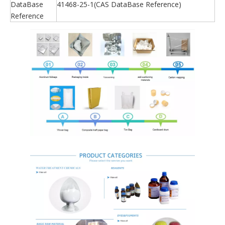
DataBase
41468-25-1(CAS DataBase Reference)
Reference