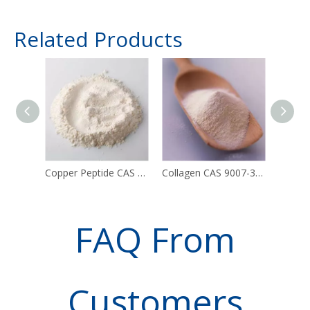
Related Products
Copper Peptide CAS 49557-75-7
Collagen CAS 9007-34-5
FAQ From
Customers