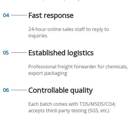
Fast response​​​​​​​
04
24-hour online sales staff to reply to
inquiries
Established logistics​​​​​​​
05
Professional freight forwarder for chemicals,
export packaging​​​​​​​
Controllable quality​​​​​​​
06
Each batch comes with TDS/MSDS/COA;
accepts third-party testing (SGS, etc.)