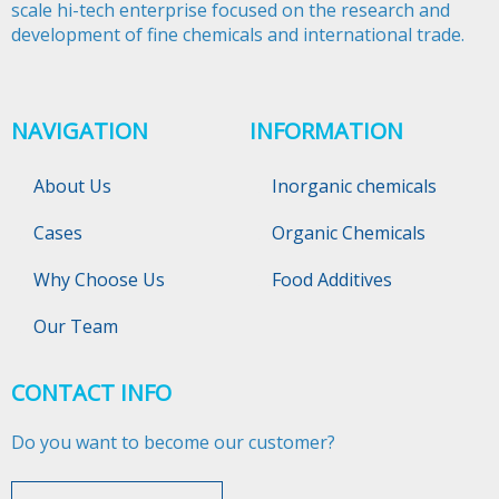
scale hi-tech enterprise focused on the research and
development of fine chemicals and international trade.​​​​​​​
NAVIGATION
INFORMATION
About Us
Inorganic chemicals
Cases
Organic Chemicals
Why Choose Us
Food Additives
Our Team
CONTACT INFO
Do you want to become our customer?