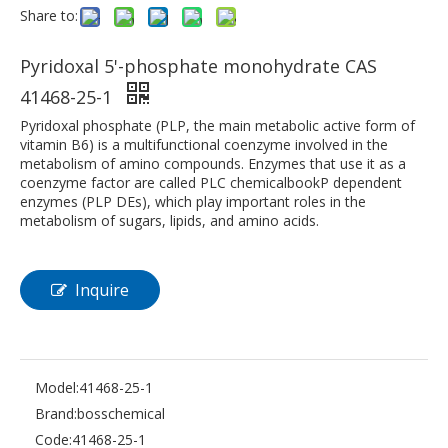
Share to:
Pyridoxal 5'-phosphate monohydrate CAS
41468-25-1
Pyridoxal phosphate (PLP, the main metabolic active form of
vitamin B6) is a multifunctional coenzyme involved in the
metabolism of amino compounds. Enzymes that use it as a
coenzyme factor are called PLC chemicalbookP dependent
enzymes (PLP DEs), which play important roles in the
metabolism of sugars, lipids, and amino acids.
Inquire
Model:
41468-25-1
Brand:
bosschemical
Code:
41468-25-1