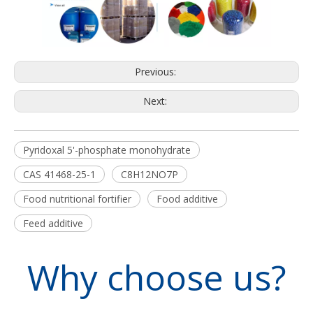
Previous:
Next:
Pyridoxal 5'-phosphate monohydrate
CAS 41468-25-1
C8H12NO7P
Food nutritional fortifier
Food additive
Feed additive
Why choose us?