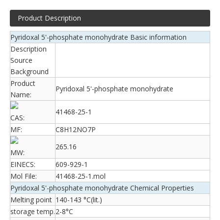
Product Description
Pyridoxal 5'-phosphate monohydrate Basic information
Description
Source
Background
Product
Pyridoxal 5'-phosphate monohydrate
Name:
41468-25-1
CAS:
MF:
C8H12NO7P
265.16
MW:
EINECS:
609-929-1
Mol File:
41468-25-1.mol
Pyridoxal 5'-phosphate monohydrate Chemical Properties
Melting point
140-143 °C(lit.)
storage temp.
2-8°C