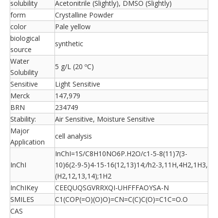
solubility
Acetonitrile (Slightly), DMSO (Slightly)
form
Crystalline Powder
color
Pale yellow
biological
synthetic
source
Water
5 g/L (20 ºC)
Solubility
Sensitive
Light Sensitive
Merck
147,979
BRN
234749
Stability:
Air Sensitive, Moisture Sensitive
Major
cell analysis
Application
InChI=1S/C8H10NO6P.H2O/c1-5-8(11)7(3-
InChI
10)6(2-9-5)4-15-16(12,13)14;/h2-3,11H,4H2,1H3,
(H2,12,13,14);1H2
InChIKey
CEEQUQSGVRRXQI-UHFFFAOYSA-N
SMILES
C1(COP(=O)(O)O)=CN=C(C)C(O)=C1C=O.O
CAS