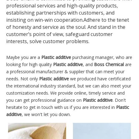
professional services and high-quality products,
establishing partnerships with customers, and
insisting on win-win cooperation.Adhere to the tenet
of honesty and service as the soul. And stand in the
customer’s point of view, safeguard customer
interests, solve customer problems.
Maybe you are a
Plastic additive
purchasing manager, who are
looking for high quality
Plastic additive
, and
Boss Chemical
are
a professional manufacturer & supplier that can meet your
needs. Not only
Plastic additive
we produced have certificated
the international industry standard, but we can also meet your
customization needs. We provide online, timely service and
you can get professional guidance on
Plastic additive
. Don't
hesitate to get in touch with us if you are interested in
Plastic
additive
, we won't let you down.