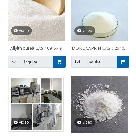
video
video
Allylthiourea CAS 109-57-9
MONOCAPRIN CAS：26402-
22-2
Inquire
Inquire
video
video