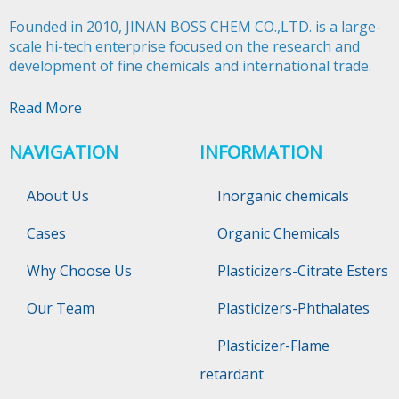
Founded in 2010, JINAN BOSS CHEM CO.,LTD. is a large-
scale hi-tech enterprise focused on the research and
development of fine chemicals and international trade.​​​​​​​
Read More
NAVIGATION
INFORMATION
About Us
Inorganic chemicals
Cases
Organic Chemicals
Why Choose Us
Plasticizers-Citrate Esters
Our Team
Plasticizers-Phthalates
Plasticizer-Flame
retardant