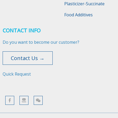
Plasticizer-Succinate
Food Additives
CONTACT INFO
Do you want to become our customer?
Contact Us →
Quick Request​​​​​​​