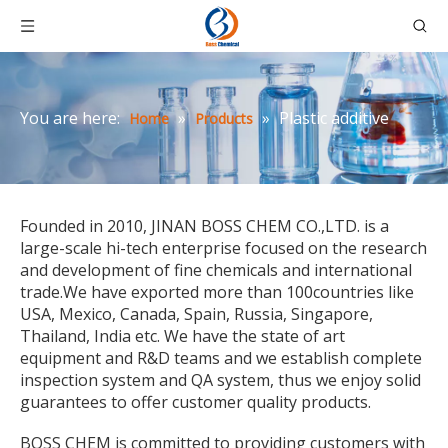
You are here:
»
»
Plastic additive
Home
Products
Founded in 2010, JINAN BOSS CHEM CO.,LTD. is a
large-scale hi-tech enterprise focused on the research
and development of fine chemicals and international
trade.We have exported more than 100countries like
USA, Mexico, Canada, Spain, Russia, Singapore,
Thailand, India etc. We have the state of art
equipment and R&D teams and we establish complete
inspection system and QA system, thus we enjoy solid
guarantees to offer customer quality products.
BOSS CHEM is committed to providing customers with