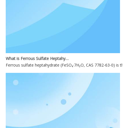
What is Ferrous Sulfate Heptahydrate used for?
Ferrous sulfate heptahydrate (FeSO₄·7H₂O, CAS 7782-63-0) is the mo