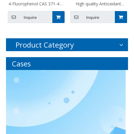
4-Fluorophenol CAS 371-41-
High quality Antioxidant
5
1010 CAS 6683-19-8 for
Inquire
Inquire
Chemical Auxiliary Agent
Product Category
Cases