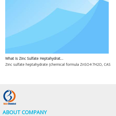
What Is Zinc Sulfate Heptahydrate?
Zinc sulfate heptahydrate (chemical formula ZnSO4·7H2O, CAS No. 744
ABOUT COMPANY