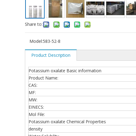
Share to:
Model:
583-52-8
Product Description
Potassium oxalate Basic information
Product Name:
CAS:
MF:
MW:
EINECS:
Mol File:
Potassium oxalate Chemical Properties
density