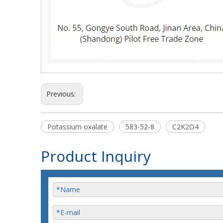
Previous:
Potassium oxalate
583-52-8
C2K2O4
Product Inquiry