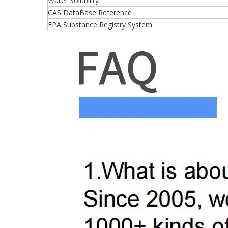
Water Solubility
CAS DataBase Reference
EPA Substance Registry System