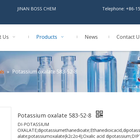
BOSS CHEM
Telephone: +86-1
t Us
Products
News
Contact U
»
Potassium oxalate 583-52-8
ls
Potassium oxalate 583-52-8
DI-POTASSIUM
OXALATE;dipotassiumethanedioate;Ethanedioicacid,dipotassi
alate;potassiumoxalate(k2c2o4);Oxalic acid dipotassium;