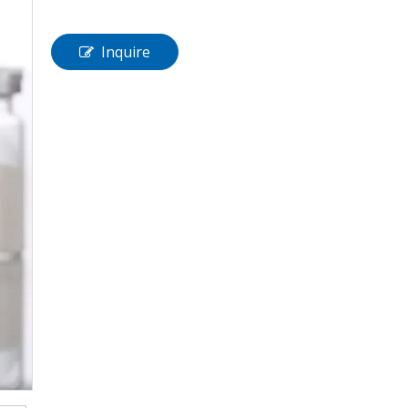
Inquire