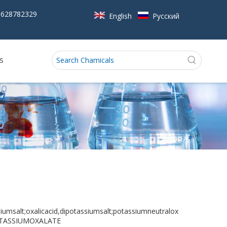
5628782329
English
Pусский
s
umsalt;oxalicacid,dipotassiumsalt;potassiumneutralox
DIPTASSIUMOXALATE