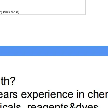
)
2) (583-52-8)