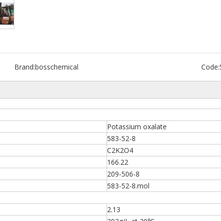
Brand:
bosschemical
Code:
Potassium oxalate
583-52-8
C2K2O4
166.22
209-506-8
583-52-8.mol
2.13