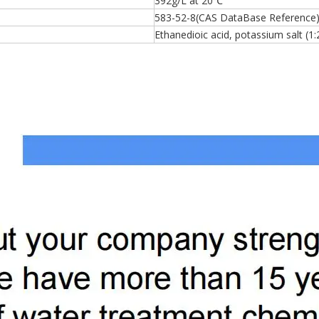
392g/L at 20℃
583-52-8(CAS DataBase Reference
Ethanedioic acid, potassium salt (1: