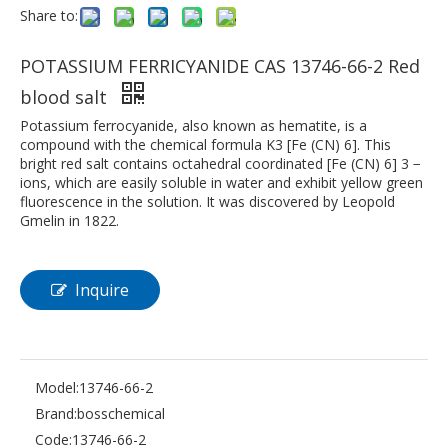
Share to:
POTASSIUM FERRICYANIDE CAS 13746-66-2 Red
blood salt
Potassium ferrocyanide, also known as hematite, is a
compound with the chemical formula K3 [Fe (CN) 6]. This
bright red salt contains octahedral coordinated [Fe (CN) 6] 3 −
ions, which are easily soluble in water and exhibit yellow green
fluorescence in the solution. It was discovered by Leopold
Gmelin in 1822.
Inquire
Model:
13746-66-2
Brand:
bosschemical
Code:
13746-66-2