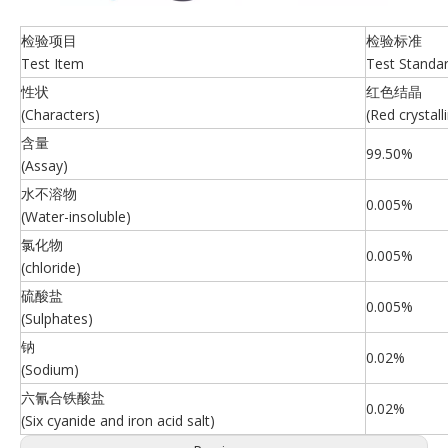
检验项目
检验标准
Test Item
Test Standa
性状
红色结晶
(Characters)
(Red crystall
含量
99.50%
(Assay)
水不溶物
0.005%
(Water-insoluble)
氯化物
0.005%
(chloride)
硫酸盐
0.005%
(Sulphates)
钠
0.02%
(Sodium)
六氰合铁酸盐
0.02%
(Six cyanide and iron acid salt)