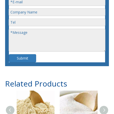
Submit
Related Products