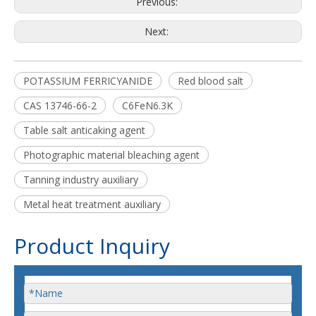
Previous:
Next:
POTASSIUM FERRICYANIDE
Red blood salt
CAS 13746-66-2
C6FeN6.3K
Table salt anticaking agent
Photographic material bleaching agent
Tanning industry auxiliary
Metal heat treatment auxiliary
Product Inquiry