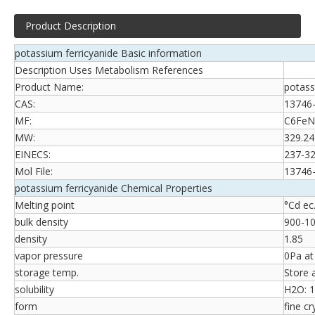
Product Description
potassium ferricyanide Basic information
Description Uses Metabolism References
Product Name:
potass
CAS:
13746
MF:
C6FeN
MW:
329.24
EINECS:
237-32
Mol File:
13746-
potassium ferricyanide Chemical Properties
Melting point
°Cd ec.
bulk density
900-1
density
1.85
vapor pressure
0Pa a
storage temp.
Store 
solubility
H2O: 1
form
fine cr