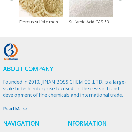
Ferrous sulfate monohydrate 13463-43-9
Sulfamic Acid CAS 5329-14-6
ABOUT COMPANY
Founded in 2010, JINAN BOSS CHEM CO.,LTD. is a large-
scale hi-tech enterprise focused on the research and
development of fine chemicals and international trade.​​​​​​​
Read More
NAVIGATION
INFORMATION