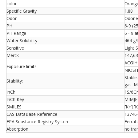
color
Orange
Specific Gravity
1.88
Odor
Odorle
PH
6-9 (2
PH Range
6 - 9 a
Water Solubility
464 g/
Sensitive
Light S
Merck
147,6
ACGIH
Exposure limits
NIOSH
Stable
Stability:
gas. M
InChI
1S/6CN.
InChIKey
MIMJ
SMILES
[K+].[
CAS DataBase Reference
13746-
EPA Substance Registry System
Ferrat
Absorption
no tra