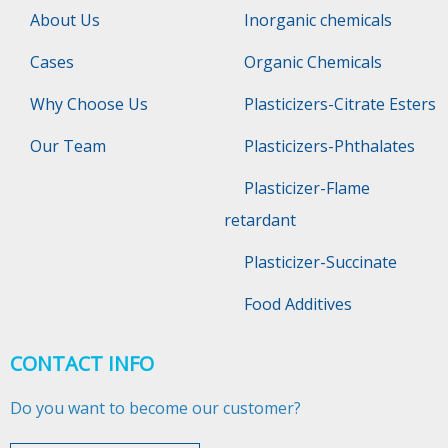
About Us
Inorganic chemicals
Cases
Organic Chemicals
Why Choose Us
Plasticizers-Citrate Esters
Our Team
Plasticizers-Phthalates
Plasticizer-Flame
retardant
Plasticizer-Succinate
Food Additives
CONTACT INFO
Do you want to become our customer?