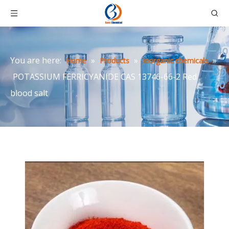
You are here:
»
»
»
Home
Products
Inorganic chemicals
POTASSIUM FERRICYANIDE CAS 13746-66-2 Red
blood salt