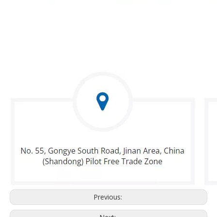
Previous: