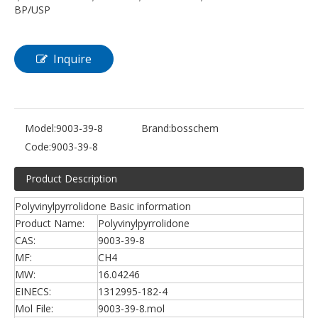
BP/USP
Inquire
Model:
9003-39-8
Brand:
bosschem
Code:
9003-39-8
Product Description
Polyvinylpyrrolidone Basic information
Product Name:
Polyvinylpyrrolidone
CAS:
9003-39-8
MF:
CH4
MW:
16.04246
EINECS:
1312995-182-4
Mol File:
9003-39-8.mol