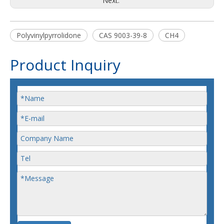
Next:
Polyvinylpyrrolidone
CAS 9003-39-8
CH4
Product Inquiry