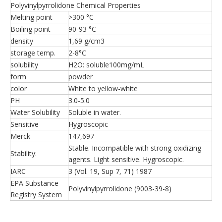
Polyvinylpyrrolidone Chemical Properties
Melting point
>300 °C
Boiling point
90-93 °C
density
1,69 g/cm3
storage temp.
2-8°C
solubility
H2O: soluble100mg/mL
form
powder
color
White to yellow-white
PH
3.0-5.0
Water Solubility
Soluble in water.
Sensitive
Hygroscopic
Merck
147,697
Stable. Incompatible with strong oxidizing
Stability:
agents. Light sensitive. Hygroscopic.
IARC
3 (Vol. 19, Sup 7, 71) 1987
EPA Substance
Polyvinylpyrrolidone (9003-39-8)
Registry System