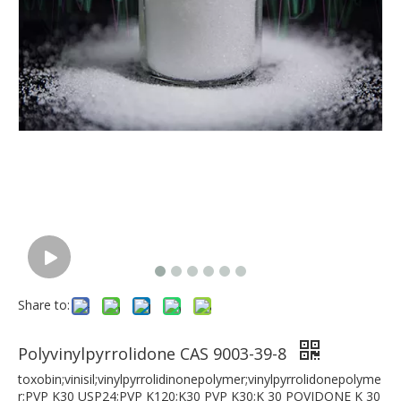
Share to:
Polyvinylpyrrolidone CAS 9003-39-8
toxobin;vinisil;vinylpyrrolidinonepolymer;vinylpyrrolidonepolyme
r;PVP K30 USP24;PVP K120;K30 PVP K30;K 30 POVIDONE K 30