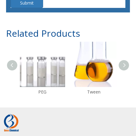
Submit
Related Products
PEG
Tween