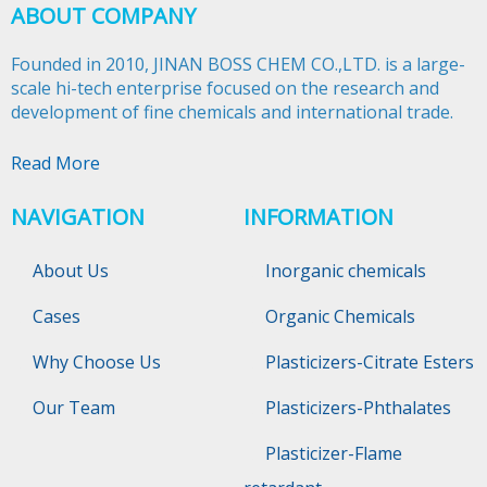
ABOUT COMPANY
Founded in 2010, JINAN BOSS CHEM CO.,LTD. is a large-
scale hi-tech enterprise focused on the research and
development of fine chemicals and international trade.​​​​​​​
Read More
NAVIGATION
INFORMATION
About Us
Inorganic chemicals
Cases
Organic Chemicals
Why Choose Us
Plasticizers-Citrate Esters
Our Team
Plasticizers-Phthalates
Plasticizer-Flame