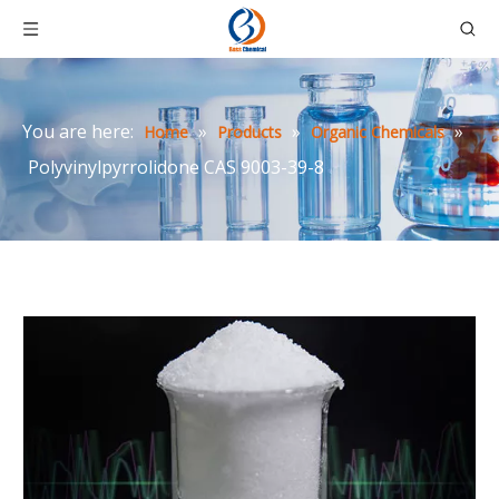
You are here:
»
»
»
Home
Products
Organic Chemicals
Polyvinylpyrrolidone CAS 9003-39-8