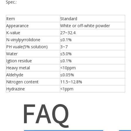
Spec.:
Item
Standard
Appearance
White or off-white powder
K-value
27~32.4
N-vinylpyrrolidone
≤0.1%
PH vuale(5% solution)
3~7
Water
≤5.0%
Igtion residue
≤0.1%
Heavy metal
<10ppm
Aldehyde
≤0.05%
Nitrogen content
11.5~12.8%
Hydrazine
<1ppm