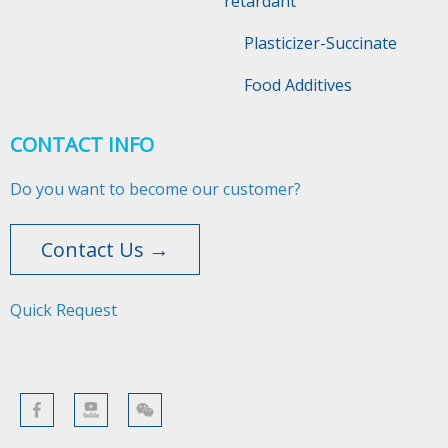
retardant
Plasticizer-Succinate
Food Additives
CONTACT INFO
Do you want to become our customer?
Contact Us →
Quick Request​​​​​​​