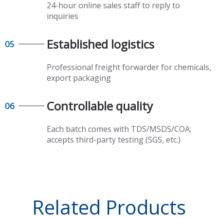
24-hour online sales staff to reply to
inquiries
Established logistics​​​​​​​
05
Professional freight forwarder for chemicals,
export packaging​​​​​​​
Controllable quality​​​​​​​
06
Each batch comes with TDS/MSDS/COA;
accepts third-party testing (SGS, etc.)
Related Products