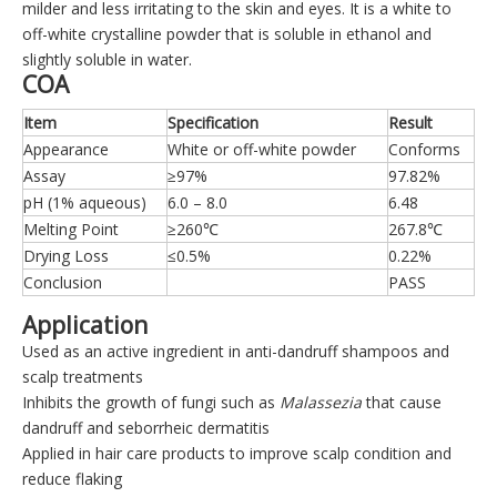
milder and less irritating to the skin and eyes. It is a white to
off-white crystalline powder that is soluble in ethanol and
slightly soluble in water.
COA
Item
Specification
Result
Appearance
White or off-white powder
Conforms
Assay
≥97%
97.82%
pH (1% aqueous)
6.0 – 8.0
6.48
Melting Point
≥260℃
267.8℃
Drying Loss
≤0.5%
0.22%
Conclusion
PASS
Application
Used as an active ingredient in anti-dandruff shampoos and
scalp treatments
Inhibits the growth of fungi such as
Malassezia
that cause
dandruff and seborrheic dermatitis
Applied in hair care products to improve scalp condition and
reduce flaking