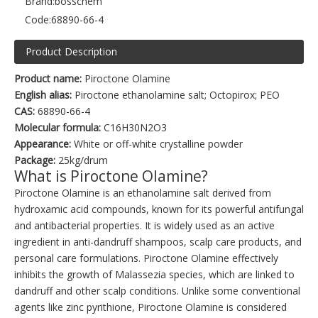
Brand:
bosschem
Code:
68890-66-4
Product Description
Product name:
Piroctone Olamine
English alias:
Piroctone ethanolamine salt; Octopirox; PEO
CAS:
68890-66-4
Molecular formula:
C16H30N2O3
Appearance:
White or off-white crystalline powder
Package:
25kg/drum
What is Piroctone Olamine?
Piroctone Olamine is an ethanolamine salt derived from
hydroxamic acid compounds, known for its powerful antifungal
and antibacterial properties. It is widely used as an active
ingredient in anti-dandruff shampoos, scalp care products, and
personal care formulations. Piroctone Olamine effectively
inhibits the growth of Malassezia species, which are linked to
dandruff and other scalp conditions. Unlike some conventional
agents like zinc pyrithione, Piroctone Olamine is considered