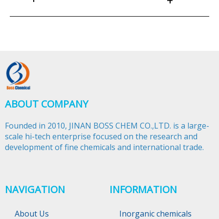
+
ABOUT COMPANY
Founded in 2010, JINAN BOSS CHEM CO.,LTD. is a large-
scale hi-tech enterprise focused on the research and
development of fine chemicals and international trade.​​​​​​​
NAVIGATION
INFORMATION
About Us
Inorganic chemicals