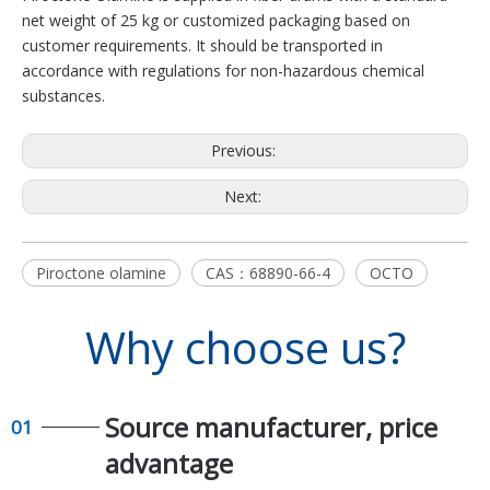
net weight of 25 kg or customized packaging based on
customer requirements. It should be transported in
accordance with regulations for non-hazardous chemical
substances.
Previous:
Next:
Piroctone olamine
CAS：68890-66-4
OCTO
Why choose us?
Source manufacturer, price
01
advantage​​​​​​​