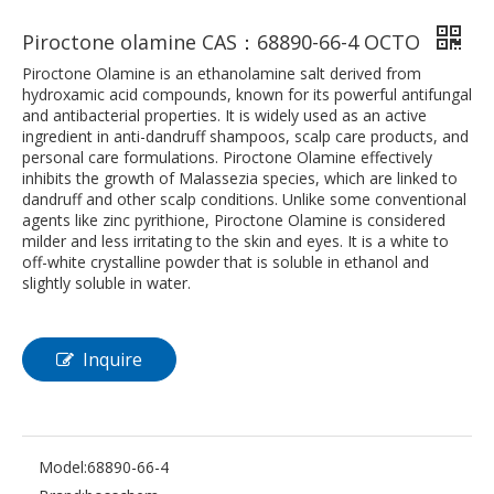
Piroctone olamine CAS：68890-66-4 OCTO
Piroctone Olamine is an ethanolamine salt derived from
hydroxamic acid compounds, known for its powerful antifungal
and antibacterial properties. It is widely used as an active
ingredient in anti-dandruff shampoos, scalp care products, and
personal care formulations. Piroctone Olamine effectively
inhibits the growth of Malassezia species, which are linked to
dandruff and other scalp conditions. Unlike some conventional
agents like zinc pyrithione, Piroctone Olamine is considered
milder and less irritating to the skin and eyes. It is a white to
off-white crystalline powder that is soluble in ethanol and
slightly soluble in water.
Inquire
Model:
68890-66-4