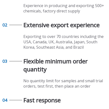
Experience in producing and exporting 500+
chemicals, factory direct supply​​​​​​​
Extensive export experience​​​​​​​
02
Exporting to over 70 countries including the
USA, Canada, UK, Australia, Japan, South
Korea, Southeast Asia, and Brazil
Flexible minimum order
03
quantity​​​​​​​
No quantity limit for samples and small trial
orders, test first, then place an order
Fast response​​​​​​​
04