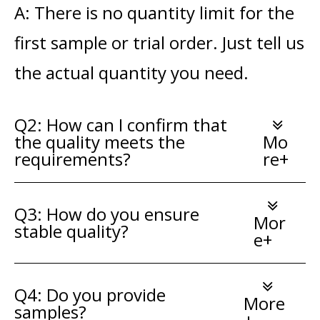
A: There is no quantity limit for the
first sample or trial order. Just tell us
the actual quantity you need.
Q2: How can I confirm that
the quality meets the
Mo
requirements?
re+
Q3: How do you ensure
Mor
stable quality?
e+
Q4: Do you provide
More
samples?