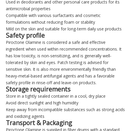
Used in deodorants and other personal care products for its
antimicrobial properties
Compatible with various surfactants and cosmetic
formulations without reducing foam or stability
Mild on the skin and suitable for long-term daily use products
Safety profile
Piroctone Olamine is considered a safe and effective
ingredient when used within recommended concentrations. It
has low toxicity, is non-sensitizing, and is generally well-
tolerated by skin and eyes. Patch testing is advised for
sensitive skin. It is also more environmentally friendly than
heavy-metal-based antifungal agents and has a favorable
safety profile in rinse-off and leave-on products.
Storage requirements
Store in a tightly sealed container in a cool, dry place
Avoid direct sunlight and high humidity
Keep away from incompatible substances such as strong acids
and oxidizing agents
Transport & Packaging
Piroctone Olamine is supplied in fiber drums with a standard