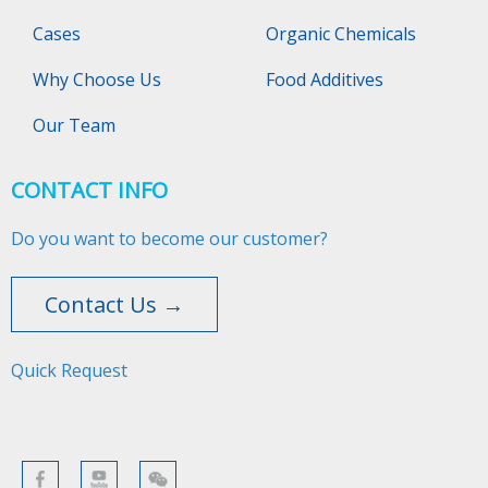
Cases
Organic Chemicals
Why Choose Us
Food Additives
Our Team
CONTACT INFO
Do you want to become our customer?
Contact Us →
Quick Request​​​​​​​