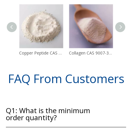
Copper Peptide CAS 49557-75-7
Collagen CAS 9007-34-5
FAQ From Customers
Q1: What is the minimum
order quantity?