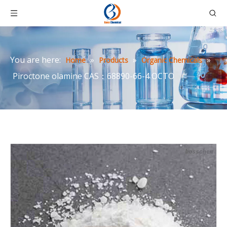
You are here:
»
»
»
Home
Products
Organic Chemicals
Piroctone olamine CAS：68890-66-4 OCTO