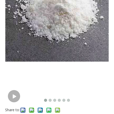
Share to: