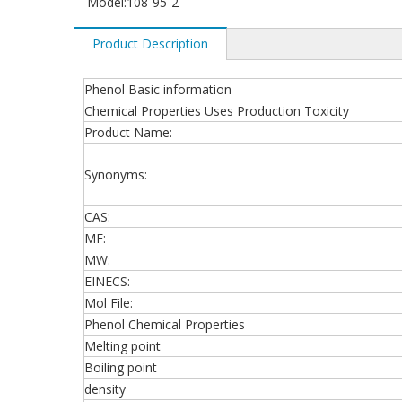
Model:
108-95-2
Product Description
Phenol Basic information
Chemical Properties Uses Production Toxicity
Product Name:
Synonyms:
CAS:
MF:
MW:
EINECS:
Mol File:
Phenol Chemical Properties
Melting point
Boiling point
density