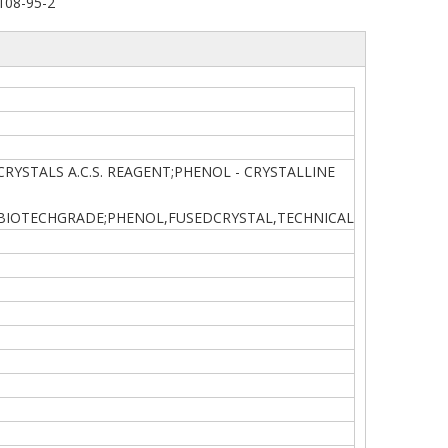
108-95-2
SE CRYSTALS A.C.S. REAGENT;PHENOL - CRYSTALLINE
,BIOTECHGRADE;PHENOL,FUSEDCRYSTAL,TECHNICAL