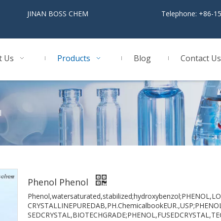
BOSS CHEM
Telephone: +86-1
t Us
Products
Blog
Contact Us
l
Phenol Phenol
Phenol,watersaturated,stabilized;hydroxybenzol;PHENO
CRYSTALLINEPUREDAB,PH.ChemicalbookEUR.,USP;PHENO
SEDCRYSTAL,BIOTECHGRADE;PHENOL,FUSEDCRYSTAL,TE