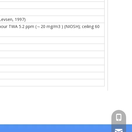
 Levsen, 1997)
our TWA 5.2 ppm (～20 mg/m3 ) (NIOSH); ceiling 60
+86-15
sales00