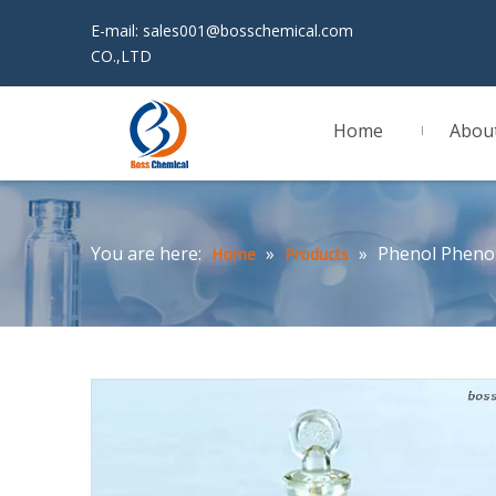
E-mail:
sales001@bosschemical.com
JINAN 
CO.,LTD
Home
Abou
You are here:
»
»
Phenol Pheno
Home
Products