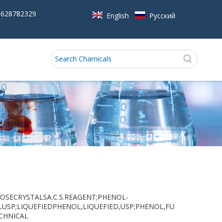
5628782329
English
Pусский
L,LOOSECRYSTALSA.C.S.REAGENT;PHENOL-
LUSP;LIQUEFIEDPHENOL,LIQUEFIED,USP;PHENOL,FU
CHNICAL