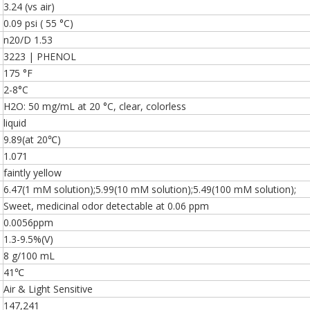
3.24 (vs air)
0.09 psi ( 55 °C)
n20/D 1.53
3223 | PHENOL
175 °F
2-8°C
H2O: 50 mg/mL at 20 °C, clear, colorless
liquid
9.89(at 20℃)
1.071
faintly yellow
6.47(1 mM solution);5.99(10 mM solution);5.49(100 mM solution);
Sweet, medicinal odor detectable at 0.06 ppm
0.0056ppm
1.3-9.5%(V)
8 g/100 mL
41℃
Air & Light Sensitive
147,241