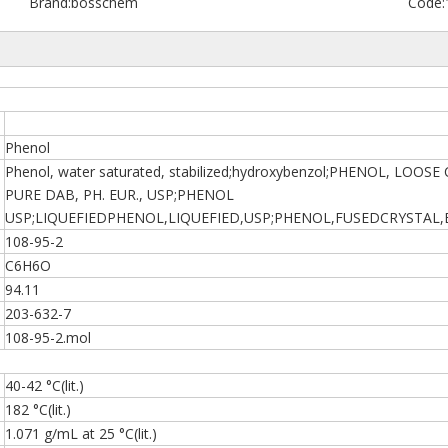
Brand:
bosschem
Code:
Phenol
Phenol, water saturated, stabilized;hydroxybenzol;PHENOL, LOO
PURE DAB, PH. EUR., USP;PHENOL
USP;LIQUEFIEDPHENOL,LIQUEFIED,USP;PHENOL,FUSEDCRYSTAL
108-95-2
C6H6O
94.11
203-632-7
108-95-2.mol
40-42 °C(lit.)
182 °C(lit.)
1.071 g/mL at 25 °C(lit.)