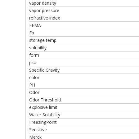
vapor density
vapor pressure
refractive index
FEMA
Fp
storage temp.
solubility
form
pka
Specific Gravity
color
PH
Odor
Odor Threshold
explosive limit
Water Solubility
FreezingPoint
Sensitive
Merck