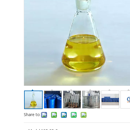
Share to: