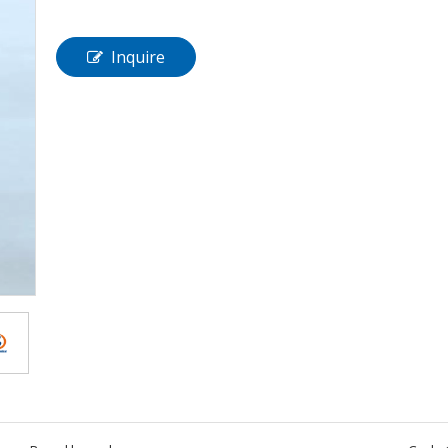
Inquire