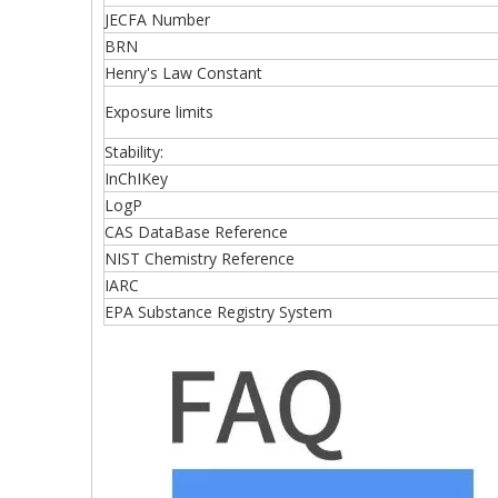
JECFA Number
BRN
Henry's Law Constant
Exposure limits
Stability:
InChIKey
LogP
CAS DataBase Reference
NIST Chemistry Reference
IARC
EPA Substance Registry System