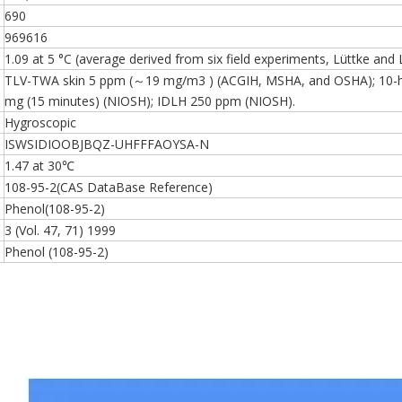
690
969616
1.09 at 5 °C (average derived from six field experiments, Lüttke and
TLV-TWA skin 5 ppm (～19 mg/m3 ) (ACGIH, MSHA, and OSHA); 10-h
mg (15 minutes) (NIOSH); IDLH 250 ppm (NIOSH).
Hygroscopic
ISWSIDIOOBJBQZ-UHFFFAOYSA-N
1.47 at 30℃
108-95-2(CAS DataBase Reference)
Phenol(108-95-2)
3 (Vol. 47, 71) 1999
Phenol (108-95-2)