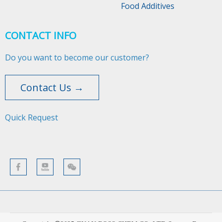
Food Additives
CONTACT INFO
Do you want to become our customer?
Contact Us →
Quick Request​​​​​​​