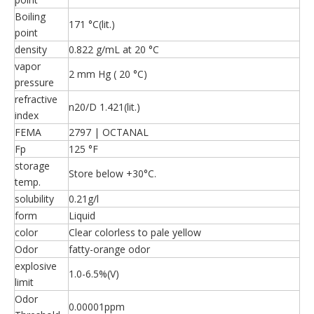
Boiling
171 °C(lit.)
point
density
0.822 g/mL at 20 °C
vapor
2 mm Hg ( 20 °C)
pressure
refractive
n20/D 1.421(lit.)
index
FEMA
2797 | OCTANAL
Fp
125 °F
storage
Store below +30°C.
temp.
solubility
0.21g/l
form
Liquid
color
Clear colorless to pale yellow
Odor
fatty-orange odor
explosive
1.0-6.5%(V)
limit
Odor
0.00001ppm