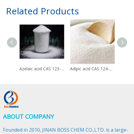
Related Products
Azelaic acid CAS 123-99-9
Adipic acid CAS 124-04-9
ABOUT COMPANY
Founded in 2010, JINAN BOSS CHEM CO.,LTD. is a large-