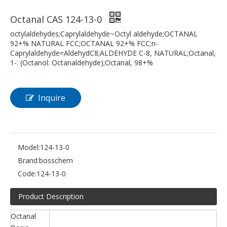
Octanal CAS 124-13-0
octylaldehydes;Caprylaldehyde~Octyl aldehyde;OCTANAL
92+% NATURAL FCC;OCTANAL 92+% FCC;n-
Caprylaldehyde=AldehydC8;ALDEHYDE C-8, NATURAL;Octanal,
1-: (Octanol: Octanaldehyde);Octanal, 98+%
Inquire
Model:
124-13-0
Brand:
bosschem
Code:
124-13-0
Product Description
Octanal