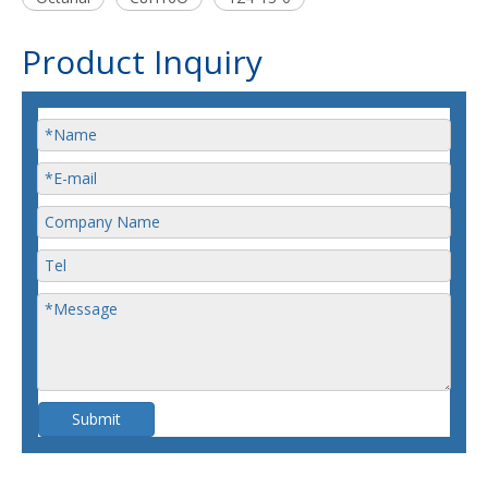
Product Inquiry
Submit