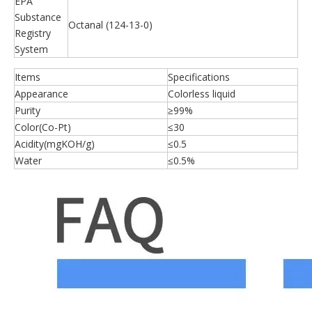
EPA
Substance
Octanal (124-13-0)
Registry
System
Items
Specifications
Appearance
Colorless liquid
Purity
≥99%
Color(Co-Pt)
≤30
Acidity(mgKOH/g)
≤0.5
Water
≤0.5%