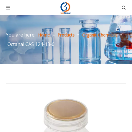
You are here:
»
»
»
Home
Products
Organic Chemicals
Octanal CAS 124-13-0