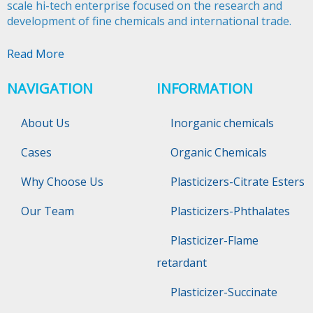
scale hi-tech enterprise focused on the research and
development of fine chemicals and international trade.​​​​​​​
Read More
NAVIGATION
INFORMATION
About Us
Inorganic chemicals
Cases
Organic Chemicals
Why Choose Us
Plasticizers-Citrate Esters
Our Team
Plasticizers-Phthalates
Plasticizer-Flame
retardant
Plasticizer-Succinate