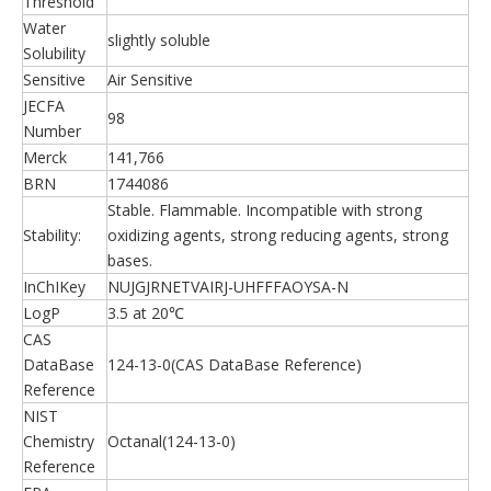
Threshold
Water
slightly soluble
Solubility
Sensitive
Air Sensitive
JECFA
98
Number
Merck
141,766
BRN
1744086
Stable. Flammable. Incompatible with strong
Stability:
oxidizing agents, strong reducing agents, strong
bases.
InChIKey
NUJGJRNETVAIRJ-UHFFFAOYSA-N
LogP
3.5 at 20℃
CAS
DataBase
124-13-0(CAS DataBase Reference)
Reference
NIST
Chemistry
Octanal(124-13-0)
Reference