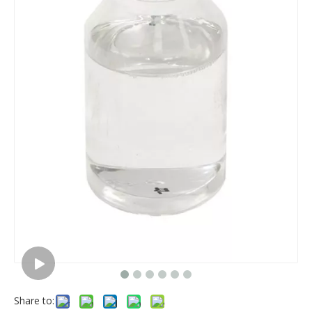
Share to: