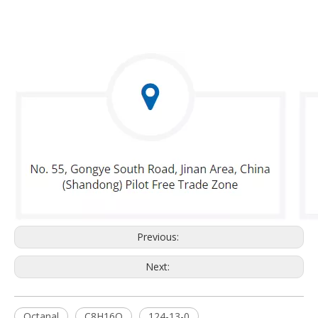
Previous:
Next:
Octanal
C8H16O
124-13-0