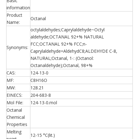
Basic
information
Product
Octanal
Name:
octylaldehydes;Caprylaldehyde~Octyl
aldehyde;OCTANAL 92+% NATURAL
FCC;OCTANAL 92+% FCC;n-
Synonyms:
Caprylaldehyde=AldehydC8;ALDEHYDE C-8,
NATURAL;Octanal, 1-: (Octanol:
Octanaldehyde);Octanal, 98+%
CAS:
124-13-0
MF:
C8H16O
MW:
128.21
EINECS:
204-683-8
Mol File:
124-13-0.mol
Octanal
Chemical
Properties
Melting
12-15 °C(lit.)
point