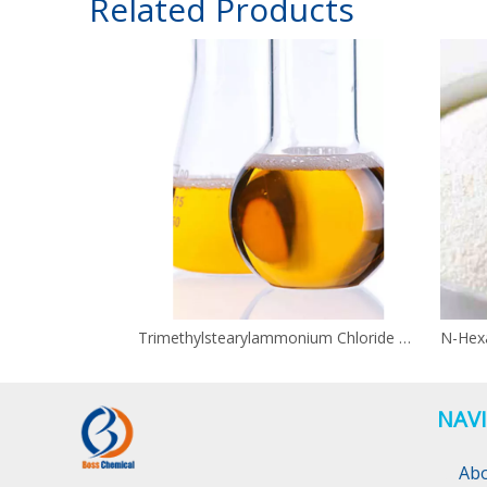
Related Products
Trimethylstearylammonium Chloride CAS 112-03-8
NAV
Ab