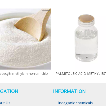
N-Hexadecyltrimethylammonium chloride CAS 112-02-7
IGATION
INFORMATION
out Us
Inorganic chemicals