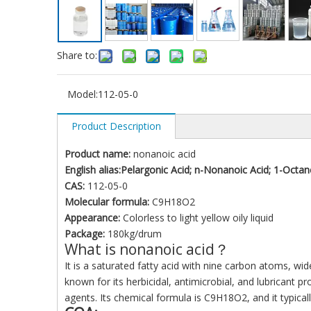
Share to:
Model:
112-05-0
Product Description
Product name:
nonanoic acid
English alias:Pelargonic Acid; n-Nonanoic Acid; 1-Octan
CAS:
112-05-0
Molecular formula:
C9H18O2
Appearance:
Colorless to light yellow oily liquid
Package:
180kg/drum
What is nonanoic acid？
It is a saturated fatty acid with nine carbon atoms, wid
known for its herbicidal, antimicrobial, and lubricant p
agents. Its chemical formula is C9H18O2, and it typically