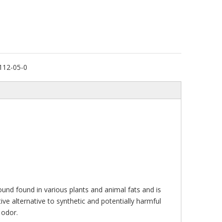
112-05-0
mpound found in various plants and animal fats and is
ive alternative to synthetic and potentially harmful
 odor.