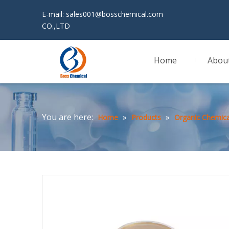
E-mail:
sales001@bosschemical.com
JINAN 
CO.,LTD
Home
Abou
You are here:
»
»
Home
Products
Organic Chemica