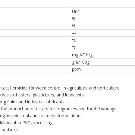
Unit
%
%
—
°C
°C
mg KOH/g
g I₂/100g
ppm
tact herbicide for weed control in agriculture and horticulture.
hesis of esters, plasticizers, and lubricants.
g fluids and industrial lubricants.
the production of esters for fragrances and food flavorings.
ungi in industrial and cosmetic formulations.
 lubricant in PVC processing.
 and inks.