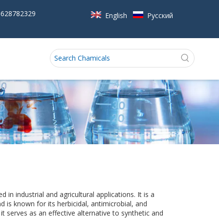
5628782329
English
Pусский
 in industrial and agricultural applications. It is a
is known for its herbicidal, antimicrobial, and
t serves as an effective alternative to synthetic and