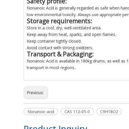
Safety profile
:
Nonanoic Acid is generally regarded as safe when handl
low environmental toxicity. Always use appropriate per
Storage requirements
:
Store in a cool, dry, well-ventilated area.
Keep away from heat, sparks, and open flames.
Keep container tightly closed.
Avoid contact with strong oxidizers.
Transport & Packaging
:
Nonanoic Acid is available in 180kg drums, as well as 1
transport in most regions..
Previous:
Nonanoic acid
CAS 112-05-0
C9H18O2
Product Inquiry