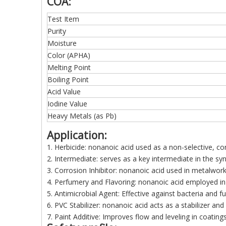
COA:
Test Item
Purity
Moisture
Color (APHA)
Melting Point
Boiling Point
Acid Value
Iodine Value
Heavy Metals (as Pb)
Application:
1. Herbicide:
nonanoic acid used as a non-selective, con
2. Intermediate: serves as a key intermediate in the synt
3. Corrosion Inhibitor: nonanoic acid used in metalworkin
4. Perfumery and Flavoring: nonanoic acid employed in 
5. Antimicrobial Agent: Effective against bacteria and f
6. PVC Stabilizer: nonanoic acid acts as a stabilizer and
7. Paint Additive: Improves flow and leveling in coatings