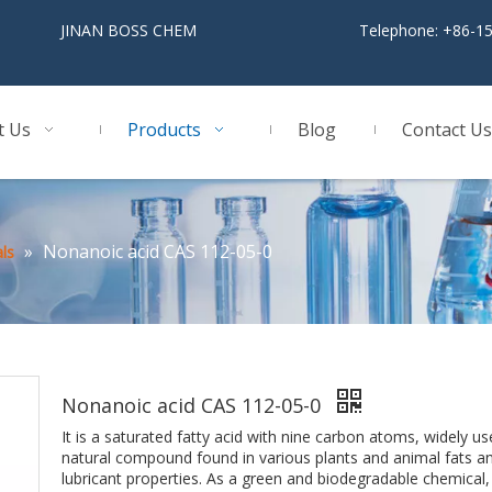
BOSS CHEM
Telephone: +86-1
t Us
Products
Blog
Contact Us
»
Nonanoic acid CAS 112-05-0
ls
Nonanoic acid CAS 112-05-0
It is a saturated fatty acid with nine carbon atoms, widely used
natural compound found in various plants and animal fats and 
lubricant properties. As a green and biodegradable chemical, i