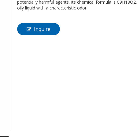
potentially harmful agents. Its chemical formula is C9H18O2, a
oily liquid with a characteristic odor.
Inquire