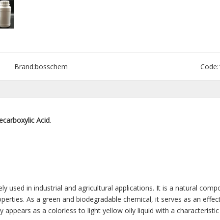
Brand:
bosschem
Code:
ecarboxylic Acid
.
ely used in industrial and agricultural applications. It is a natural co
roperties. As a green and biodegradable chemical, it serves as an effect
 appears as a colorless to light yellow oily liquid with a characteristic