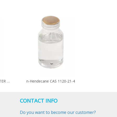
PALMITOLEIC ACID METHYL ESTER CAS 1120-25-8
n-Hendecane CAS 1120-21-4
CONTACT INFO
Do you want to become our customer?