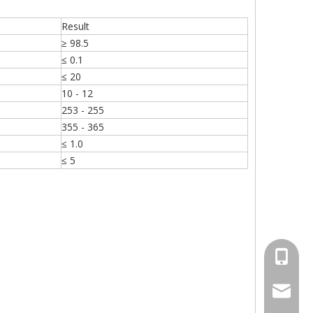
Result
≥ 98.5
≤ 0.1
≤ 20
10 - 12
253 - 255
355 - 365
≤ 1.0
≤ 5
+86-15
sales00