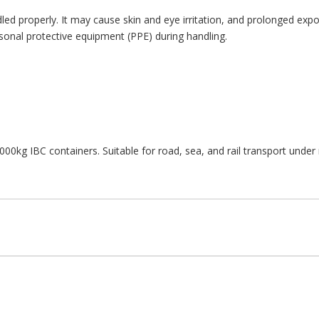
ed properly. It may cause skin and eye irritation, and prolonged expo
sonal protective equipment (PPE) during handling.
000kg IBC containers. Suitable for road, sea, and rail transport unde