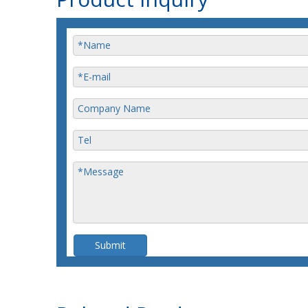
Submit