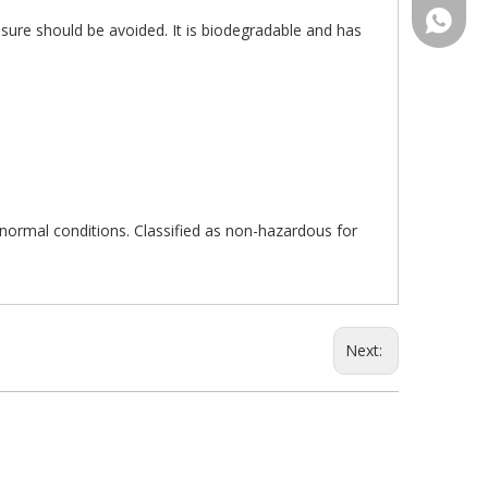
+86-15
sure should be avoided. It is biodegradable and has
r normal conditions. Classified as non-hazardous for
Next: