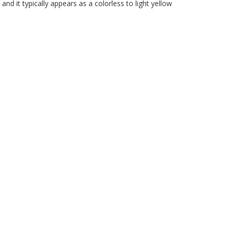
nd it typically appears as a colorless to light yellow