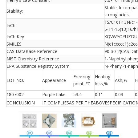
Henry's Law Constant
7.0×101 mol/(m3
Stable. Incompati
Stability:
strong acids.
1S/C16H13N/c1-2
InChI
5-11-15(13)16/h
InChIKey
XQVWYOYUZDU
SMILES
N(c1ccccc1)c2cc
CAS DataBase Reference
90-30-2(CAS Dat
NIST Chemistry Reference
1-Naphthyl phen
EPA Substance Registry System
N-Phenyl-1-naph
Freezing
Heating
LOT NO.
Appearance
Ash,%
F
point, ℃
loss,%
1807002
Purple flake
53.4
0.11
0.03
0
CONCLUSION
IT COMPLIESAS PER THEABOVESPECIFICATION