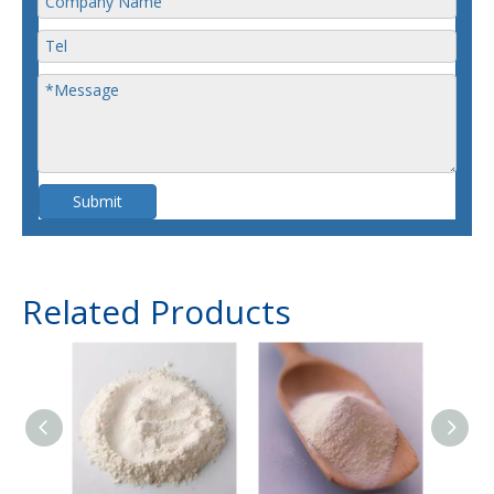
Submit
Related Products