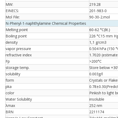
MW:
219.28
EINECS:
201-983-0
Mol File:
90-30-2.mol
N-Phenyl-1-naphthylamine Chemical Properties
Melting point
60-62 °C(lit.)
Boiling point
226 °C15 mm Hg(l
density
1,1 g/cm3
vapor pressure
0.504 hPa (150 °
refractive index
1.7020 (estimate
Fp
>200°C
storage temp.
Store below +30
solubility
0.003g/l
form
Crystals or Flake
pka
0.78±0.30(Predic
color
Pinkish to light 
Water Solubility
insoluble
λmax
252 nm
BRN
2211174