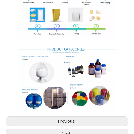
Previous:
Next: