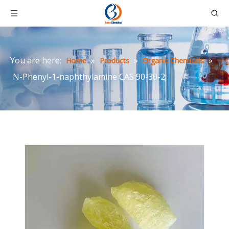
You are here:
»
»
»
Home
Products
Organic Chemicals
N-Phenyl-1-naphthylamine CAS 90-30-2