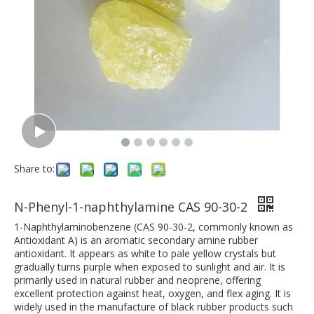
Share to:
N-Phenyl-1-naphthylamine CAS 90-30-2
1-Naphthylaminobenzene (CAS 90-30-2, commonly known as
Antioxidant A) is an aromatic secondary amine rubber
antioxidant. It appears as white to pale yellow crystals but
gradually turns purple when exposed to sunlight and air. It is
primarily used in natural rubber and neoprene, offering
excellent protection against heat, oxygen, and flex aging. It is
widely used in the manufacture of black rubber products such