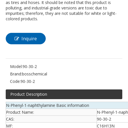
as tires and hoses. It should be noted that this product is
polluting, and industrial-grade versions are toxic due to
impurities; therefore, they are not suitable for white or light-
colored products.
Inquire
Model:
90-30-2
Brand:
bosschemical
Code:
90-30-2
Product Description
N-Phenyl-1-naphthylamine Basic information
Product Name:
N-Phenyl-1-naph
CAS:
90-30-2
MF:
C16H13N