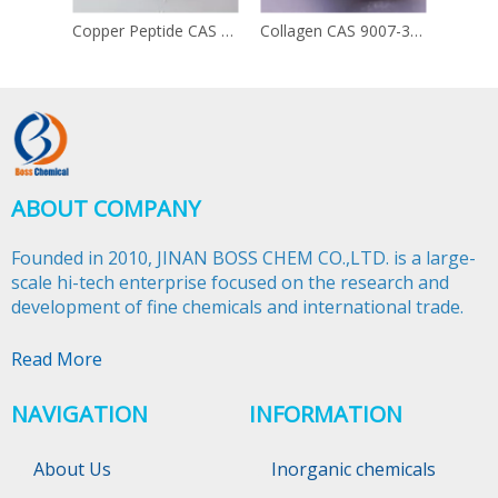
Copper Peptide CAS 49557-75-7
Collagen CAS 9007-34-5
ABOUT COMPANY
Founded in 2010, JINAN BOSS CHEM CO.,LTD. is a large-
scale hi-tech enterprise focused on the research and
development of fine chemicals and international trade.​​​​​​​
Read More
NAVIGATION
INFORMATION
About Us
Inorganic chemicals