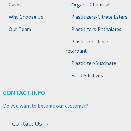
Cases
Organic Chemicals
Why Choose Us
Plasticizers-Citrate Esters
Our Team
Plasticizers-Phthalates
Plasticizer-Flame
retardant
Plasticizer-Succinate
Food Additives
CONTACT INFO
Do you want to become our customer?
Contact Us →