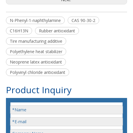
N-Phenyl-1-naphthylamine
CAS 90-30-2
C16H13N
Rubber antioxidant
Tire manufacturing additive
Polyethylene heat stabilizer
Neoprene latex antioxidant
Polyvinyl chloride antioxidant
Product Inquiry