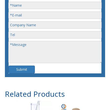
Submit
Related Products