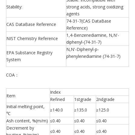
Stability:
strong acids, strong oxidizing
agents
74-31-7(CAS DataBase
CAS DataBase Reference
Reference)
1,4-Benzenediamine, N,N'-
NIST Chemistry Reference
diphenyl-(74-31-7)
N,N'-Diphenyl-p-
EPA Substance Registry
phenylenediamine (74-31-7)
System
COA：
Index
Item
Refined
1stgrade
2ndgrade
Initial melting point,
≥140.0
≥135.0
≥125.0
℃
Ash content, %(m/m)
≤0.40
≤0.40
≤0.40
Decrement by
≤0.40
≤0.40
≤0.40
heating, %(m/m)