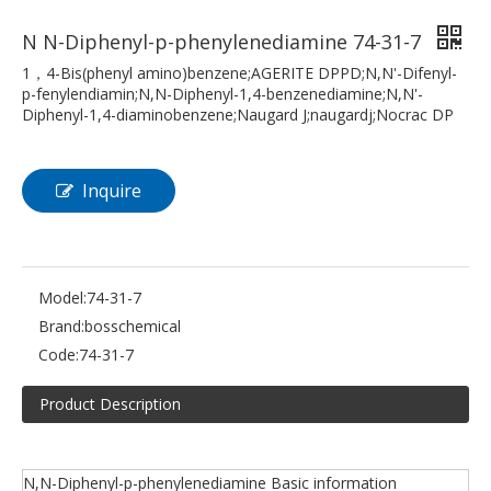
N N-Diphenyl-p-phenylenediamine 74-31-7
1，4-Bis(phenyl amino)benzene;AGERITE DPPD;N,N'-Difenyl-
p-fenylendiamin;N,N-Diphenyl-1,4-benzenediamine;N,N'-
Diphenyl-1,4-diaminobenzene;Naugard J;naugardj;Nocrac DP
Inquire
Model:
74-31-7
Brand:
bosschemical
Code:
74-31-7
Product Description
N,N-Diphenyl-p-phenylenediamine Basic information