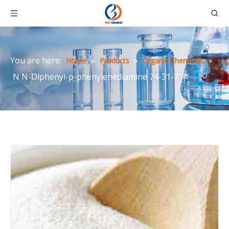
You are here:
»
»
»
Home
Products
Organic Chemicals
N N-Diphenyl-p-phenylenediamine 74-31-7