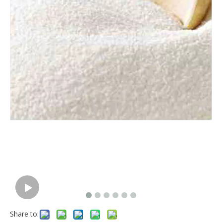
Share to: