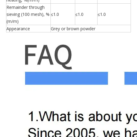
Remainder through
sieving (100 mesh), %
≤1.0
≤1.0
≤1.0
(m/m)
Appearance
Grey or brown powder