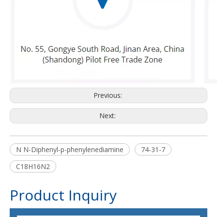
Previous:
Next:
N N-Diphenyl-p-phenylenediamine
74-31-7
C18H16N2
Product Inquiry