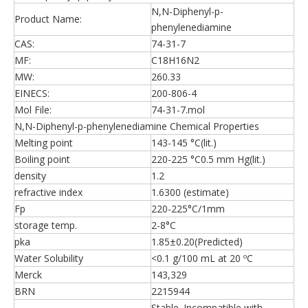
N,N-Diphenyl-p-
Product Name:
phenylenediamine
CAS:
74-31-7
MF:
C18H16N2
MW:
260.33
EINECS:
200-806-4
Mol File:
74-31-7.mol
N,N-Diphenyl-p-phenylenediamine Chemical Properties
Melting point
143-145 °C(lit.)
Boiling point
220-225 °C0.5 mm Hg(lit.)
density
1.2
refractive index
1.6300 (estimate)
Fp
220-225°C/1mm
storage temp.
2-8°C
pka
1.85±0.20(Predicted)
Water Solubility
<0.1 g/100 mL at 20 ºC
Merck
143,329
BRN
2215944
Stable. Incompatible with