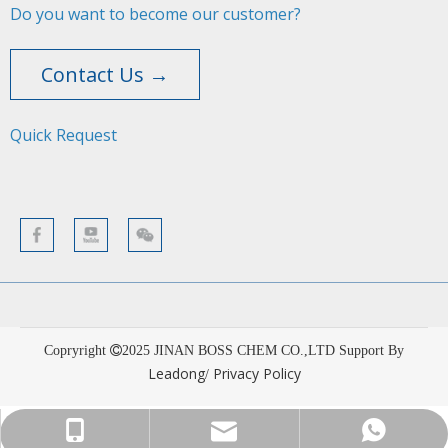
Do you want to become our customer?
Contact Us →
Quick Request​​​​​​​
Copryright
2025
JINAN BOSS CHEM CO.,LTD Support By
Leadong
Privacy Policy
/
sales001@bosschemical.com
+86-15628782329
+86-15628782329