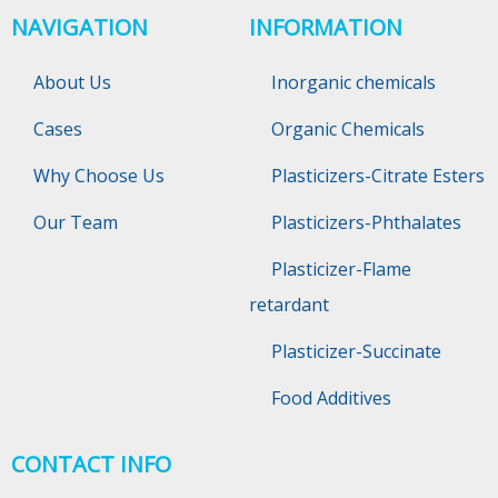
NAVIGATION
INFORMATION
About Us
Inorganic chemicals
Cases
Organic Chemicals
Why Choose Us
Plasticizers-Citrate Esters
Our Team
Plasticizers-Phthalates
Plasticizer-Flame
retardant
Plasticizer-Succinate
Food Additives
CONTACT INFO