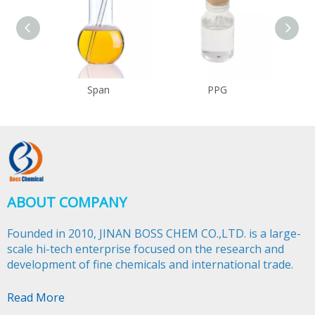
Span
PPG
ABOUT COMPANY
Founded in 2010, JINAN BOSS CHEM CO.,LTD. is a large-
scale hi-tech enterprise focused on the research and
development of fine chemicals and international trade.​​​​​​​
Read More