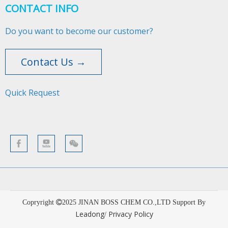
CONTACT INFO
Do you want to become our customer?
Contact Us →
Quick Request​​​​​​​
Copryright
2025
JINAN BOSS CHEM CO.,LTD Support By
Leadong
Privacy Policy
/