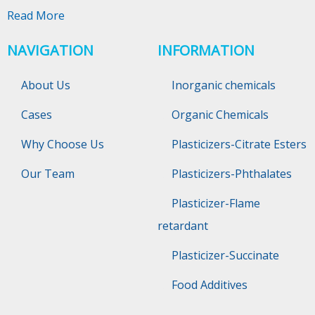
Read More
NAVIGATION
INFORMATION
About Us
Inorganic chemicals
Cases
Organic Chemicals
Why Choose Us
Plasticizers-Citrate Esters
Our Team
Plasticizers-Phthalates
Plasticizer-Flame
retardant
Plasticizer-Succinate
Food Additives