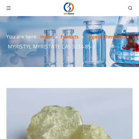
You are here:
»
»
»
Home
Products
Organic Chemicals
MYRISTYL MYRISTATE CAS 3234-85-3