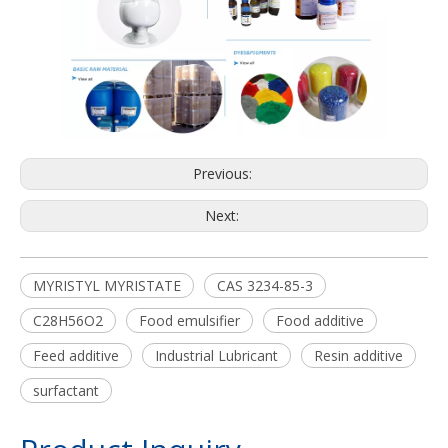
Previous:
Next:
MYRISTYL MYRISTATE
CAS 3234-85-3
C28H56O2
Food emulsifier
Food additive
Feed additive
Industrial Lubricant
Resin additive
surfactant