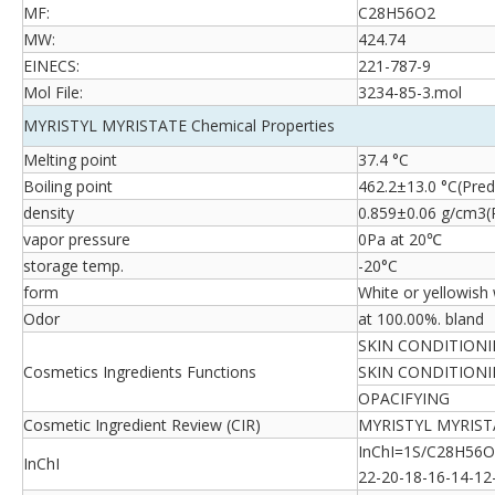
MF:
C28H56O2
MW:
424.74
EINECS:
221-787-9
Mol File:
3234-85-3.mol
MYRISTYL MYRISTATE Chemical Properties
Melting point
37.4 °C
Boiling point
462.2±13.0 °C(Pred
density
0.859±0.06 g/cm3(P
vapor pressure
0Pa at 20℃
storage temp.
-20°C
form
White or yellowish 
Odor
at 100.00%. bland
SKIN CONDITION
Cosmetics Ingredients Functions
SKIN CONDITIONI
OPACIFYING
Cosmetic Ingredient Review (CIR)
MYRISTYL MYRISTA
InChI=1S/C28H56O2
InChI
22-20-18-16-14-12