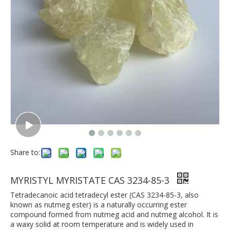
Share to:
MYRISTYL MYRISTATE CAS 3234-85-3
Tetradecanoic acid tetradecyl ester (CAS 3234-85-3, also
known as nutmeg ester) is a naturally occurring ester
compound formed from nutmeg acid and nutmeg alcohol. It is
a waxy solid at room temperature and is widely used in