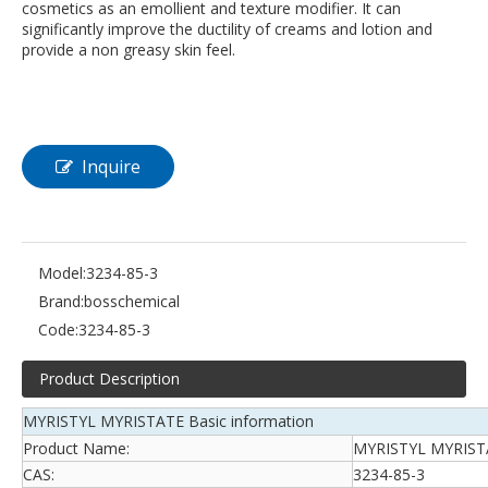
cosmetics as an emollient and texture modifier. It can
significantly improve the ductility of creams and lotion and
provide a non greasy skin feel.
Inquire
Model:
3234-85-3
Brand:
bosschemical
Code:
3234-85-3
Product Description
MYRISTYL MYRISTATE Basic information
Product Name:
MYRISTYL MYRIST
CAS:
3234-85-3