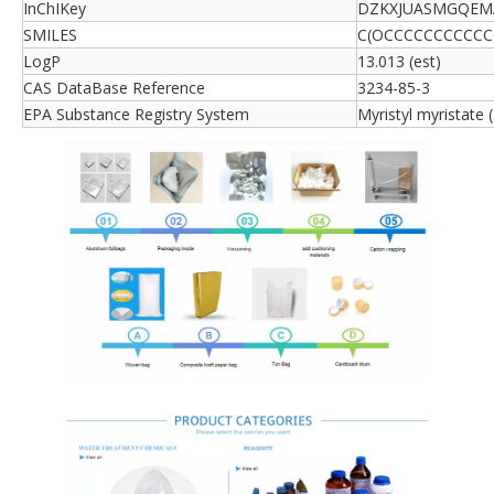
InChIKey
DZKXJUASMGQEM
SMILES
C(OCCCCCCCCCCC
LogP
13.013 (est)
CAS DataBase Reference
3234-85-3
EPA Substance Registry System
Myristyl myristate 