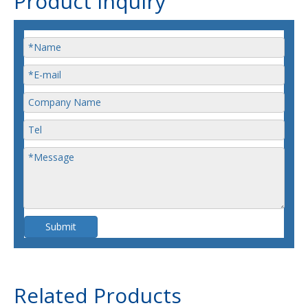
Product Inquiry
Submit
Related Products