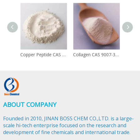
Copper Peptide CAS 49557-75-7
Collagen CAS 9007-34-5
ABOUT COMPANY
Founded in 2010, JINAN BOSS CHEM CO.,LTD. is a large-
scale hi-tech enterprise focused on the research and
development of fine chemicals and international trade.​​​​​​​