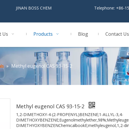
BOSS CHEM
Telephone: +86-1
t Us
Products
Blog
Contact Us
»
Methyl eugenol CAS 93-15-2
ls
Methyl eugenol CAS 93-15-2
1,2-DIMETHOXY-4-(2-PROPENYL)BENZENE;1-ALLYL-3,4-
DIMETHOXYBENZENE;Eugenolmethylether,98%;Methyleugenol
DIMETHYOXYBENZENChemicalbookE;methyleugenol,1,2-dime