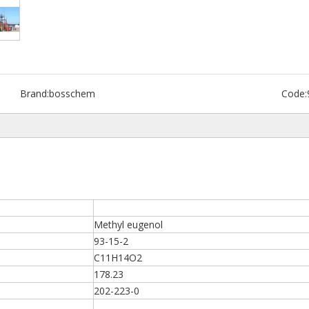
Brand:
bosschem
Code:
Methyl eugenol
93-15-2
C11H14O2
178.23
202-223-0