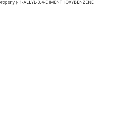
(2-propenyl)-;1-ALLYL-3,4-DIMENTHOXYBENZENE