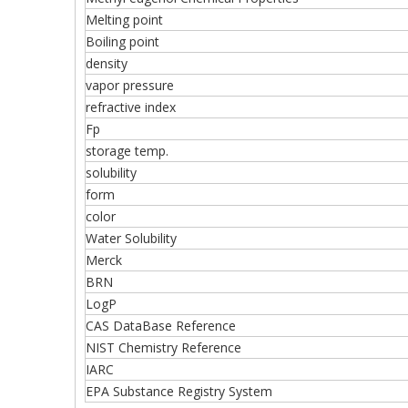
Melting point
Boiling point
density
vapor pressure
refractive index
Fp
storage temp.
solubility
form
color
Water Solubility
Merck
BRN
LogP
CAS DataBase Reference
NIST Chemistry Reference
IARC
EPA Substance Registry System