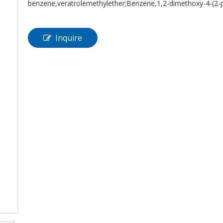
benzene,veratrolemethylether;Benzene,1,2-dimethoxy-4-
Inquire