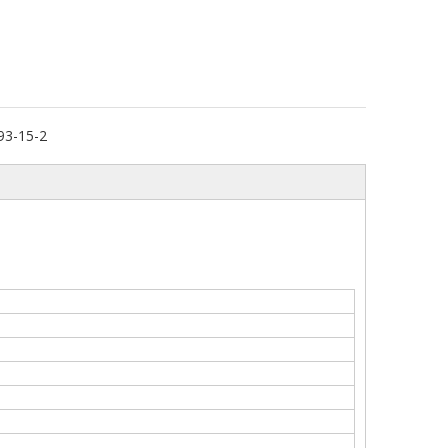
93-15-2