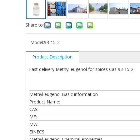
Share to:
Model:
93-15-2
Product Description
Fast delivery Methyl eugenol for spices Cas 93-15-2
Methyl eugenol Basic information
Product Name:
CAS:
MF:
MW:
EINECS:
Methyl eugenol Chemical Properties