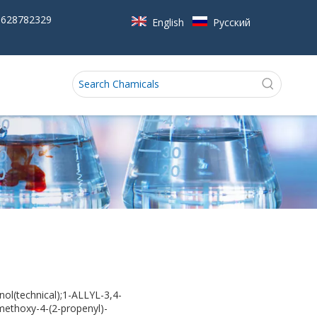
5628782329
English
Pусский
(technical);1-ALLYL-3,4-
thoxy-4-(2-propenyl)-