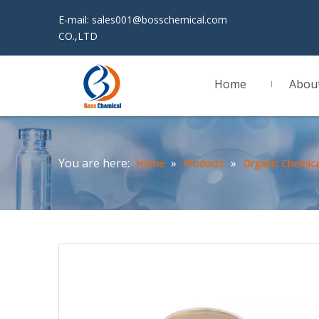
E-mail:
sales001@bosschemical.com
JINAN 
CO.,LTD
Home
Abou
You are here:
»
»
Home
Products
Organic Chemica