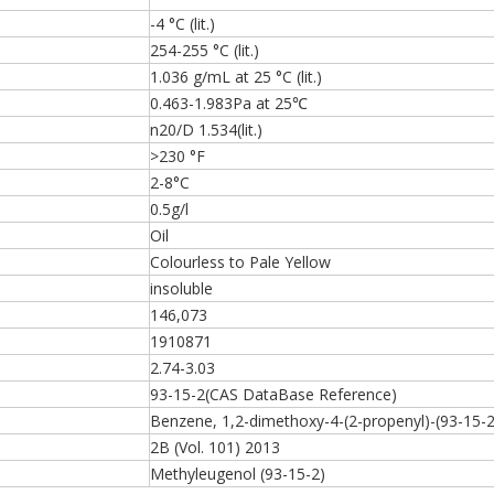
-4 °C (lit.)
254-255 °C (lit.)
1.036 g/mL at 25 °C (lit.)
0.463-1.983Pa at 25℃
n20/D 1.534(lit.)
>230 °F
2-8°C
0.5g/l
Oil
Colourless to Pale Yellow
insoluble
146,073
1910871
2.74-3.03
93-15-2(CAS DataBase Reference)
Benzene, 1,2-dimethoxy-4-(2-propenyl)-(93-15-2
2B (Vol. 101) 2013
Methyleugenol (93-15-2)