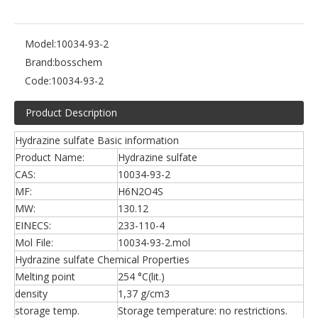
Model:
10034-93-2
Brand:
bosschem
Code:
10034-93-2
Product Description
Hydrazine sulfate Basic information
Product Name:
Hydrazine sulfate
CAS:
10034-93-2
MF:
H6N2O4S
MW:
130.12
EINECS:
233-110-4
Mol File:
10034-93-2.mol
Hydrazine sulfate Chemical Properties
Melting point
254 °C(lit.)
density
1,37 g/cm3
storage temp.
Storage temperature: no restrictions.