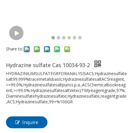
Share to:
Hydrazine sulfate Cas 10034-93-2
HYDRAZINIUMSULFATEGRFORANALYSISACS;Hydrazinesulfate
salt99.999%tracemetalsbasis;HydrazinesulfatesaltACSreagent,
>=99.0%;Hydrazinesulfatesaltpuriss.p.a.,ACSChemicalbookreag
ent,>=99.0%;HydrazinesulfatesaltVetec(TM)reagentgrade,97%;
Diaminesulfatehydrazinesulfate;Hydrazinesulfate,reagentgrade
,ACS;Hydrazinesulfate,99+%100GR
Inquire