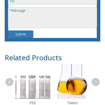
Submit
Related Products
PEG
Tween