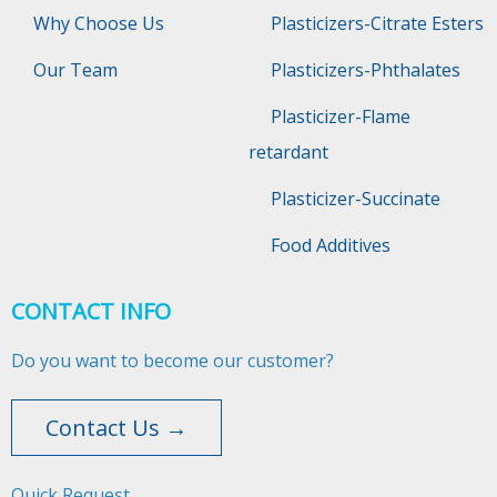
Why Choose Us
Plasticizers-Citrate Esters
Our Team
Plasticizers-Phthalates
Plasticizer-Flame
retardant
Plasticizer-Succinate
Food Additives
CONTACT INFO
Do you want to become our customer?
Contact Us →
Quick Request​​​​​​​