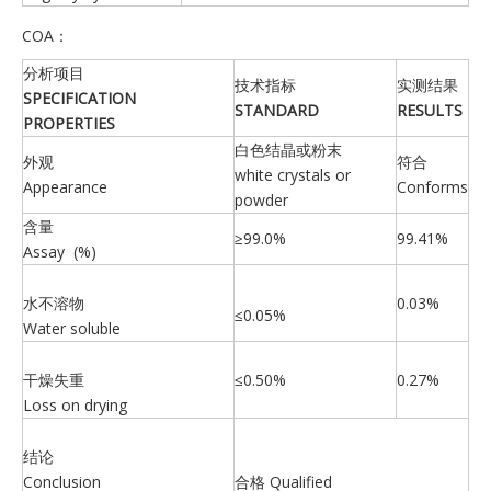
COA：
分析项目
技术指标
实测结果
SPECIFICATION
S
TANDARD
R
ESULTS
PROPERTIES
白色结晶或粉末
外观
符合
white crystals or
Appearance
Conforms
powder
含量
≥99.0%
99.41%
Assay (%)
水不溶物
0.03%
≤0.05%
Water soluble
干燥失重
≤0.50%
0.27%
Loss on drying
结论
Conclusion
合格 Qualified