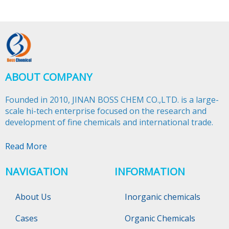
ABOUT COMPANY
Founded in 2010, JINAN BOSS CHEM CO.,LTD. is a large-
scale hi-tech enterprise focused on the research and
development of fine chemicals and international trade.​​​​​​​
Read More
NAVIGATION
INFORMATION
About Us
Inorganic chemicals
Cases
Organic Chemicals