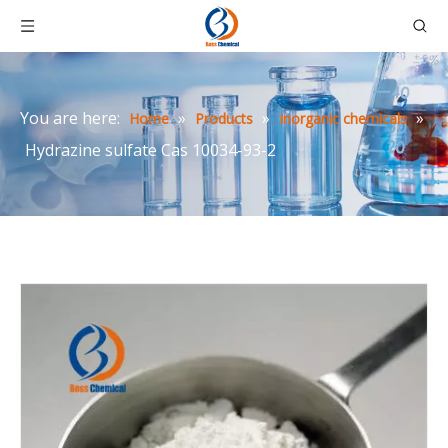
You are here:
»
»
»
Home
Products
Inorganic chemicals
Hydrazine sulfate Cas 10034-93-2