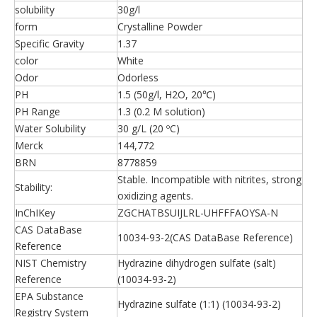
solubility
30g/l
form
Crystalline Powder
Specific Gravity
1.37
color
White
Odor
Odorless
PH
1.5 (50g/l, H2O, 20℃)
PH Range
1.3 (0.2 M solution)
Water Solubility
30 g/L (20 ºC)
Merck
144,772
BRN
8778859
Stable. Incompatible with nitrites, strong
Stability:
oxidizing agents.
InChIKey
ZGCHATBSUIJLRL-UHFFFAOYSA-N
CAS DataBase
10034-93-2(CAS DataBase Reference)
Reference
NIST Chemistry
Hydrazine dihydrogen sulfate (salt)
Reference
(10034-93-2)
EPA Substance
Hydrazine sulfate (1:1) (10034-93-2)
Registry System