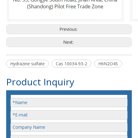
Previous:
Next:
Hydrazine sulfate
Cas 10034-93-2
H6N2O4S
Product Inquiry