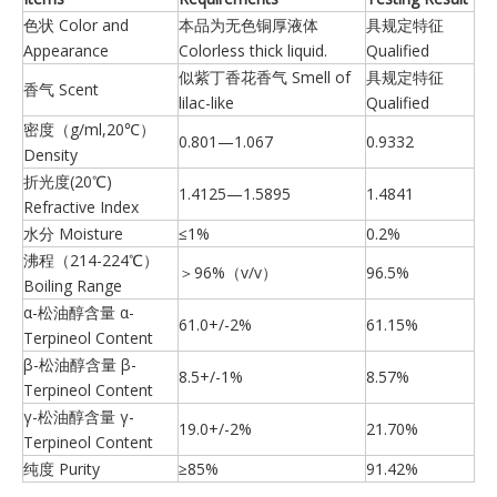
色状 Color and
本品为无色铜厚液体
具规定特征
Appearance
Colorless thick liquid.
Qualified
似紫丁香花香气 Smell of
具规定特征
香气 Scent
lilac-like
Qualified
密度（g/ml,20℃）
0.801—1.067
0.9332
Density
折光度(20℃)
1.4125—1.5895
1.4841
Refractive Index
水分 Moisture
≤1%
0.2%
沸程（214-224℃）
＞96%（v/v）
96.5%
Boiling Range
α-松油醇含量 α-
61.0+/-2%
61.15%
Terpineol Content
β-松油醇含量 β-
8.5+/-1%
8.57%
Terpineol Content
γ-松油醇含量 γ-
19.0+/-2%
21.70%
Terpineol Content
纯度 Purity
≥85%
91.42%