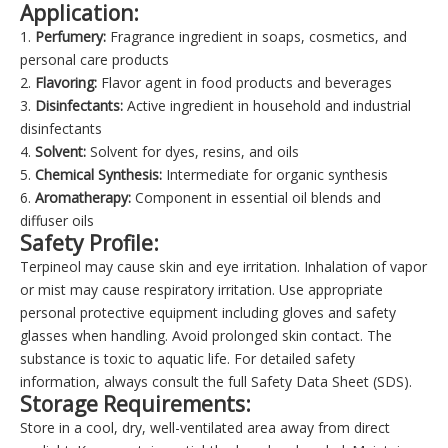
Application:
1.
Perfumery:
Fragrance ingredient in soaps, cosmetics, and
personal care products
2.
Flavoring:
Flavor agent in food products and beverages
3.
Disinfectants:
Active ingredient in household and industrial
disinfectants
4.
Solvent:
Solvent for dyes, resins, and oils
5.
Chemical Synthesis:
Intermediate for organic synthesis
6.
Aromatherapy:
Component in essential oil blends and
diffuser oils
Safety Profile:
Terpineol may cause skin and eye irritation. Inhalation of vapor
or mist may cause respiratory irritation. Use appropriate
personal protective equipment including gloves and safety
glasses when handling. Avoid prolonged skin contact. The
substance is toxic to aquatic life. For detailed safety
information, always consult the full Safety Data Sheet (SDS).
Storage Requirements:
Store in a cool, dry, well-ventilated area away from direct