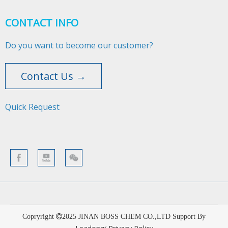
CONTACT INFO
Do you want to become our customer?
Contact Us →
Quick Request​​​​​​​
Copryright
2025
JINAN BOSS CHEM CO.,LTD Support By