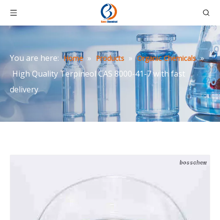
You are here:
»
»
»
Home
Products
Organic Chemicals
High Quality Terpineol CAS 8000-41-7 with fast
delivery