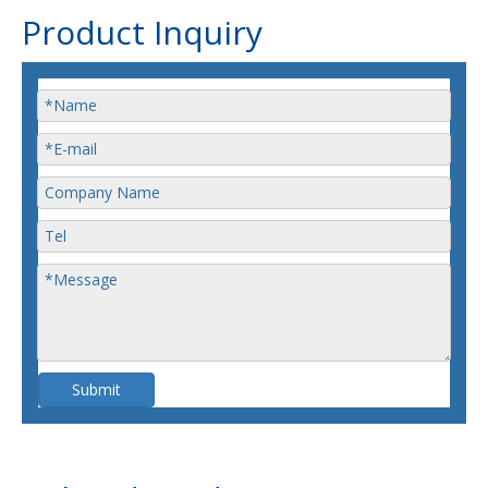
Product Inquiry
Submit