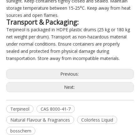
sunlight. Keep containers tightly closed and sealed. Maintain
storage temperature between 15-25°C. Keep away from heat
sources and open flames.
Transport & Packaging:
Terpineol is packaged in HDPE plastic drums (25 kg or 180 kg
net weight per drum). Transport as non-hazardous material
under normal conditions. Ensure containers are properly
sealed and protected from physical damage during
transportation. Store away from incompatible materials.
Previous:
Next:
Terpineol
CAS 8000-41-7
Natural Flavour & Fragrances
Colorless Liquid
bosschem