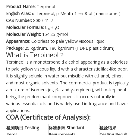
Product Name:
Terpineol
English Alias:
α-Terpineol; p-Menth-1-en-8-ol (main isomer)
CAS Number:
8000-41-7
Molecular Formula:
C₁₀H₁₈O
Molecular Weight:
154.25 g/mol
Appearance:
Colorless to pale yellow viscous liquid
Package:
25 kg/drum, 180 kg/drum (HDPE plastic drum)
What is Terpineol？
Terpineol is a monoterpenoid alcohol appearing as a colorless
to pale yellow viscous liquid with a characteristic lilac-like odor.
It is slightly soluble in water but miscible with ethanol, ether,
and most organic solvents. The commercial product is typically
a mixture of isomers (α-, β-, and γ-terpineol), with α-terpineol
being the predominant component. It occurs naturally in
various essential oils and is widely used in fragrance and flavor
applications.
COA (Certificate of Analysis):
检测项目 Testing
标准参照 Standard
检验结果
Items
Requirements
Testing Result