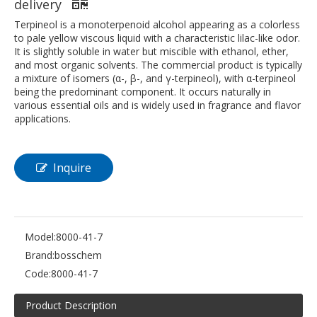
delivery
Terpineol is a monoterpenoid alcohol appearing as a colorless
to pale yellow viscous liquid with a characteristic lilac-like odor.
It is slightly soluble in water but miscible with ethanol, ether,
and most organic solvents. The commercial product is typically
a mixture of isomers (α-, β-, and γ-terpineol), with α-terpineol
being the predominant component. It occurs naturally in
various essential oils and is widely used in fragrance and flavor
applications.
Inquire
Model:
8000-41-7
Brand:
bosschem
Code:
8000-41-7
Product Description