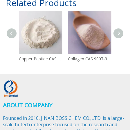
Related Products
Copper Peptide CAS 49557-75-7
Collagen CAS 9007-34-5
ABOUT COMPANY
Founded in 2010, JINAN BOSS CHEM CO.,LTD. is a large-
scale hi-tech enterprise focused on the research and