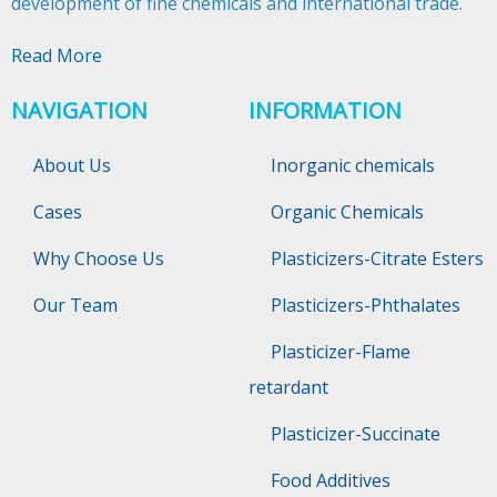
development of fine chemicals and international trade.​​​​​​​
Read More
NAVIGATION
INFORMATION
About Us
Inorganic chemicals
Cases
Organic Chemicals
Why Choose Us
Plasticizers-Citrate Esters
Our Team
Plasticizers-Phthalates
Plasticizer-Flame
retardant
Plasticizer-Succinate
Food Additives