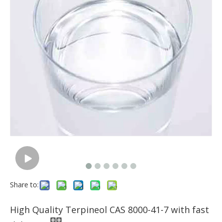
Share to:
High Quality Terpineol CAS 8000-41-7 with fast