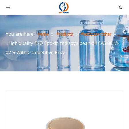
You are here:
»
»
»
Home
Products
Plasticizer-Other
High quality ESO Epoxidized soya bean oil CAS 8013-
07-8 With Competitive Price