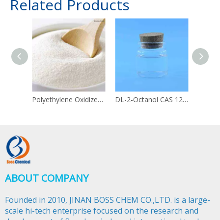
Related Products
Polyethylene Oxidized CAS 68441-17-8 PEO
DL-2-Octanol CAS 123-96-6
ABOUT COMPANY
Founded in 2010, JINAN BOSS CHEM CO.,LTD. is a large-
scale hi-tech enterprise focused on the research and