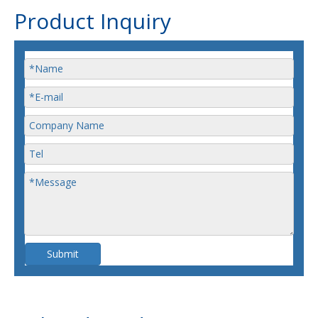
Product Inquiry
Submit