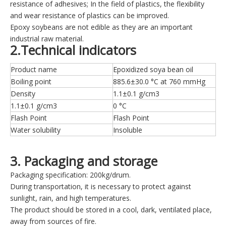
resistance of adhesives; In the field of plastics, the flexibility
and wear resistance of plastics can be improved.
Epoxy soybeans are not edible as they are an important
industrial raw material.
2.Technical indicators
Product name
Epoxidized soya bean oil
Boiling point
885.6±30.0 °C at 760 mmHg
Density
1.1±0.1 g/cm3
1.1±0.1 g/cm3
0 °C
Flash Point
Flash Point
Water solubility
Insoluble
3. Packaging and storage
Packaging specification: 200kg/drum.
During transportation, it is necessary to protect against
sunlight, rain, and high temperatures.
The product should be stored in a cool, dark, ventilated place,
away from sources of fire.