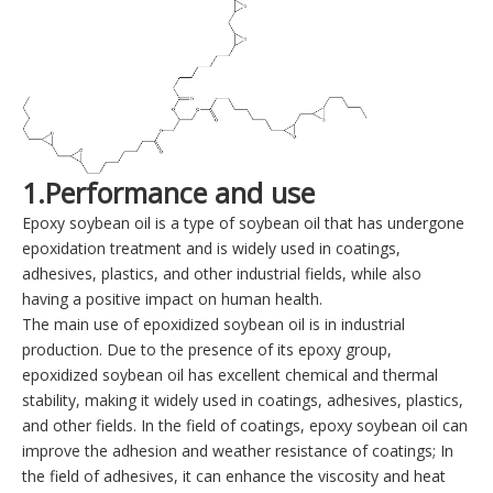
1.Performance and use
Epoxy soybean oil is a type of soybean oil that has undergone
epoxidation treatment and is widely used in coatings,
adhesives, plastics, and other industrial fields, while also
having a positive impact on human health.
The main use of epoxidized soybean oil is in industrial
production. Due to the presence of its epoxy group,
epoxidized soybean oil has excellent chemical and thermal
stability, making it widely used in coatings, adhesives, plastics,
and other fields. In the field of coatings, epoxy soybean oil can
improve the adhesion and weather resistance of coatings; In
the field of adhesives, it can enhance the viscosity and heat