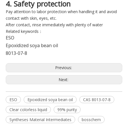
4. Safety protection
Pay attention to labor protection when handling it and avoid
contact with skin, eyes, etc.
After contact, rinse immediately with plenty of water
Related keywords：
ESO
Epoxidized soya bean oil
8013-07-8
Previous:
Next:
ESO
Epoxidized soya bean oil
CAS 8013-07-8
Clear colorless liquid
99% purity
Syntheses Material Intermediates
bosschem