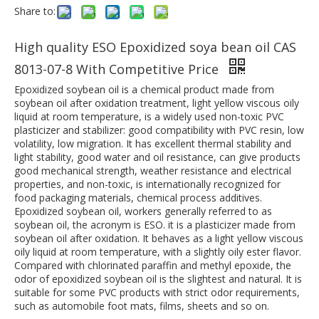
Share to:
High quality ESO Epoxidized soya bean oil CAS
8013-07-8 With Competitive Price
Epoxidized soybean oil is a chemical product made from
soybean oil after oxidation treatment, light yellow viscous oily
liquid at room temperature, is a widely used non-toxic PVC
plasticizer and stabilizer: good compatibility with PVC resin, low
volatility, low migration. It has excellent thermal stability and
light stability, good water and oil resistance, can give products
good mechanical strength, weather resistance and electrical
properties, and non-toxic, is internationally recognized for
food packaging materials, chemical process additives.
Epoxidized soybean oil, workers generally referred to as
soybean oil, the acronym is ESO. it is a plasticizer made from
soybean oil after oxidation. It behaves as a light yellow viscous
oily liquid at room temperature, with a slightly oily ester flavor.
Compared with chlorinated paraffin and methyl epoxide, the
odor of epoxidized soybean oil is the slightest and natural. It is
suitable for some PVC products with strict odor requirements,
such as automobile foot mats, films, sheets and so on.