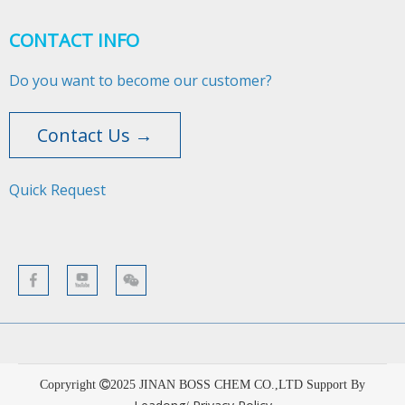
CONTACT INFO
Do you want to become our customer?
Contact Us →
Quick Request​​​​​​​
Copryright
2025
JINAN BOSS CHEM CO.,LTD Support By