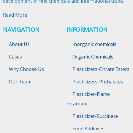
development of fine chemicals and international trade.​​​​​​​
Read More
NAVIGATION
INFORMATION
About Us
Inorganic chemicals
Cases
Organic Chemicals
Why Choose Us
Plasticizers-Citrate Esters
Our Team
Plasticizers-Phthalates
Plasticizer-Flame
retardant
Plasticizer-Succinate
Food Additives