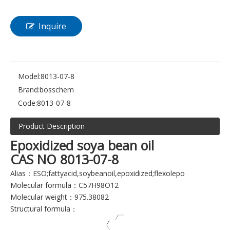
Inquire
Model:
8013-07-8
Brand:
bosschem
Code:
8013-07-8
Product Description
Epoxidized soya bean oil
CAS NO 8013-07-8
Alias：ESO;fattyacid,soybeanoil,epoxidized;flexolepo
Molecular formula：C57H98O12
Molecular weight：975.38082
Structural formula：